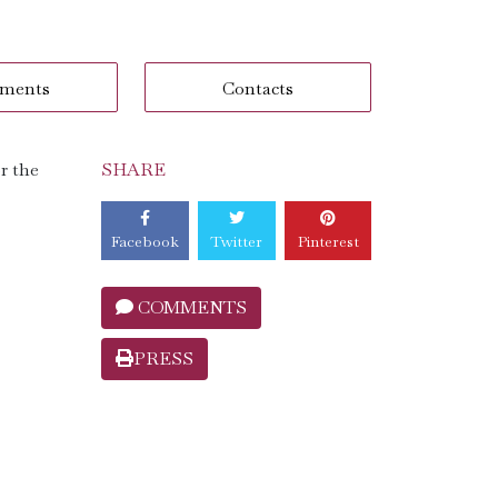
ments
Contacts
r the
SHARE
Facebook
Twitter
Pinterest
COMMENTS
PRESS