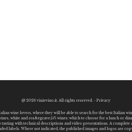
@
2026 vinievino.it. All rights reserved. -
Privacy
alian wine lovers, where they will be able to search for the best Italian wi
 wines, white and ros&egrave;ï¿½ wines: which to choose for a lunch or din
o tasting with technical descriptions and video presentations. A complet
 labels. Where not indicated, the published images and logos are copyr