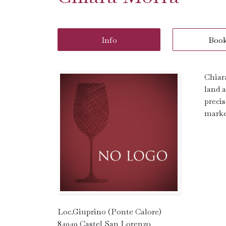
Info
Boo
Chiar
land a
precis
marke
Loc.Giuprino (Ponte Calore)
84049 Castel San Lorenzo