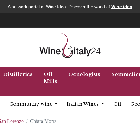
A network portal of Wine Idea. Discover the world of
Wine idea
Distilleries
Oil
Oenologists
Sommelie
Mills
Community wine
Italian Wines
Oil
Geo
 San Lorenzo
Chiara Morra