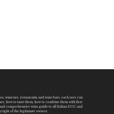
nes, wineries, restaurants and wine bars. each user can
ner, how to taste them, how to combine them with first
e and comprehensive wine guide to all Italian DOC and
ight of the legitimate owners