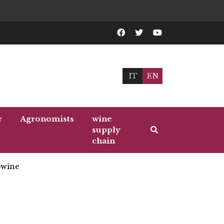
IT
EN
r
Agronomists
wine
supply
chain
wine