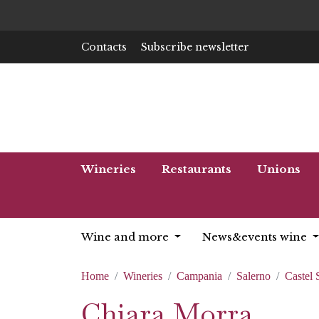
Contacts
Subscribe newsletter
Wineries
Restaurants
Unions
Wine and more
News&events wine
Home
Wineries
Campania
Salerno
Castel
Chiara Morra