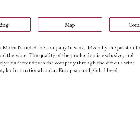
king
Map
Com
a Morra founded the company in 2005, driven by the passion fo
nd the wine. The quality of the production is exclusive, and
ely this factor drives the company through the difficult wine
t, both at national and at European and global level.