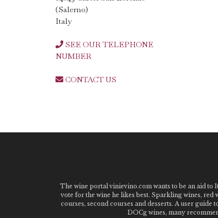
(Salerno)
Italy
SEE OUR TELEPHONE
NUMBER
CONTACT US
The wine portal vinievino.com wants to be an aid to It
vote for the wine he likes best. Sparkling wines, red
courses, second courses and desserts. A user guide t
DOCg wines, many recommended