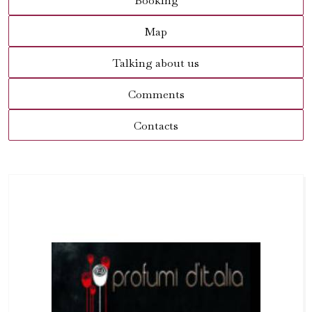
Booking
Map
Talking about us
Comments
Contacts