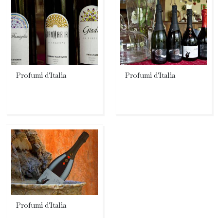
Profumi d'Italia
Profumi d'Italia
Profumi d'Italia