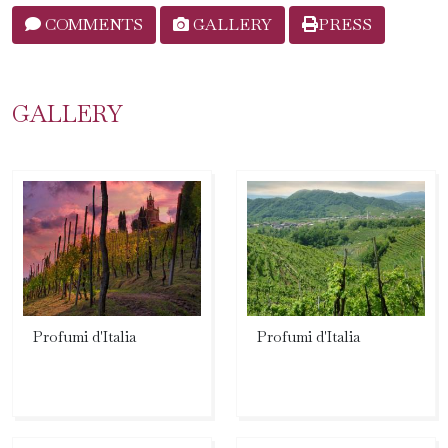
COMMENTS
GALLERY
PRESS
GALLERY
Profumi d'Italia
Profumi d'Italia