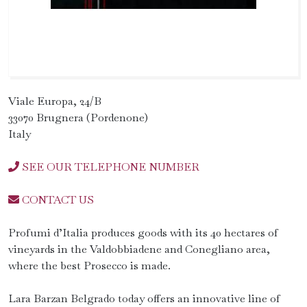
Viale Europa, 24/B
33070 Brugnera (Pordenone)
Italy
SEE OUR TELEPHONE NUMBER
CONTACT US
Profumi d’Italia produces goods with its 40 hectares of
vineyards in the Valdobbiadene and Conegliano area,
where the best Prosecco is made.
Lara Barzan Belgrado today offers an innovative line of