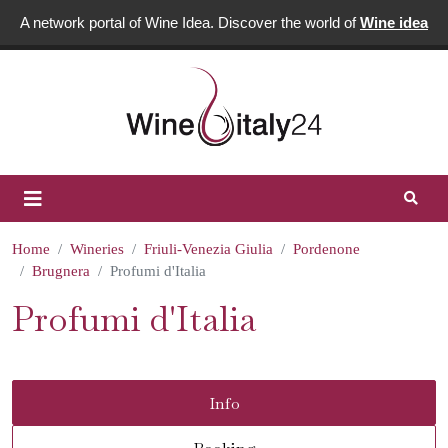
A network portal of Wine Idea. Discover the world of
Wine idea
Home
Wineries
Friuli-Venezia Giulia
Pordenone
Brugnera
Profumi d'Italia
Profumi d'Italia
Info