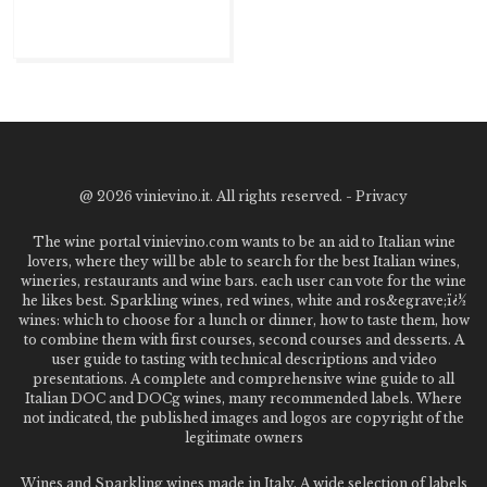
@
2026 vinievino.it. All rights reserved. -
Privacy
The wine portal vinievino.com wants to be an aid to Italian wine
lovers, where they will be able to search for the best Italian wines,
wineries, restaurants and wine bars. each user can vote for the wine
he likes best. Sparkling wines, red wines, white and ros&egrave;ï¿½
wines: which to choose for a lunch or dinner, how to taste them, how
to combine them with first courses, second courses and desserts. A
user guide to tasting with technical descriptions and video
presentations. A complete and comprehensive wine guide to all
Italian DOC and DOCg wines, many recommended labels. Where
not indicated, the published images and logos are copyright of the
legitimate owners
Wines and Sparkling wines made in Italy. A wide selection of labels