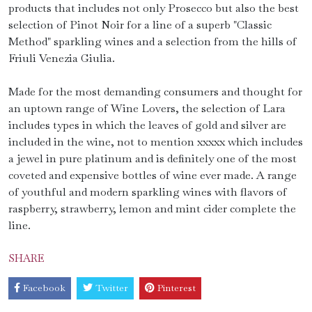
products that includes not only Prosecco but also the best
selection of Pinot Noir for a line of a superb "Classic
Method" sparkling wines and a selection from the hills of
Friuli Venezia Giulia.
Made for the most demanding consumers and thought for
an uptown range of Wine Lovers, the selection of Lara
includes types in which the leaves of gold and silver are
included in the wine, not to mention xxxxx which includes
a jewel in pure platinum and is definitely one of the most
coveted and expensive bottles of wine ever made. A range
of youthful and modern sparkling wines with flavors of
raspberry, strawberry, lemon and mint cider complete the
line.
SHARE
Facebook
Twitter
Pinterest