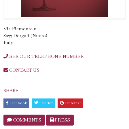
Via Piemonte 11
8022 Dorgali (Nuoro)
Italy
SEE OUR TELEPHONE NUMBER
CONTACT US
SHARE
Facebook
Twitter
Pinterest
COMMENTS
PRESS