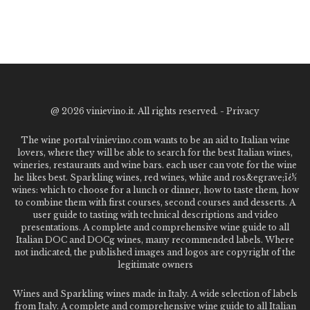
@
2026 vinievino.it. All rights reserved. -
Privacy
The wine portal vinievino.com wants to be an aid to Italian wine
lovers, where they will be able to search for the best Italian wines,
wineries, restaurants and wine bars. each user can vote for the wine
he likes best. Sparkling wines, red wines, white and ros&egrave;ï¿½
wines: which to choose for a lunch or dinner, how to taste them, how
to combine them with first courses, second courses and desserts. A
user guide to tasting with technical descriptions and video
presentations. A complete and comprehensive wine guide to all
Italian DOC and DOCg wines, many recommended labels. Where
not indicated, the published images and logos are copyright of the
legitimate owners
Wines and Sparkling wines made in Italy. A wide selection of labels
from Italy. A complete and comprehensive wine guide to all Italian