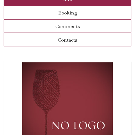
Booking
Comments
Contacts