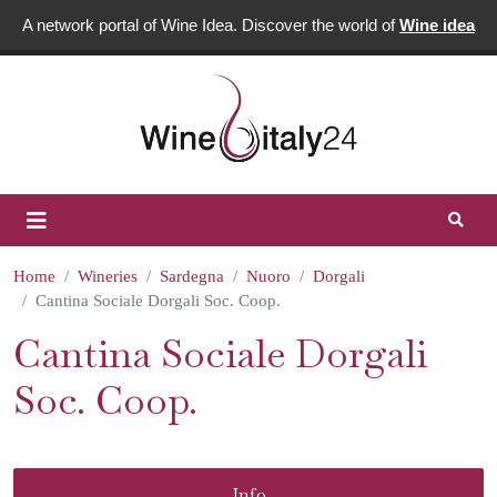
A network portal of Wine Idea. Discover the world of
Wine idea
Home
Wineries
Sardegna
Nuoro
Dorgali
Cantina Sociale Dorgali Soc. Coop.
Cantina Sociale Dorgali
Soc. Coop.
Info