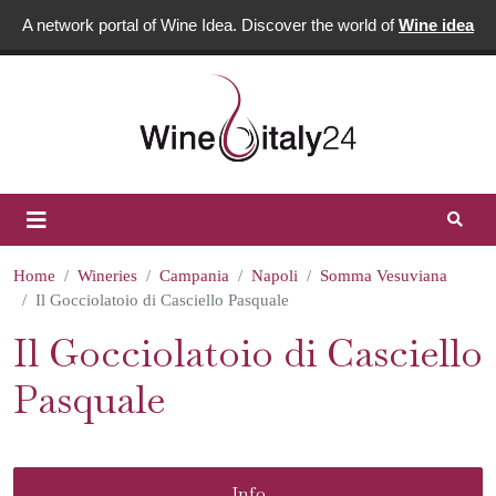
A network portal of Wine Idea. Discover the world of
Wine idea
Home
Wineries
Campania
Napoli
Somma Vesuviana
Il Gocciolatoio di Casciello Pasquale
Il Gocciolatoio di Casciello
Pasquale
Info