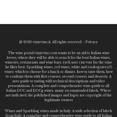
@
2026 vinievino.it. All rights reserved. -
Privacy
The wine portal vinievino.com wants to be an aid to Italian wine
lovers, where they will be able to search for the best Italian wines,
wineries, restaurants and wine bars. each user can vote for the wine
he likes best. Sparkling wines, red wines, white and ros&egrave;ï¿½
wines: which to choose for a lunch or dinner, how to taste them, how
to combine them with first courses, second courses and desserts. A
user guide to tasting with technical descriptions and video
presentations. A complete and comprehensive wine guide to all
Italian DOC and DOCg wines, many recommended labels. Where
not indicated, the published images and logos are copyright of the
legitimate owners
Wines and Sparkling wines made in Italy. A wide selection of labels
from Italy. A complete and comprehensive wine guide to all Italian