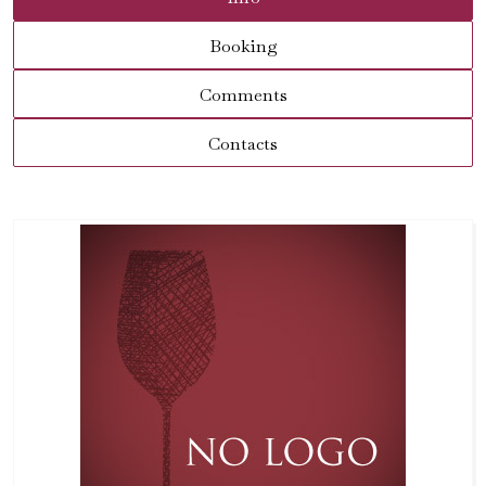
Booking
Comments
Contacts