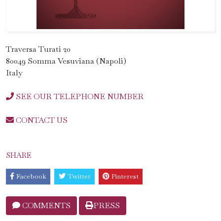
Traversa Turati 20
80049 Somma Vesuviana (Napoli)
Italy
SEE OUR TELEPHONE NUMBER
CONTACT US
SHARE
Facebook
Twitter
Pinterest
COMMENTS
PRESS