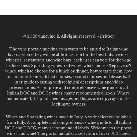
@
2026 vinievino.it. All rights reserved. -
Privacy
The wine portal vinievino.com wants to be an aid to Italian wine
lovers, where they will be able to search for the best Italian wines,
wineries, restaurants and wine bars. each user can vote for the wine
he likes best. Sparkling wines, red wines, white and ros&egrave;ï¿½
wines: which to choose for a lunch or dinner, how to taste them, how
to combine them with first courses, second courses and desserts. A
user guide to tasting with technical descriptions and video
presentations. A complete and comprehensive wine guide to all
Italian DOC and DOCg wines, many recommended labels. Where
not indicated, the published images and logos are copyright of the
legitimate owners
Wines and Sparkling wines made in Italy. A wide selection of labels
from Italy. A complete and comprehensive wine guide to all Italian
DOC and DOCG, many recommended labels. Welcome to the portal
wines and wine! The portal includes a selection of over 900 labels