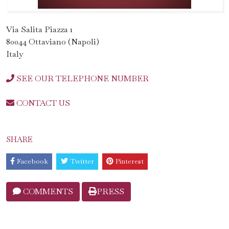
Via Salita Piazza 1
80044 Ottaviano (Napoli)
Italy
SEE OUR TELEPHONE NUMBER
CONTACT US
SHARE
Facebook
Twitter
Pinterest
COMMENTS
PRESS