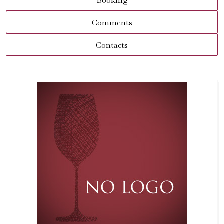
Booking
Comments
Contacts