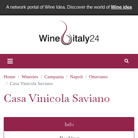
A network portal of Wine Idea. Discover the world of
Wine idea
Home
Wineries
Campania
Napoli
Ottaviano
Casa Vinicola Saviano
Casa Vinicola Saviano
Info