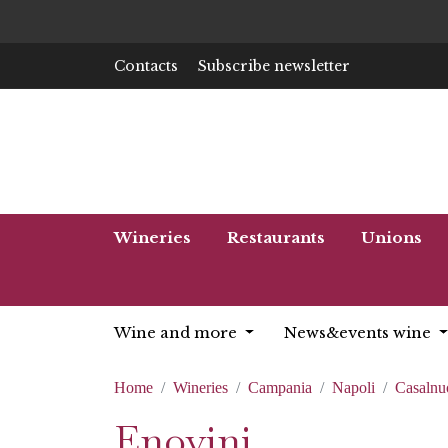
Contacts
Subscribe newsletter
Wineries
Restaurants
Unions
Wine and more
News&events wine
Home
Wineries
Campania
Napoli
Casalnu
Enovini