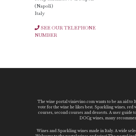
(Napoli)
Italy
SEE OUR TELEPHONE
NUMBER
The wine portal vinievino.com wants to be an aid to It
vote for the wine he likes best. Sparkling wines, red
courses, second courses and desserts. A user guide t
DOCg wines, many recommended
Wines and Sparkling wines made in Italy. A wide sel