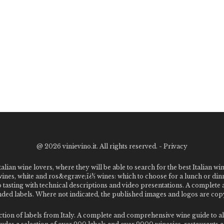
@
2026 vinievino.it. All rights reserved. -
Privacy
alian wine lovers, where they will be able to search for the best Italian wi
 wines, white and ros&egrave;ï¿½ wines: which to choose for a lunch or din
o tasting with technical descriptions and video presentations. A complet
 labels. Where not indicated, the published images and logos are copyr
ection of labels from Italy. A complete and comprehensive wine guide t