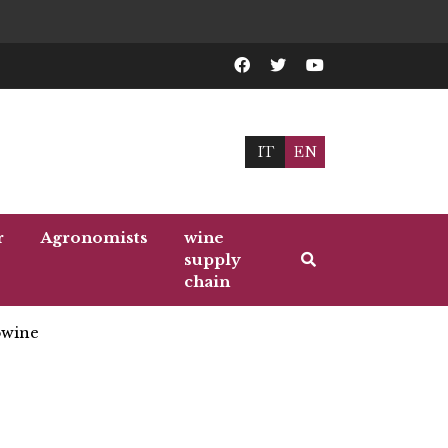
IT
EN
r
Agronomists
wine
supply
chain
wine