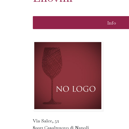
Info
Via Salce, 52
80013 Casalnuovo di Napoli