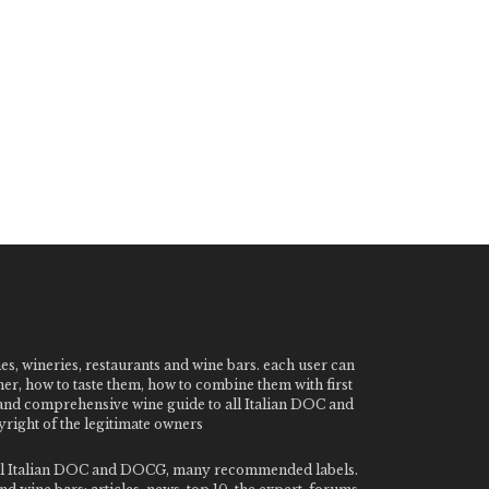
nes, wineries, restaurants and wine bars. each user can
ner, how to taste them, how to combine them with first
e and comprehensive wine guide to all Italian DOC and
ight of the legitimate owners
o all Italian DOC and DOCG, many recommended labels.