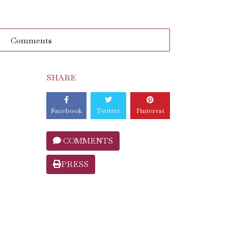
Comments
SHARE
Facebook
Twitter
Pinterest
COMMENTS
PRESS