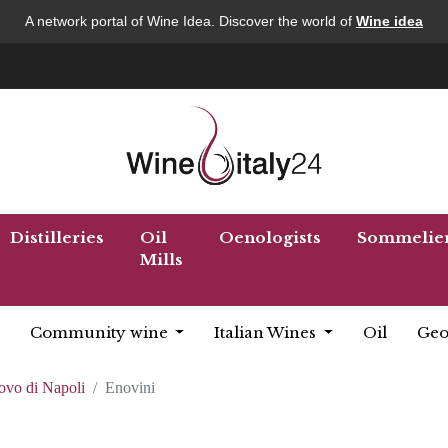
A network portal of Wine Idea. Discover the world of
Wine idea
Distilleries
Oil
Oenologists
Sommelie
Mills
Community wine
Italian Wines
Oil
Geo
ovo di Napoli
Enovini