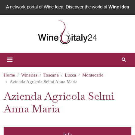
A network portal of Wine Idea. Discover the world of
Wine idea
Home
Wineries
Toscana
Lucca
Montecarlo
Azienda Agricola Selmi Anna Maria
Azienda Agricola Selmi
Anna Maria
Info