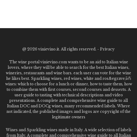
@
2026 vinievino.it. All rights reserved. -
Privacy
The wine portal vinievino.com wants to be an aid to Italian wine
lovers, where they will be able to search for the best Italian wines,
wineries, restaurants and wine bars. each user can vote for the wine
he likes best. Sparkling wines, red wines, white and ros&egrave;ï¿½
wines: which to choose for a lunch or dinner, how to taste them, how
to combine them with first courses, second courses and desserts. A
user guide to tasting with technical descriptions and video
presentations. A complete and comprehensive wine guide to all
Italian DOC and DOCg wines, many recommended labels. Where
not indicated, the published images and logos are copyright of the
legitimate owners
Wines and Sparkling wines made in Italy. A wide selection of labels
from Italy. A complete and comprehensive wine guide to all Italian