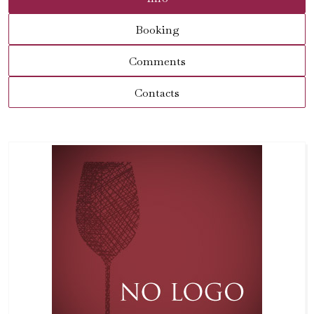
Booking
Comments
Contacts