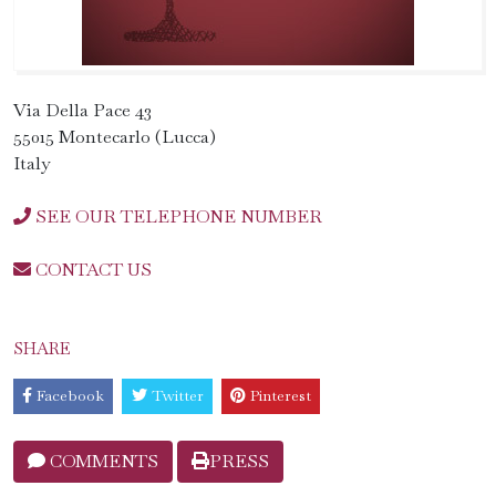
Via Della Pace 43
55015 Montecarlo (Lucca)
Italy
SEE OUR TELEPHONE NUMBER
CONTACT US
SHARE
Facebook
Twitter
Pinterest
COMMENTS
PRESS