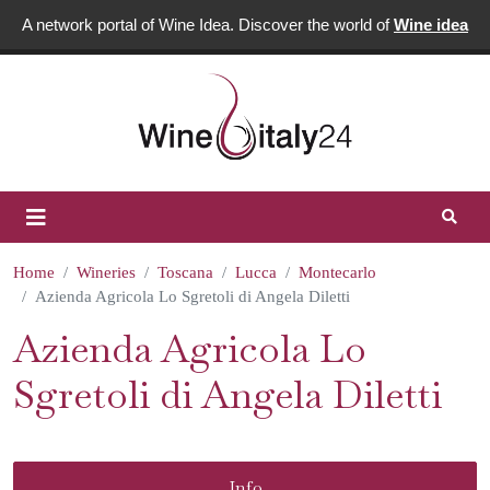
A network portal of Wine Idea. Discover the world of
Wine idea
Home
Wineries
Toscana
Lucca
Montecarlo
Azienda Agricola Lo Sgretoli di Angela Diletti
Azienda Agricola Lo
Sgretoli di Angela Diletti
Info