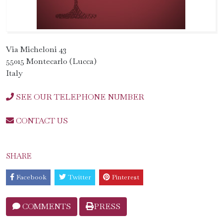
Via Micheloni 43
55015 Montecarlo (Lucca)
Italy
SEE OUR TELEPHONE NUMBER
CONTACT US
SHARE
Facebook
Twitter
Pinterest
COMMENTS
PRESS