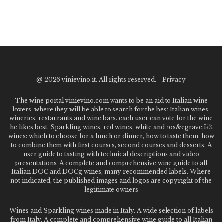
@
2026 vinievino.it. All rights reserved. -
Privacy
The wine portal vinievino.com wants to be an aid to Italian wine
lovers, where they will be able to search for the best Italian wines,
wineries, restaurants and wine bars. each user can vote for the wine
he likes best. Sparkling wines, red wines, white and ros&egrave;ï¿½
wines: which to choose for a lunch or dinner, how to taste them, how
to combine them with first courses, second courses and desserts. A
user guide to tasting with technical descriptions and video
presentations. A complete and comprehensive wine guide to all
Italian DOC and DOCg wines, many recommended labels. Where
not indicated, the published images and logos are copyright of the
legitimate owners
Wines and Sparkling wines made in Italy. A wide selection of labels
from Italy. A complete and comprehensive wine guide to all Italian