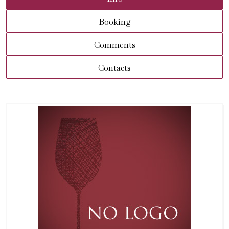
Booking
Comments
Contacts