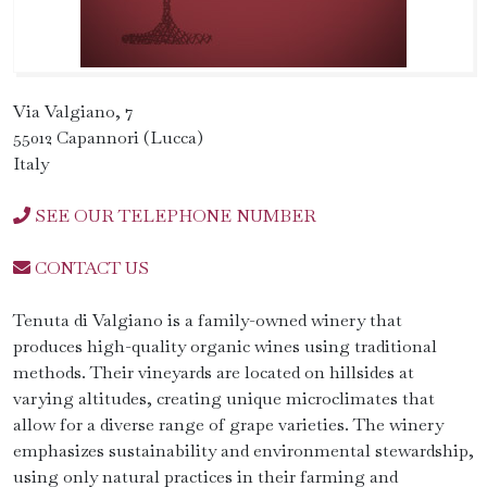
Via Valgiano, 7
55012 Capannori (Lucca)
Italy
SEE OUR TELEPHONE NUMBER
CONTACT US
Tenuta di Valgiano is a family-owned winery that
produces high-quality organic wines using traditional
methods. Their vineyards are located on hillsides at
varying altitudes, creating unique microclimates that
allow for a diverse range of grape varieties. The winery
emphasizes sustainability and environmental stewardship,
using only natural practices in their farming and