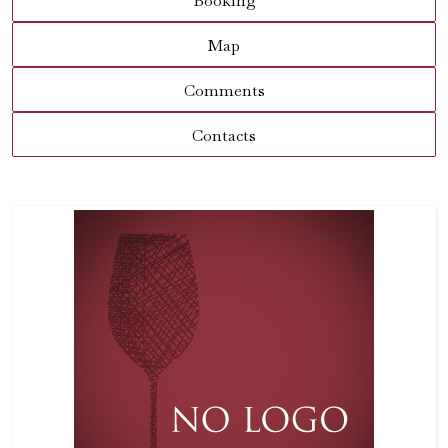
Booking
Map
Comments
Contacts