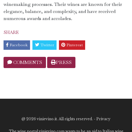
winemaking processes. Their wines are known for their
elegance, balance, and complexity, and have received
numerous awards and accolades.
SHARE
Facebook
Twitter
Pinterest
COMMENTS
PRESS
@
2026 vinievino.it. All rights reserved. -
Privacy
The wine portal vinievino.com wants to be an aid to Italian wine