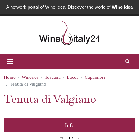
A network portal of Wine Idea. Discover the world of
Wine idea
Home
Wineries
Toscana
Lucca
Capannori
Tenuta di Valgiano
Tenuta di Valgiano
Info