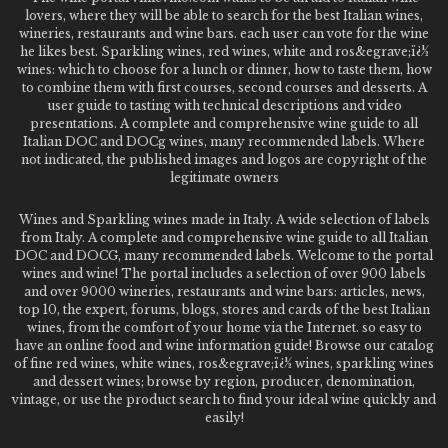
lovers, where they will be able to search for the best Italian wines,
wineries, restaurants and wine bars. each user can vote for the wine
he likes best. Sparkling wines, red wines, white and ros&egrave;ï¿½
wines: which to choose for a lunch or dinner, how to taste them, how
to combine them with first courses, second courses and desserts. A
user guide to tasting with technical descriptions and video
presentations. A complete and comprehensive wine guide to all
Italian DOC and DOCg wines, many recommended labels. Where
not indicated, the published images and logos are copyright of the
legitimate owners
Wines and Sparkling wines made in Italy. A wide selection of labels
from Italy. A complete and comprehensive wine guide to all Italian
DOC and DOCG, many recommended labels. Welcome to the portal
wines and wine! The portal includes a selection of over 900 labels
and over 9000 wineries, restaurants and wine bars: articles, news,
top 10, the expert, forums, blogs, stores and cards of the best Italian
wines, from the comfort of your home via the Internet. so easy to
have an online food and wine information guide! Browse our catalog
of fine red wines, white wines, ros&egrave;ï¿½ wines, sparkling wines
and dessert wines; browse by region, producer, denomination,
vintage, or use the product search to find your ideal wine quickly and
easily!