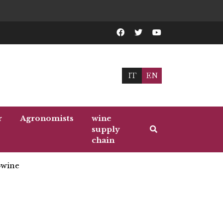
IT
EN
r
Agronomists
wine
supply
chain
wine