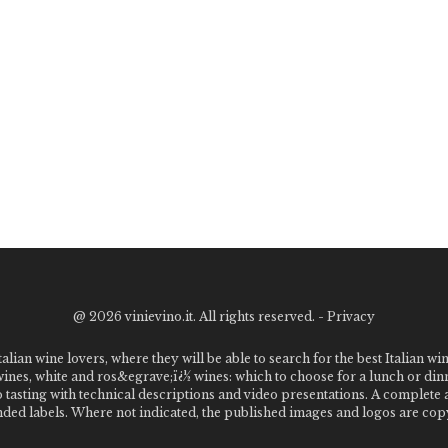
@
2026 vinievino.it. All rights reserved. -
Privacy
alian wine lovers, where they will be able to search for the best Italian wi
 wines, white and ros&egrave;ï¿½ wines: which to choose for a lunch or din
o tasting with technical descriptions and video presentations. A complet
 labels. Where not indicated, the published images and logos are copyr