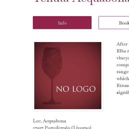
Info
Boo
After 
Elba r
viney
compan
range 
which
Etrusc
signi
Loc. Acquabona
57037 Portoferraio (Livorno)