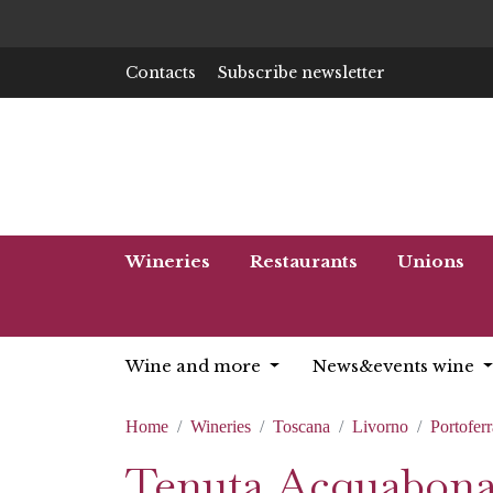
Contacts
Subscribe newsletter
Wineries
Restaurants
Unions
Wine and more
News&events wine
Home
Wineries
Toscana
Livorno
Portoferr
Tenuta Acquabon