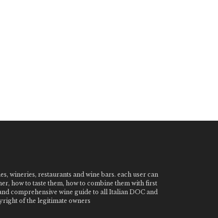
nes, wineries, restaurants and wine bars. each user can
ner, how to taste them, how to combine them with first
e and comprehensive wine guide to all Italian DOC and
ight of the legitimate owners