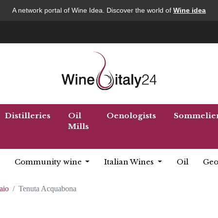
A network portal of Wine Idea. Discover the world of
Wine idea
Distilleries
Oil
Oenologists
Sommelie
Mills
Community wine
Italian Wines
Oil
Geo
aio
Tenuta Acquabona
a