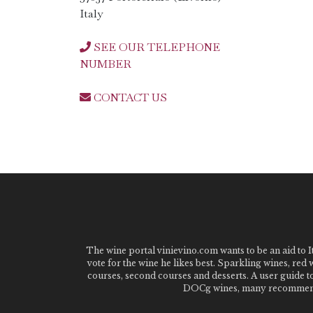
Italy
SEE OUR TELEPHONE
NUMBER
CONTACT US
The wine portal vinievino.com wants to be an aid to It
vote for the wine he likes best. Sparkling wines, red
courses, second courses and desserts. A user guide t
DOCg wines, many recommended