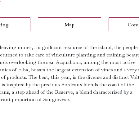
king
Map
Com
leaving mines, a significant resource of the island, the people
eturned to take care of viticulture planting and training beaut
ards overlooking the sea. Acquabona, among the most active
ies of Elba, boasts the largest extension of vines and a very 
of products. The best, this year, is the diverse and distinct Vol
 is inspired by the precious Bordeaux blends the coast of the
ans, a step ahead of the Reserve, a blend characterized by a
ficant proportion of Sangiovese.