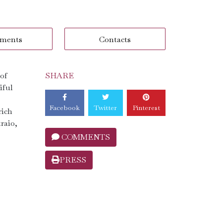
ments
Contacts
 of
SHARE
iful
Facebook
Twitter
Pinterest
rich
traio,
COMMENTS
PRESS