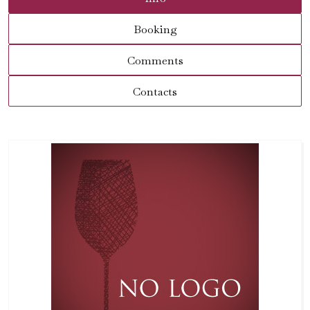
Booking
Comments
Contacts