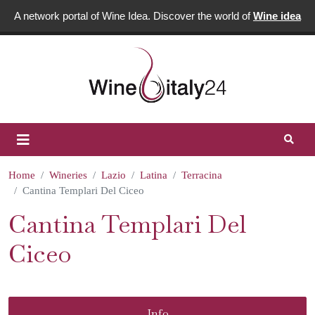
A network portal of Wine Idea. Discover the world of
Wine idea
Home
Wineries
Lazio
Latina
Terracina
Cantina Templari Del Ciceo
Cantina Templari Del
Ciceo
Info