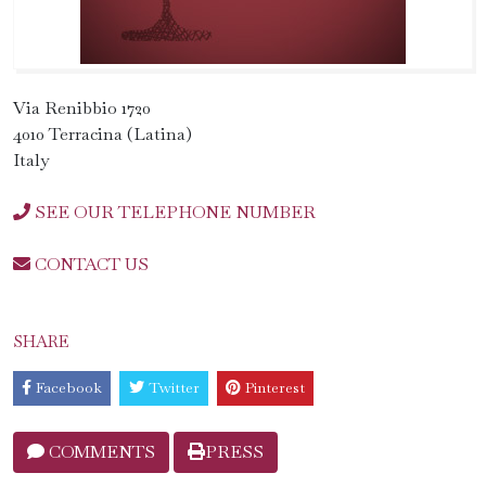
Via Renibbio 1720
4010 Terracina (Latina)
Italy
SEE OUR TELEPHONE NUMBER
CONTACT US
SHARE
Facebook
Twitter
Pinterest
COMMENTS
PRESS