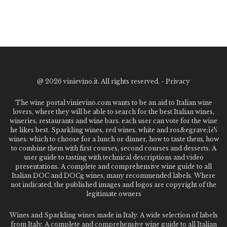
@
2026 vinievino.it. All rights reserved. -
Privacy
The wine portal vinievino.com wants to be an aid to Italian wine
lovers, where they will be able to search for the best Italian wines,
wineries, restaurants and wine bars. each user can vote for the wine
he likes best. Sparkling wines, red wines, white and ros&egrave;ï¿½
wines: which to choose for a lunch or dinner, how to taste them, how
to combine them with first courses, second courses and desserts. A
user guide to tasting with technical descriptions and video
presentations. A complete and comprehensive wine guide to all
Italian DOC and DOCg wines, many recommended labels. Where
not indicated, the published images and logos are copyright of the
legitimate owners
Wines and Sparkling wines made in Italy. A wide selection of labels
from Italy. A complete and comprehensive wine guide to all Italian