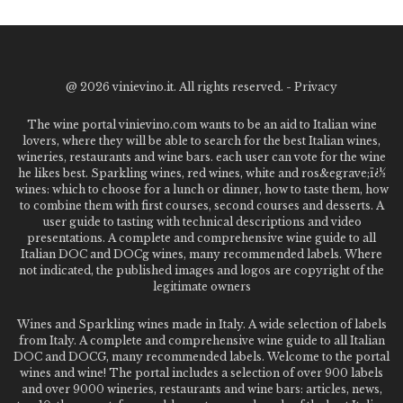
@
2026 vinievino.it. All rights reserved. -
Privacy
The wine portal vinievino.com wants to be an aid to Italian wine
lovers, where they will be able to search for the best Italian wines,
wineries, restaurants and wine bars. each user can vote for the wine
he likes best. Sparkling wines, red wines, white and ros&egrave;ï¿½
wines: which to choose for a lunch or dinner, how to taste them, how
to combine them with first courses, second courses and desserts. A
user guide to tasting with technical descriptions and video
presentations. A complete and comprehensive wine guide to all
Italian DOC and DOCg wines, many recommended labels. Where
not indicated, the published images and logos are copyright of the
legitimate owners
Wines and Sparkling wines made in Italy. A wide selection of labels
from Italy. A complete and comprehensive wine guide to all Italian
DOC and DOCG, many recommended labels. Welcome to the portal
wines and wine! The portal includes a selection of over 900 labels
and over 9000 wineries, restaurants and wine bars: articles, news,