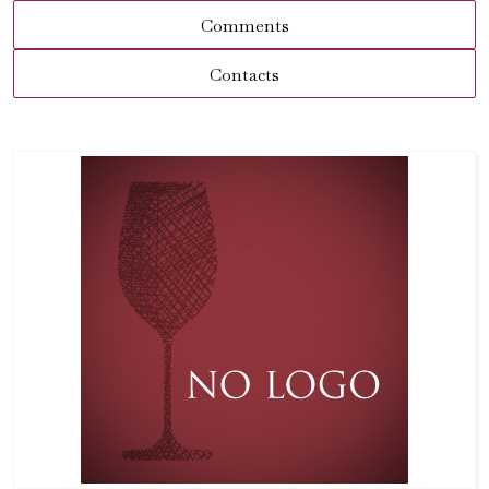
Comments
Contacts