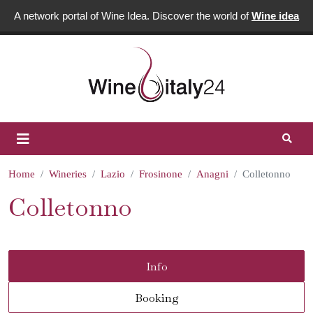
A network portal of Wine Idea. Discover the world of
Wine idea
Home
Wineries
Lazio
Frosinone
Anagni
Colletonno
Colletonno
Info
Booking