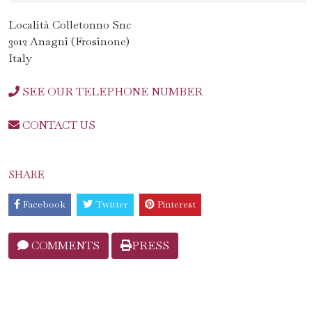
Località Colletonno Snc
3012 Anagni (Frosinone)
Italy
SEE OUR TELEPHONE NUMBER
CONTACT US
SHARE
Facebook
Twitter
Pinterest
COMMENTS
PRESS