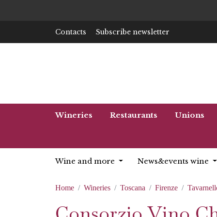
Contacts
Subscribe newsletter
Wineries
Restaurants
Unions
Wine and more
News&events wine
Home
Wineries
Toscana
Firenze
Tavarnell
Consorzio Vino Chi