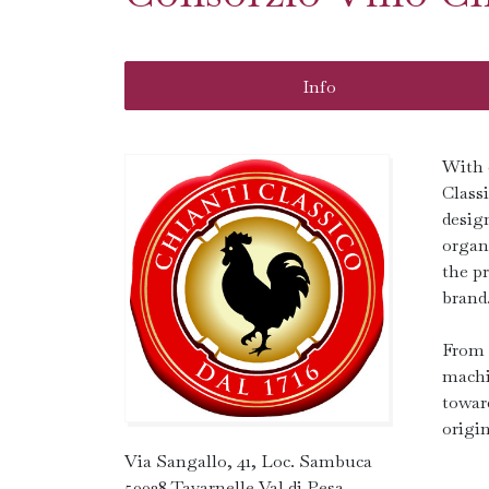
Info
With 
Class
desig
organi
the p
brand
From 
machi
towar
origin
Via Sangallo, 41, Loc. Sambuca
50028 Tavarnelle Val di Pesa