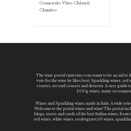
Consorzio Vino Chianti
Classico
The wine portal vinievino.com wants to be an aid to It
vote for the wine he likes best. Sparkling wines, red
courses, second courses and desserts. A user guide t
DOCg wines, many recommended
Wines and Sparkling wines made in Italy. A wide sel
Welcome to the portal wines and wine! The portal inclu
blogs, stores and cards of the best Italian wines, fro
red wines, white wines, ros&egrave;ï¿½ wines, sparklin