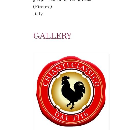
(Firenze)
Italy
GALLERY