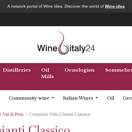
A network portal of Wine Idea. Discover the world of
Wine idea
Distilleries
Oil
Oenologists
Sommelie
Mills
Community wine
Italian Wines
Oil
Geo
e Val di Pesa
Consorzio Vino Chianti Classico
anti Classico