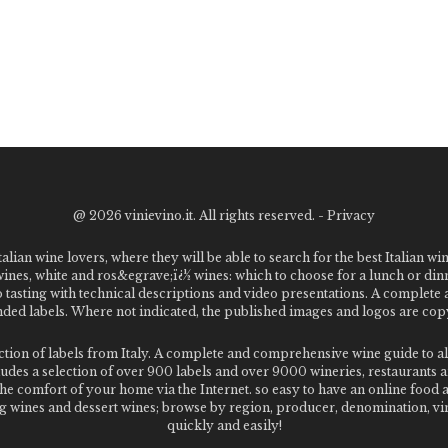
@
2026 vinievino.it. All rights reserved. -
Privacy
alian wine lovers, where they will be able to search for the best Italian wi
 wines, white and ros&egrave;ï¿½ wines: which to choose for a lunch or din
o tasting with technical descriptions and video presentations. A complet
 labels. Where not indicated, the published images and logos are copyr
ection of labels from Italy. A complete and comprehensive wine guide t
des a selection of over 900 labels and over 9000 wineries, restaurants and
m the comfort of your home via the Internet. so easy to have an online food
g wines and dessert wines; browse by region, producer, denomination, vin
quickly and easily!