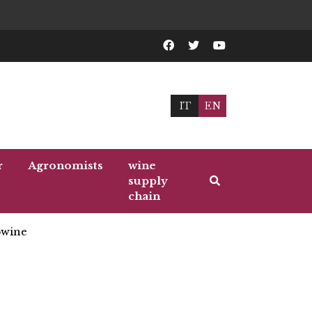
IT
EN
r
Agronomists
wine
supply
chain
wine