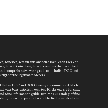
nes, wineries, restaurants and wine bars. each user can
ner, how to taste them, how to combine them with first
e and comprehensive wine guide to all Italian DOC and
ight of the legitimate owners
o all Italian DOC and DOCG, many recommended labels.
 wine bars: articles, news, top 10, the expert, forums,
 and wine information guide! Browse our catalog of fine
tage, or use the product search to find your ideal wine