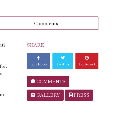
Comments
nti
SHARE
Facebook
Twitter
Pinterest
for:
s
COMMENTS
um
GALLERY
PRESS