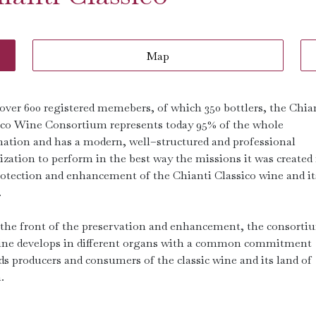
Map
over 600 registered memebers, of which 350 bottlers, the Chia
ico Wine Consortium represents today 95% of the whole
nation and has a modern, well–structured and professional
zation to perform in the best way the missions it was created 
rotection and enhancement of the Chianti Classico wine and it
.
the front of the preservation and enhancement, the consorti
ne develops in different organs with a common commitment
ds producers and consumers of the classic wine and its land of
.