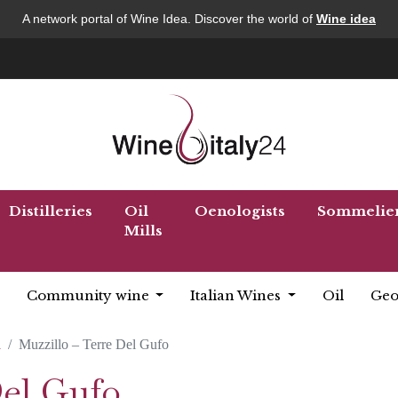
A network portal of Wine Idea. Discover the world of
Wine idea
Distilleries
Oil
Oenologists
Sommelie
Mills
Community wine
Italian Wines
Oil
Geo
a
Muzzillo – Terre Del Gufo
Del Gufo