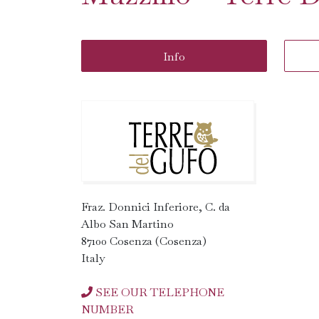
Info
Fraz. Donnici Inferiore, C. da
Albo San Martino
87100 Cosenza (Cosenza)
Italy
SEE OUR TELEPHONE
NUMBER