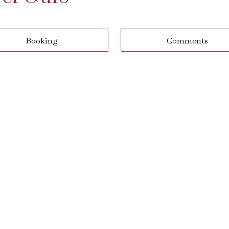
Booking
Comments