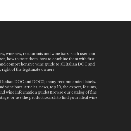
nes, wineries, restaurants and wine bars. each user can
ner, how to taste them, how to combine them with first
e and comprehensive wine guide to all Italian DOC and
ight of the legitimate owners
o all Italian DOC and DOCG, many recommended labels.
 wine bars: articles, news, top 10, the expert, forums,
 and wine information guide! Browse our catalog of fine
tage, or use the product search to find your ideal wine