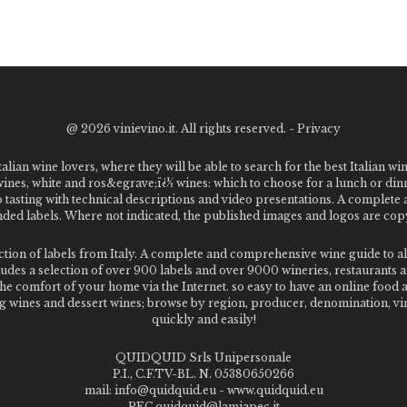
@
2026 vinievino.it. All rights reserved. -
Privacy
alian wine lovers, where they will be able to search for the best Italian wi
 wines, white and ros&egrave;ï¿½ wines: which to choose for a lunch or din
o tasting with technical descriptions and video presentations. A complet
 labels. Where not indicated, the published images and logos are copyr
ection of labels from Italy. A complete and comprehensive wine guide t
des a selection of over 900 labels and over 9000 wineries, restaurants and
m the comfort of your home via the Internet. so easy to have an online food
g wines and dessert wines; browse by region, producer, denomination, vin
quickly and easily!
QUIDQUID Srls Unipersonale
P.I., C.F.TV-BL. N. 05380650266
mail: info@quidquid.eu - www.quidquid.eu
PEC quidquid@lamiapec.it