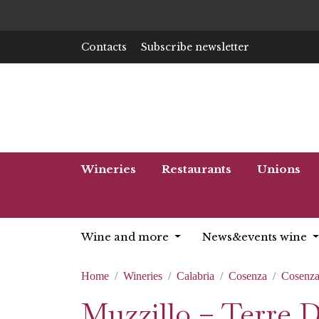
Contacts
Subscribe newsletter
Wineries
Restaurants
Unions
Wine and more
News&events wine
Home
Wineries
Calabria
Cosenza
Cosenz
Muzzillo – Terre 