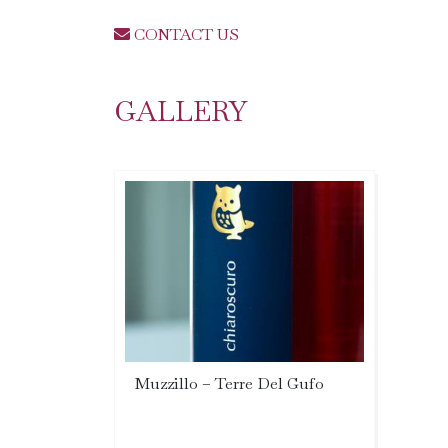
CONTACT US
GALLERY
Muzzillo – Terre Del Gufo