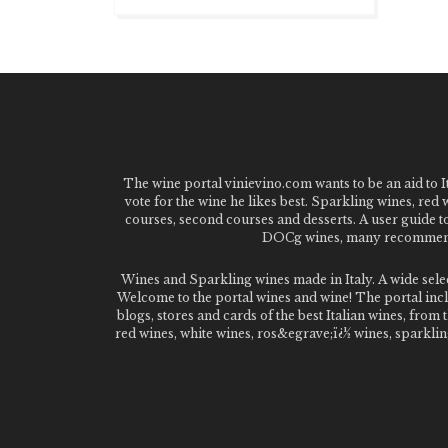
The wine portal vinievino.com wants to be an aid to It
vote for the wine he likes best. Sparkling wines, red
courses, second courses and desserts. A user guide t
DOCg wines, many recommended
Wines and Sparkling wines made in Italy. A wide sel
Welcome to the portal wines and wine! The portal inclu
blogs, stores and cards of the best Italian wines, fro
red wines, white wines, ros&egrave;ï¿½ wines, sparklin