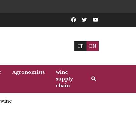
IT
EN
r
Agronomists
wine
supply
chain
wine