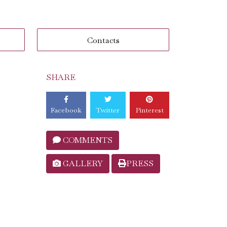
Contacts
SHARE
Facebook
Twitter
Pinterest
COMMENTS
GALLERY
PRESS