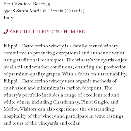
Str. Cavaliere Bosco, 9
95038 Santa Maria di Licodia (Catania)
Italy
SEE OUR TELEPHONE NUMBER
Filippi - Castelcerino winery is a family-owned winery
committed to producing exceptional and authentic wines
using traditional techniques. The winery's vineyards enjoy
ideal soil and weather conditions, ensuring the production
of premium quality grapes. With a focus on sustainability,
Filippi - Castelcerino winery uses organic methods of
cultivation and minimizes its carbon footprint. The
winery's portfolio includes a range of excellent red and
white wines, including Chardonnay, Pinot Grigio, and
Merlot. Visitors can also experience the outstanding
hospitality of the winery and participate in wine tastings
and tours of the vineyards and cellar.