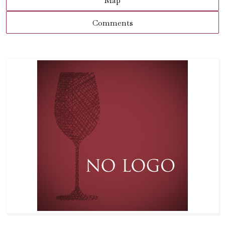
Map
Comments