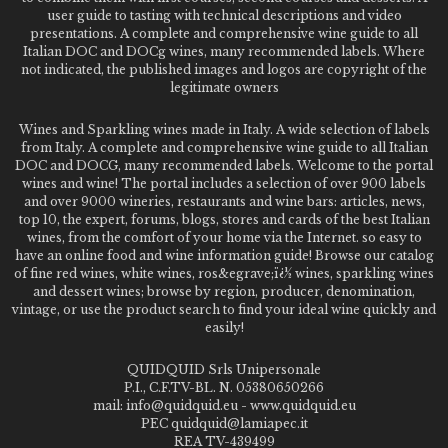
user guide to tasting with technical descriptions and video
presentations. A complete and comprehensive wine guide to all
Italian DOC and DOCg wines, many recommended labels. Where
not indicated, the published images and logos are copyright of the
legitimate owners
Wines and Sparkling wines made in Italy. A wide selection of labels
from Italy. A complete and comprehensive wine guide to all Italian
DOC and DOCG, many recommended labels. Welcome to the portal
wines and wine! The portal includes a selection of over 900 labels
and over 9000 wineries, restaurants and wine bars: articles, news,
top 10, the expert, forums, blogs, stores and cards of the best Italian
wines, from the comfort of your home via the Internet. so easy to
have an online food and wine information guide! Browse our catalog
of fine red wines, white wines, ros&egrave;ï¿½ wines, sparkling wines
and dessert wines; browse by region, producer, denomination,
vintage, or use the product search to find your ideal wine quickly and
easily!
QUIDQUID Srls Unipersonale
P.I., C.F.TV-BL. N. 05380650266
mail: info@quidquid.eu - www.quidquid.eu
PEC quidquid@lamiapec.it
REA TV-439499