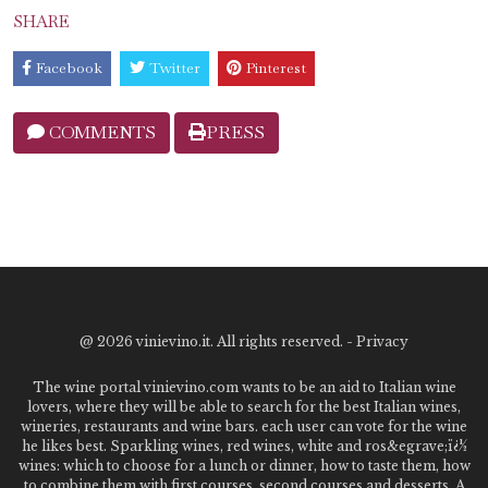
SHARE
Facebook
Twitter
Pinterest
COMMENTS
PRESS
@
2026 vinievino.it. All rights reserved. -
Privacy
The wine portal vinievino.com wants to be an aid to Italian wine
lovers, where they will be able to search for the best Italian wines,
wineries, restaurants and wine bars. each user can vote for the wine
he likes best. Sparkling wines, red wines, white and ros&egrave;ï¿½
wines: which to choose for a lunch or dinner, how to taste them, how
to combine them with first courses, second courses and desserts. A