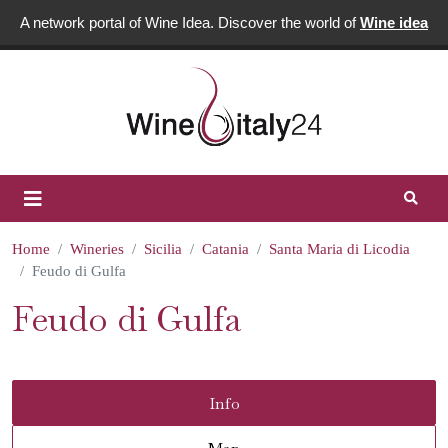
A network portal of Wine Idea. Discover the world of
Wine idea
Home
Wineries
Sicilia
Catania
Santa Maria di Licodia
Feudo di Gulfa
Feudo di Gulfa
Info