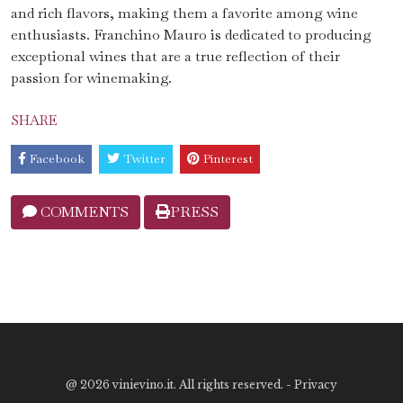
and rich flavors, making them a favorite among wine
enthusiasts. Franchino Mauro is dedicated to producing
exceptional wines that are a true reflection of their
passion for winemaking.
SHARE
Facebook
Twitter
Pinterest
COMMENTS
PRESS
@
2026 vinievino.it. All rights reserved. -
Privacy