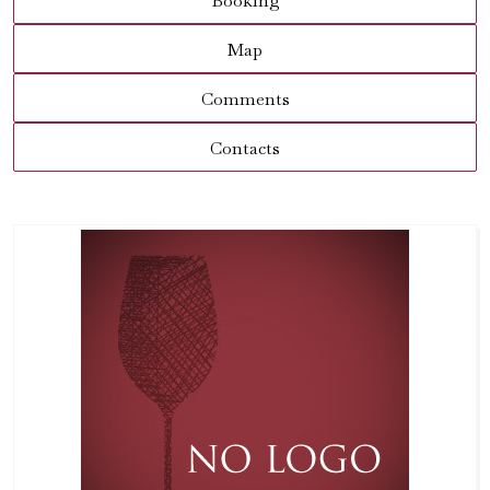
Booking
Map
Comments
Contacts