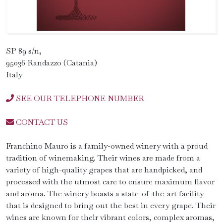
SP 89 s/n,
95036 Randazzo (Catania)
Italy
SEE OUR TELEPHONE NUMBER
CONTACT US
Franchino Mauro is a family-owned winery with a proud
tradition of winemaking. Their wines are made from a
variety of high-quality grapes that are handpicked, and
processed with the utmost care to ensure maximum flavor
and aroma. The winery boasts a state-of-the-art facility
that is designed to bring out the best in every grape. Their
wines are known for their vibrant colors, complex aromas,