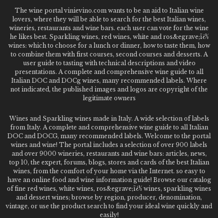
The wine portal vinievino.com wants to be an aid to Italian wine
lovers, where they will be able to search for the best Italian wines,
wineries, restaurants and wine bars. each user can vote for the wine
he likes best. Sparkling wines, red wines, white and ros&egrave;ï¿½
wines: which to choose for a lunch or dinner, how to taste them, how
to combine them with first courses, second courses and desserts. A
user guide to tasting with technical descriptions and video
presentations. A complete and comprehensive wine guide to all
Italian DOC and DOCg wines, many recommended labels. Where
not indicated, the published images and logos are copyright of the
legitimate owners
Wines and Sparkling wines made in Italy. A wide selection of labels
from Italy. A complete and comprehensive wine guide to all Italian
DOC and DOCG, many recommended labels. Welcome to the portal
wines and wine! The portal includes a selection of over 900 labels
and over 9000 wineries, restaurants and wine bars: articles, news,
top 10, the expert, forums, blogs, stores and cards of the best Italian
wines, from the comfort of your home via the Internet. so easy to
have an online food and wine information guide! Browse our catalog
of fine red wines, white wines, ros&egrave;ï¿½ wines, sparkling wines
and dessert wines; browse by region, producer, denomination,
vintage, or use the product search to find your ideal wine quickly and
easily!