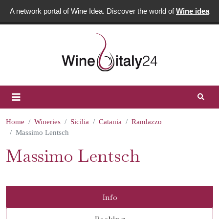
A network portal of Wine Idea. Discover the world of
Wine idea
Home
Wineries
Sicilia
Catania
Randazzo
Massimo Lentsch
Massimo Lentsch
Info