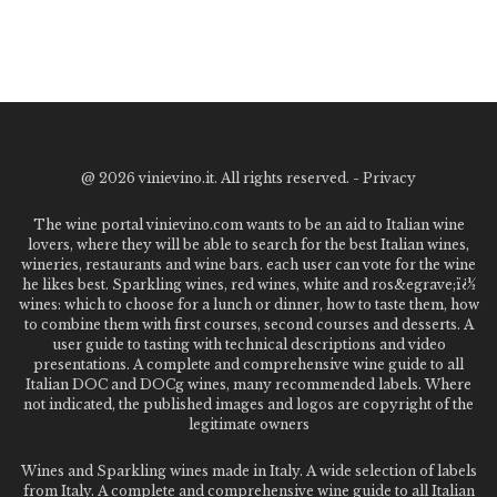
@
2026 vinievino.it. All rights reserved. -
Privacy
The wine portal vinievino.com wants to be an aid to Italian wine
lovers, where they will be able to search for the best Italian wines,
wineries, restaurants and wine bars. each user can vote for the wine
he likes best. Sparkling wines, red wines, white and ros&egrave;ï¿½
wines: which to choose for a lunch or dinner, how to taste them, how
to combine them with first courses, second courses and desserts. A
user guide to tasting with technical descriptions and video
presentations. A complete and comprehensive wine guide to all
Italian DOC and DOCg wines, many recommended labels. Where
not indicated, the published images and logos are copyright of the
legitimate owners
Wines and Sparkling wines made in Italy. A wide selection of labels
from Italy. A complete and comprehensive wine guide to all Italian