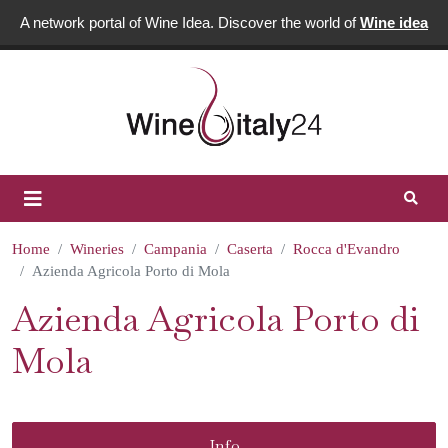
A network portal of Wine Idea. Discover the world of
Wine idea
Home
Wineries
Campania
Caserta
Rocca d'Evandro
Azienda Agricola Porto di Mola
Azienda Agricola Porto di
Mola
Info