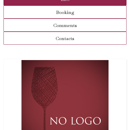
Booking
Comments
Contacts