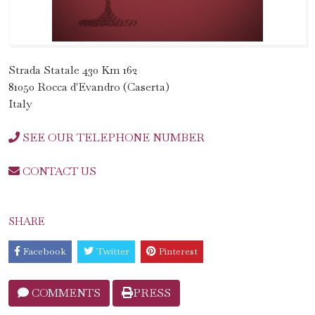
Strada Statale 430 Km 162
81050 Rocca d'Evandro (Caserta)
Italy
SEE OUR TELEPHONE NUMBER
CONTACT US
SHARE
Facebook
Twitter
Pinterest
COMMENTS
PRESS