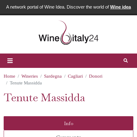
A network portal of Wine Idea. Discover the world of
Wine idea
Home
Wineries
Sardegna
Cagliari
Donori
Tenute Massidda
Tenute Massidda
Info