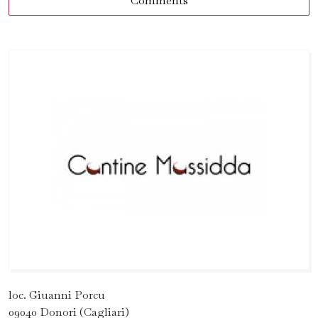
Comments
loc. Giuanni Porcu
09040 Donori (Cagliari)