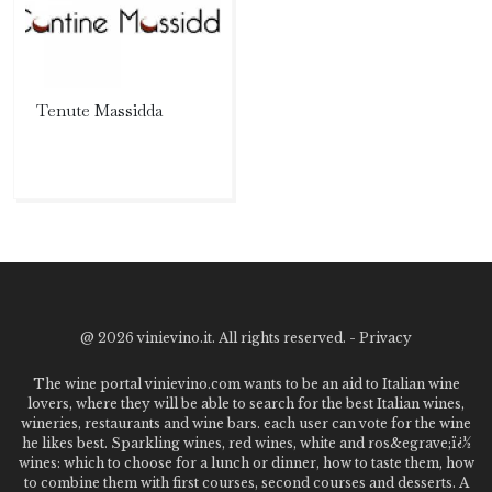
Tenute Massidda
@
2026 vinievino.it. All rights reserved. -
Privacy
The wine portal vinievino.com wants to be an aid to Italian wine
lovers, where they will be able to search for the best Italian wines,
wineries, restaurants and wine bars. each user can vote for the wine
he likes best. Sparkling wines, red wines, white and ros&egrave;ï¿½
wines: which to choose for a lunch or dinner, how to taste them, how
to combine them with first courses, second courses and desserts. A