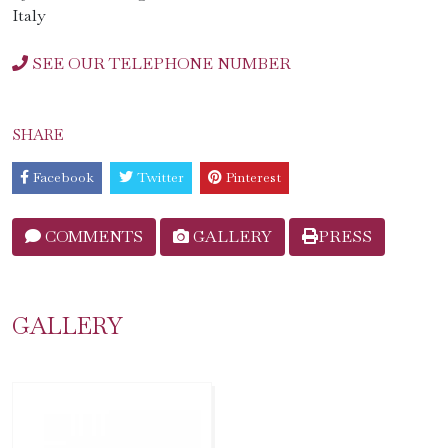
Italy
SEE OUR TELEPHONE NUMBER
SHARE
Facebook
Twitter
Pinterest
COMMENTS
GALLERY
PRESS
GALLERY