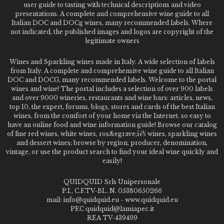
user guide to tasting with technical descriptions and video
presentations. A complete and comprehensive wine guide to all
Italian DOC and DOCg wines, many recommended labels. Where
not indicated, the published images and logos are copyright of the
legitimate owners
Wines and Sparkling wines made in Italy. A wide selection of labels
from Italy. A complete and comprehensive wine guide to all Italian
DOC and DOCG, many recommended labels. Welcome to the portal
wines and wine! The portal includes a selection of over 900 labels
and over 9000 wineries, restaurants and wine bars: articles, news,
top 10, the expert, forums, blogs, stores and cards of the best Italian
wines, from the comfort of your home via the Internet. so easy to
have an online food and wine information guide! Browse our catalog
of fine red wines, white wines, ros&egrave;ï¿½ wines, sparkling wines
and dessert wines; browse by region, producer, denomination,
vintage, or use the product search to find your ideal wine quickly and
easily!
QUIDQUID Srls Unipersonale
P.I., C.F.TV-BL. N. 05380650266
mail: info@quidquid.eu - www.quidquid.eu
PEC quidquid@lamiapec.it
REA TV-439499