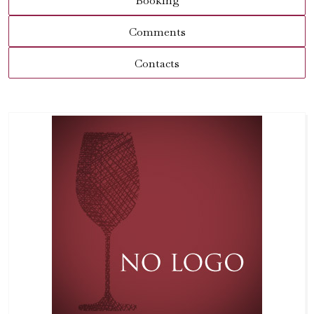
Booking
Comments
Contacts