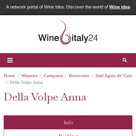
A network portal of Wine Idea. Discover the world of
Wine idea
Home
Wineries
Campania
Benevento
Sant'Agata de' Goti
Della Volpe Anna
Della Volpe Anna
Info