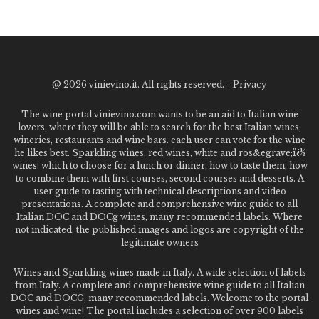
@
2026 vinievino.it. All rights reserved. -
Privacy
The wine portal vinievino.com wants to be an aid to Italian wine
lovers, where they will be able to search for the best Italian wines,
wineries, restaurants and wine bars. each user can vote for the wine
he likes best. Sparkling wines, red wines, white and ros&egrave;ï¿½
wines: which to choose for a lunch or dinner, how to taste them, how
to combine them with first courses, second courses and desserts. A
user guide to tasting with technical descriptions and video
presentations. A complete and comprehensive wine guide to all
Italian DOC and DOCg wines, many recommended labels. Where
not indicated, the published images and logos are copyright of the
legitimate owners
Wines and Sparkling wines made in Italy. A wide selection of labels
from Italy. A complete and comprehensive wine guide to all Italian
DOC and DOCG, many recommended labels. Welcome to the portal
wines and wine! The portal includes a selection of over 900 labels