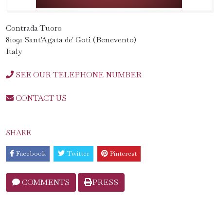
Contrada Tuoro
81091 Sant'Agata de' Goti (Benevento)
Italy
SEE OUR TELEPHONE NUMBER
CONTACT US
SHARE
Facebook
Twitter
Pinterest
COMMENTS
PRESS