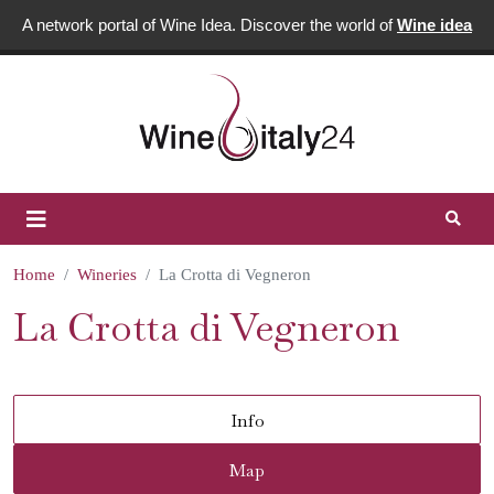
A network portal of Wine Idea. Discover the world of
Wine idea
Home
Wineries
La Crotta di Vegneron
La Crotta di Vegneron
Info
Map