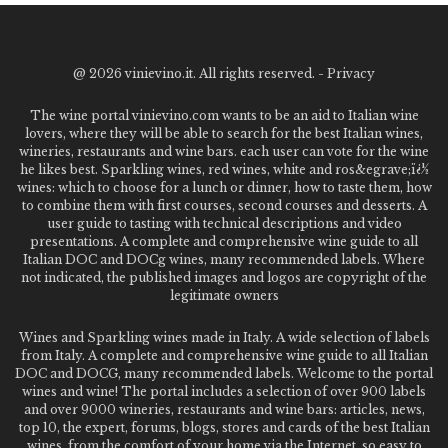
@
2026 vinievino.it. All rights reserved. -
Privacy
The wine portal vinievino.com wants to be an aid to Italian wine
lovers, where they will be able to search for the best Italian wines,
wineries, restaurants and wine bars. each user can vote for the wine
he likes best. Sparkling wines, red wines, white and ros&egrave;ï¿½
wines: which to choose for a lunch or dinner, how to taste them, how
to combine them with first courses, second courses and desserts. A
user guide to tasting with technical descriptions and video
presentations. A complete and comprehensive wine guide to all
Italian DOC and DOCg wines, many recommended labels. Where
not indicated, the published images and logos are copyright of the
legitimate owners
Wines and Sparkling wines made in Italy. A wide selection of labels
from Italy. A complete and comprehensive wine guide to all Italian
DOC and DOCG, many recommended labels. Welcome to the portal
wines and wine! The portal includes a selection of over 900 labels
and over 9000 wineries, restaurants and wine bars: articles, news,
top 10, the expert, forums, blogs, stores and cards of the best Italian
wines, from the comfort of your home via the Internet. so easy to