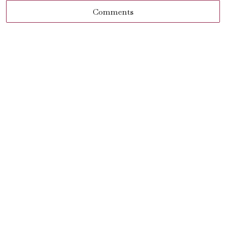
Comments