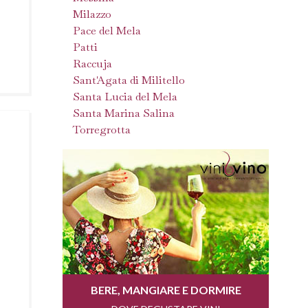
Milazzo
Pace del Mela
Patti
Raccuja
Sant'Agata di Militello
Santa Lucia del Mela
Santa Marina Salina
Torregrotta