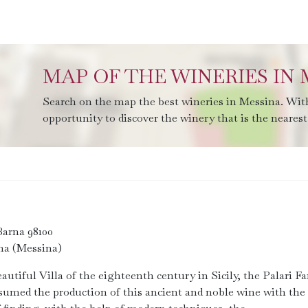
MAP OF THE WINERIES IN 
Search on the map the best wineries in Messina. With
opportunity to discover the winery that is the nearest 
Barna 98100
na (Messina)
eautiful Villa of the eighteenth century in Sicily, the Palari F
sumed the production of this ancient and noble wine with the