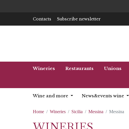
Contacts
Subscribe newsletter
Wineries
Restaurants
Unions
Wine and more
News&events wine
Home
Wineries
Sicilia
Messina
Messina
WINERIES