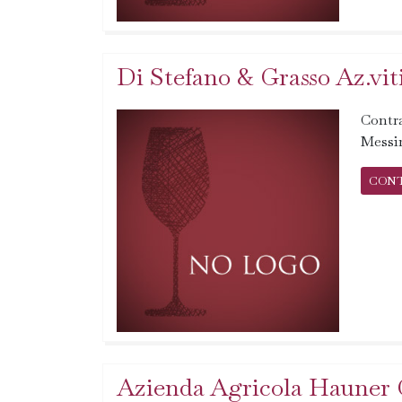
Di Stefano & Grasso Az.vit
Contr
Messi
CON
Azienda Agricola Hauner 