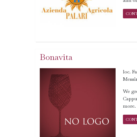
aim of
CON
Bonavita
loc. F
Messi
We gro
Cappuc
more. 
CON