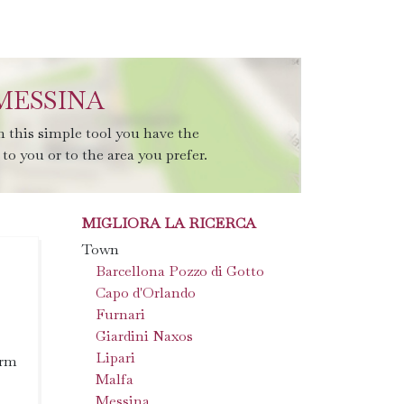
MESSINA
 this simple tool you have the
to you or to the area you prefer.
MIGLIORA LA RICERCA
Town
Barcellona Pozzo di Gotto
Capo d'Orlando
Furnari
Giardini Naxos
Lipari
arm
Malfa
Messina