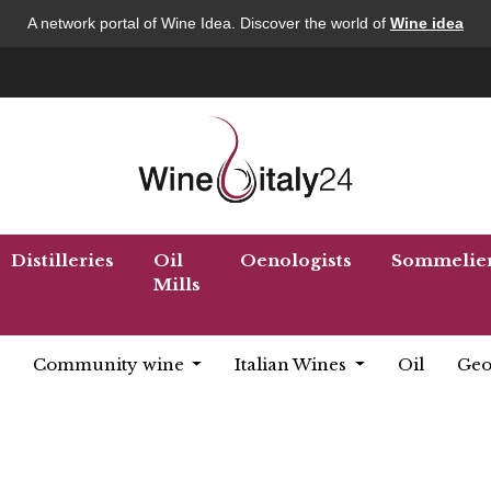
A network portal of Wine Idea. Discover the world of
Wine idea
Distilleries
Oil
Oenologists
Sommelie
Mills
Community wine
Italian Wines
Oil
Geo