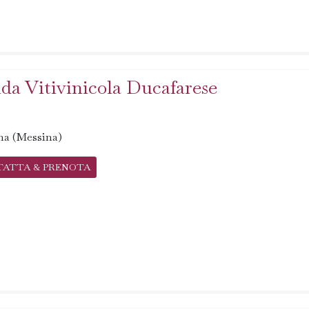
da Vitivinicola Ducafarese
na (Messina)
TATTA & PRENOTA