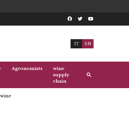
IT
EN
r
Agronomists
wine
supply
chain
wine