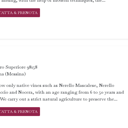
 finding, with the help of modern techniques, the...
TATTA & PRENOTA
aro Superiore 98158
na (Messina)
w only native vines such as Nerello Mascalese, Nerello
cio and Nocera, with an age ranging from 6 to 50 years and
We carry out a strict natural agriculture to preserve the...
TATTA & PRENOTA