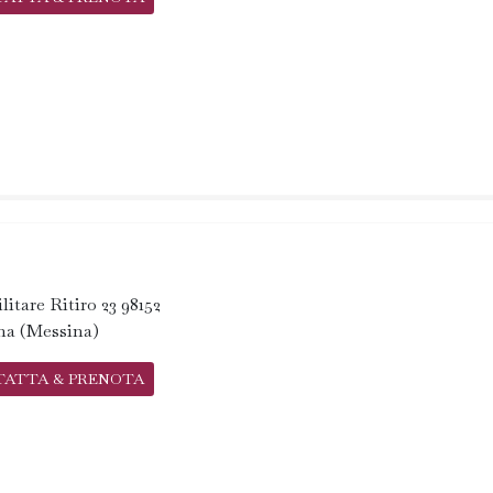
litare Ritiro 23 98152
na (Messina)
TATTA & PRENOTA