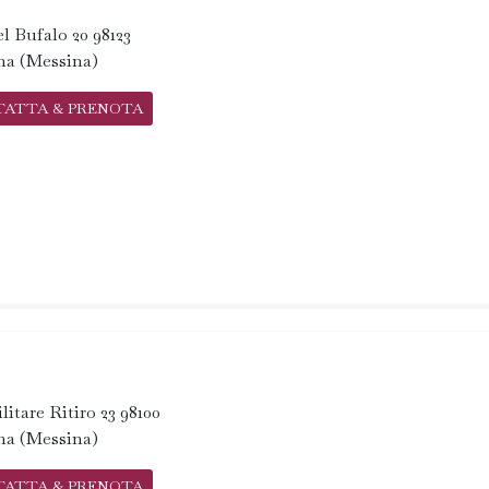
l Bufalo 20 98123
na (Messina)
TATTA & PRENOTA
litare Ritiro 23 98100
na (Messina)
TATTA & PRENOTA