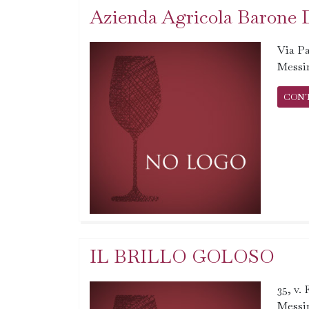
Azienda Agricola Barone 
Via Pa
Messi
CON
IL BRILLO GOLOSO
35, v.
Messi