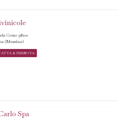
ivinicole
ada Corso 98100
na (Messina)
TATTA & PRENOTA
Carlo Spa