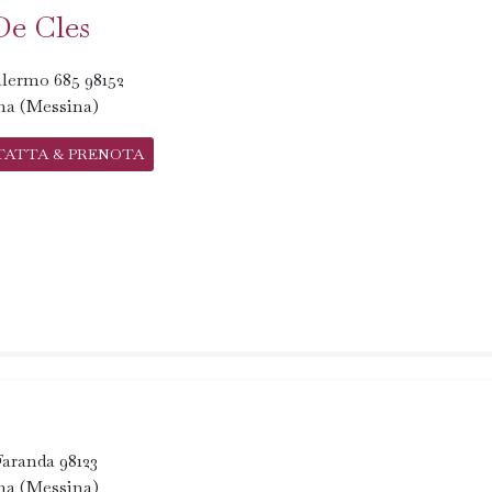
De Cles
lermo 685 98152
na (Messina)
TATTA & PRENOTA
 Faranda 98123
na (Messina)