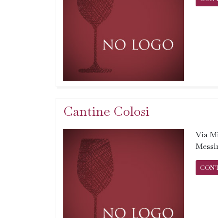
Cantine Colosi
Via Mi
Messi
CON