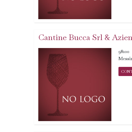
Cantine Bucca Srl & Azien
98100
Messi
CON