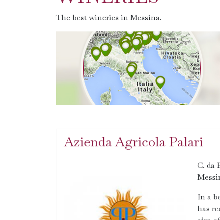
The best wineries in Messina.
Azienda Agricola Palari
C. da 
Messi
In a b
has re