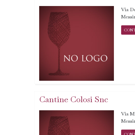
Via De
Messi
CON
Cantine Colosi Snc
Via Mi
Messi
CON