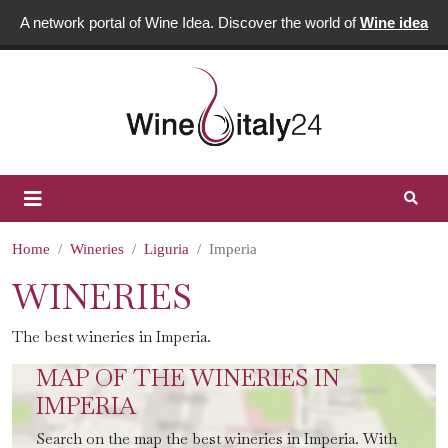
A network portal of Wine Idea. Discover the world of
Wine idea
Home
Wineries
Liguria
Imperia
WINERIES
The best wineries in Imperia.
MAP OF THE WINERIES IN
IMPERIA
Search on the map the best wineries in Imperia. With