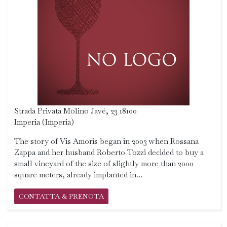
Strada Privata Molino Javé, 23 18100
Imperia (Imperia)
The story of Vis Amoris began in 2003 when Rossana
Zappa and her husband Roberto Tozzi decided to buy a
small vineyard of the size of slightly more than 2000
square meters, already implanted in...
CONTATTA & PRENOTA