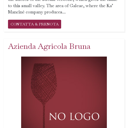
to this small valley. The area of ​​Galeae, where the Ka’
Manciné company produces...
CONTATTA & PRENOTA
Azienda Agricola Bruna