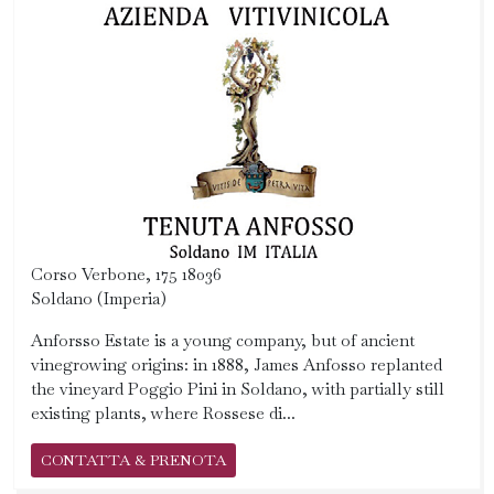
Corso Verbone, 175 18036
Soldano (Imperia)
Anforsso Estate is a young company, but of ancient
vinegrowing origins: in 1888, James Anfosso replanted
the vineyard Poggio Pini in Soldano, with partially still
existing plants, where Rossese di...
CONTATTA & PRENOTA