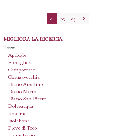
01
02
03
MIGLIORA LA RICERCA
Town
Apricale
Bordighera
Camporosso
Chiusavecchia
Diano Arentino
Diano Marina
Diano San Pietro
Dolceacqua
Imperia
Isolabona
Pieve di Teco
Pontedassio