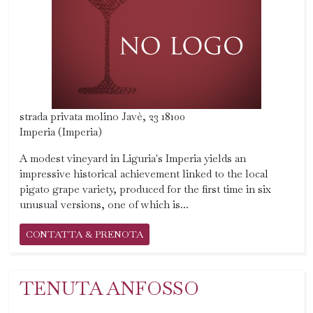
strada privata molino Javè, 23 18100
Imperia (Imperia)
A modest vineyard in Liguria's Imperia yields an
impressive historical achievement linked to the local
pigato grape variety, produced for the first time in six
unusual versions, one of which is...
CONTATTA & PRENOTA
TENUTA ANFOSSO