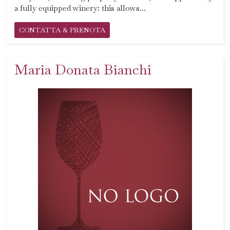
a fully equipped winery: this allows...
CONTATTA & PRENOTA
Maria Donata Bianchi