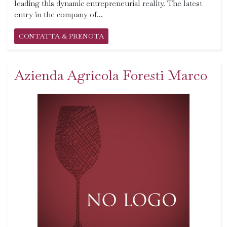
leading this dynamic entrepreneurial reality. The latest
entry in the company of...
CONTATTA & PRENOTA
Azienda Agricola Foresti Marco