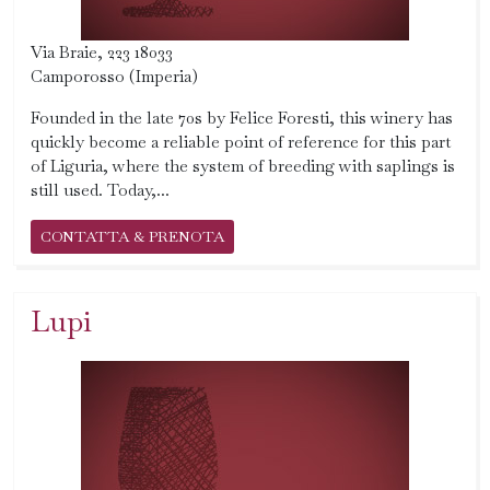
Via Braie, 223 18033
Camporosso (Imperia)
Founded in the late 70s by Felice Foresti, this winery has
quickly become a reliable point of reference for this part
of Liguria, where the system of breeding with saplings is
still used. Today,...
CONTATTA & PRENOTA
Lupi