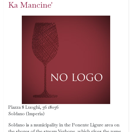
Ka Mancine'
Piazza 8 Luoghi, 36 18036
Soldano (Imperia)
Soldano is a municipality in the Ponente Ligure area on
the shores of the stream Verbone, which gives the name