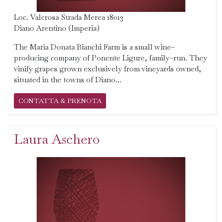
Loc. Valcrosa Strada Merea 18013
Diano Arentino (Imperia)
The Maria Donata Bianchi Farm is a small wine–
producing company of Ponente Ligure, family–run. They
vinify grapes grown exclusively from vineyards owned,
situated in the towns of Diano...
CONTATTA & PRENOTA
Laura Aschero