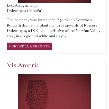
Loc. Arcagna 18035
Dolceacqua (Imperia)
The company was founded in 1870, when Tommaso
Rondelli decided to plant the first vineyards of Rossese
Dolceacqua, a DOC vine exclusive of the Nervian Valley
area, in a region of white and clayey...
CONTATTA & PRENOTA
Vis Amoris