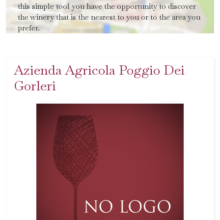
this simple tool you have the opportunity to discover
the winery that is the nearest to you or to the area you
prefer.
Azienda Agricola Poggio Dei
Gorleri