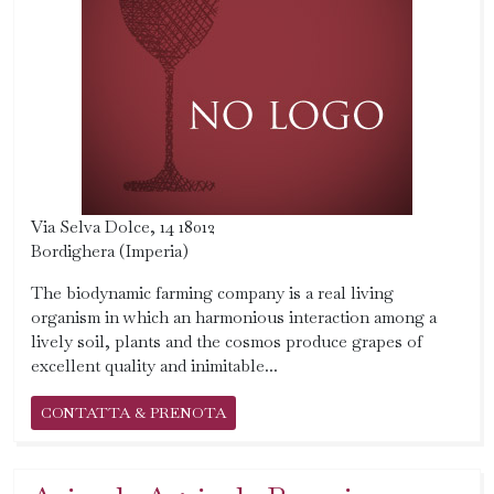
Via Selva Dolce, 14 18012
Bordighera (Imperia)
The biodynamic farming company is a real living
organism in which an harmonious interaction among a
lively soil, plants and the cosmos produce grapes of
excellent quality and inimitable...
CONTATTA & PRENOTA