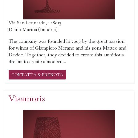
Via San Leonardo, 1 18013
Diano Marina (Imperia)
The company was founded in 2003 by the great passion
for wines of Giampiero Merano and his sons Matteo and
Davide. Together, they decided to create this ambitious
dream: to create a modern...
CONTATTA & PRENOTA
Visamoris