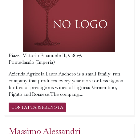
Piazza Vittorio Emanuele II, 7 18027
Pontedassio (Imperia)
Azienda Agricola Laura Aschero is a small family–run
company that produces every year more or less 65,000
bottles of prestigious wines of Liguria: Vermentino,
Pigato and Rossese.The company,...
CONTATTA & PRENOTA
Massimo Alessandri