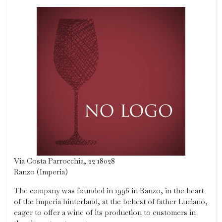
Via Costa Parrocchia, 22 18028
Ranzo (Imperia)
The company was founded in 1996 in Ranzo, in the heart
of the Imperia hinterland, at the behest of father Luciano,
eager to offer a wine of its production to customers in