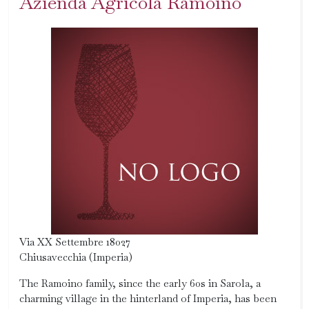
Azienda Agricola Ramoino
Via XX Settembre 18027
Chiusavecchia (Imperia)
The Ramoino family, since the early 60s in Sarola, a
charming village in the hinterland of Imperia, has been