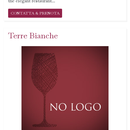
the elegant restaurant...
CONTATTA & PRENOTA
Terre Bianche