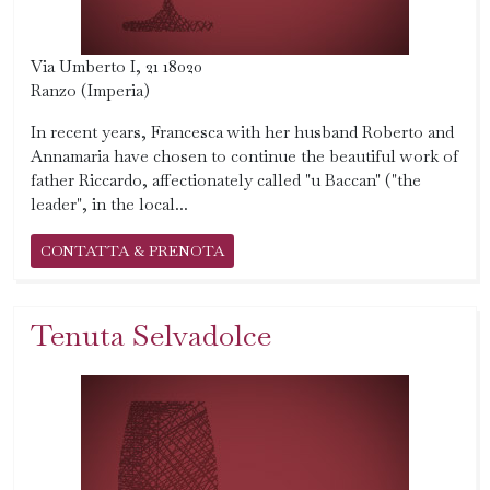
Via Umberto I, 21 18020
Ranzo (Imperia)
In recent years, Francesca with her husband Roberto and
Annamaria have chosen to continue the beautiful work of
father Riccardo, affectionately called "u Baccan" ("the
leader", in the local...
CONTATTA & PRENOTA
Tenuta Selvadolce