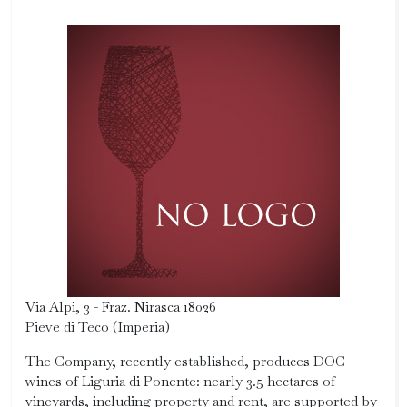
Via Alpi, 3 - Fraz. Nirasca 18026
Pieve di Teco (Imperia)
The Company, recently established, produces DOC
wines of Liguria di Ponente: nearly 3.5 hectares of
vineyards, including property and rent, are supported by