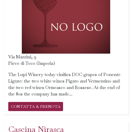
Via Mazzini, 9
Pieve di Teco (Imperia)
The Lupi Winery today vinifies DOC grapes of Ponente
Ligure: the two white wines Pigato and Vermentino and
the two red wines Ormeasco and Rossese. At the end of
the 80s the company has made...
CONTATTA & PRENOTA
Cascina Nirasca