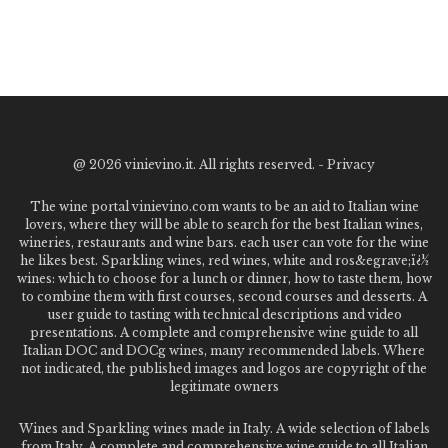
@
2026 vinievino.it. All rights reserved. -
Privacy
The wine portal vinievino.com wants to be an aid to Italian wine
lovers, where they will be able to search for the best Italian wines,
wineries, restaurants and wine bars. each user can vote for the wine
he likes best. Sparkling wines, red wines, white and ros&egrave;ï¿½
wines: which to choose for a lunch or dinner, how to taste them, how
to combine them with first courses, second courses and desserts. A
user guide to tasting with technical descriptions and video
presentations. A complete and comprehensive wine guide to all
Italian DOC and DOCg wines, many recommended labels. Where
not indicated, the published images and logos are copyright of the
legitimate owners
Wines and Sparkling wines made in Italy. A wide selection of labels
from Italy. A complete and comprehensive wine guide to all Italian