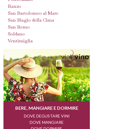
Ranzo
San Bartolomeo al Mare
San Biagio della Cima
San Remo
Soldano
Ventimiglia