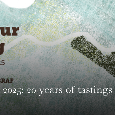
2025: 20 years of tastings