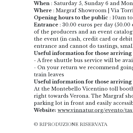
When
: Saturday 5, Sunday 6 and Mon
Where
: Margraf Showroom | Via Torri
Opening hours to the public
: 10am t
Entrance
: 30.00 euros per day (50.00 
of the producers and an event catalogu
the event (in cash, credit card or debi
entrance and cannot do tastings, smal
Useful information for those arriving 
-
A free shuttle bus service will be ava
- On your return we recommend going 
train leaves
Useful information for those arriving 
At the Montebello Vicentino toll boo
right towards Verona. The Margraf sho
parking lot in front and easily accessi
Website:
www.vinnatur.org/evento/tas
© RIPRODUZIONE RISERVATA