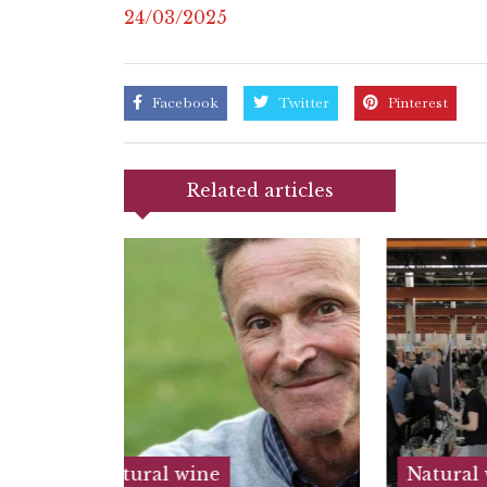
24/03/2025
Facebook
Twitter
Pinterest
Related articles
Natural wine
Nat