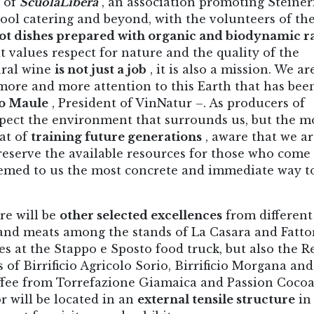
n of
ScuolaLibera
, an association promoting Steiner
hool catering and beyond, with the volunteers of th
ot dishes prepared with organic and biodynamic r
 values ​​respect for nature and the quality of the
ural wine
is not just a job
, it is also a mission. We ar
more and more attention to this Earth that has bee
o Maule
, President of VinNatur –. As producers of
spect the environment that surrounds us, but the m
at of
training future generations
, aware that we a
reserve the available resources for those who come 
emed to us the most concrete and immediate way t
re will be
other selected excellences
from different
s and meats among the stands of La Casara and Fatto
es at the Stappo e Sposto food truck, but also the R
s of Birrificio Agricolo Sorio, Birrificio Morgana and
coffee from Torrefazione Giamaica and Passion Coco
r will be located in an
external tensile structure
in