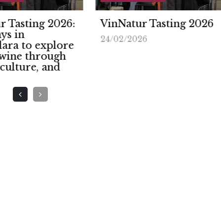
Natur Tasting 2026
Genoa, the capital o
natural wine: VinNa
2/2026
returns to the
Magazzini del Coto
on February 8th an
9th.
24/11/2025