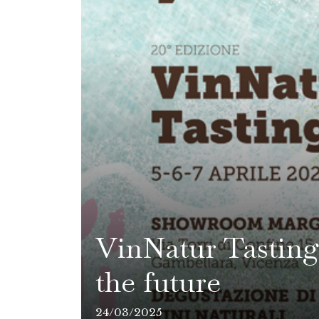
VinNatur Tasting 
the future
24/03/2025