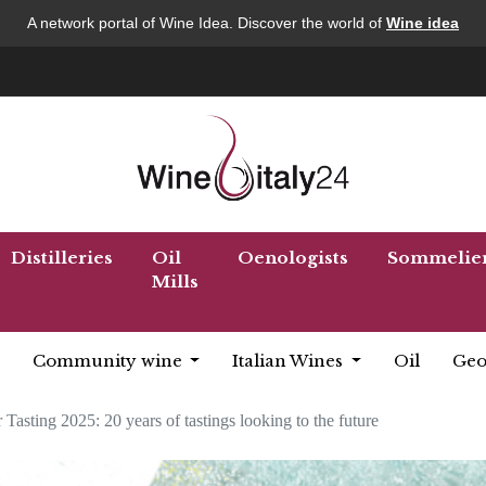
A network portal of Wine Idea. Discover the world of
Wine idea
Distilleries
Oil
Oenologists
Sommelie
Mills
Community wine
Italian Wines
Oil
Geo
Tasting 2025: 20 years of tastings looking to the future