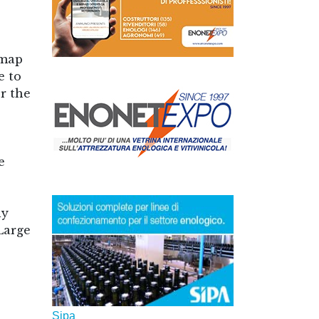
 map
e to
or the
e
ly
Large