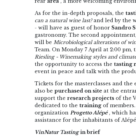
rear
area
, a more welcoming environme
As for the in-depth proposals, the
tast
can a natural wine last?
and led by the 
- will have as guest of honor
Sandro S
gastronomy. The second appointment, 
will be
Microbiological alterations of wi
Team. On Monday 7 April at 2:00 pm, 
Riesling - Winemaking styles and climat
the opportunity to access the
tasting
event in peace and talk with the produc
Tickets for the masterclasses and the
also be
purchased on site
at the entra
support the
research projects
of the 
dedicated to the
training
of members. 
organization
Progetto Alépé
, which ha
assistance for the inhabitants of Alépé
VinNatur Tasting
in brief