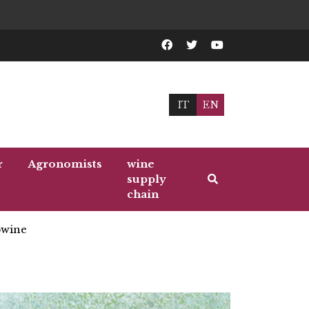
IT
EN
r
Agronomists
wine
supply
chain
wine