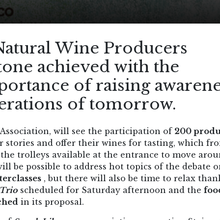
Natural Wine Producers
tone achieved with the
portance of raising awarene
nerations of tomorrow.
ssociation, will see the participation of
200 produ
ir stories and offer their wines for tasting, which fr
the trolleys available at the entrance to move aro
ill be possible to address hot topics of the debate 
erclasses
, but there will also be time to relax than
Trio
scheduled for Saturday afternoon and the
foo
ched
in its proposal.