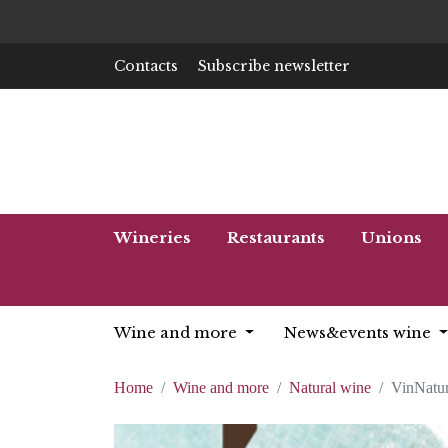
Contacts
Subscribe newsletter
Wineries
Restaurants
Unions
Wine and more
News&events wine
Home
Wine and more
Natural wine
VinNatur 