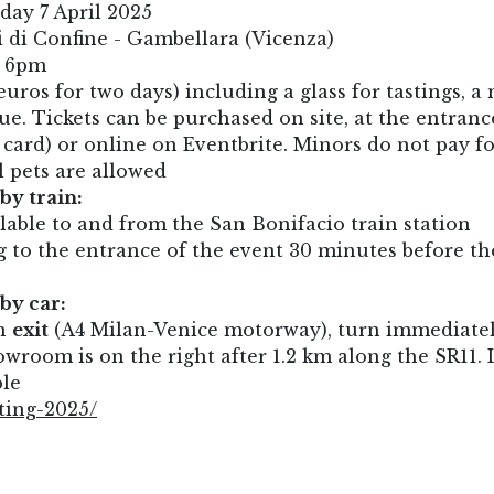
day 7 April 2025
 di Confine - Gambellara (Vicenza)
o 6pm
euros for two days) including a glass for tastings, a
e. Tickets can be purchased on site, at the entranc
t card) or online on Eventbrite. Minors do not pay f
l pets are allowed
by train:
ilable to and from the San Bonifacio train station
to the entrance of the event 30 minutes before th
by car:
th
exit
(A4 Milan-Venice motorway), turn immediate
wroom is on the right after 1.2 km along the SR11. 
ble
ting-2025/