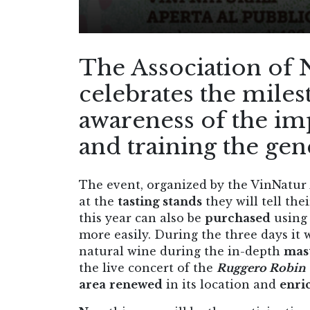
The Association of 
celebrates the miles
awareness of the im
and training the ge
The event, organized by the VinNatur A
at the
tasting stands
they will tell the
this year can also be
purchased
using 
more easily. During the three days it w
natural wine during the in-depth
mast
the live concert of the
Ruggero Robin 
area
renewed
in its location and
enri