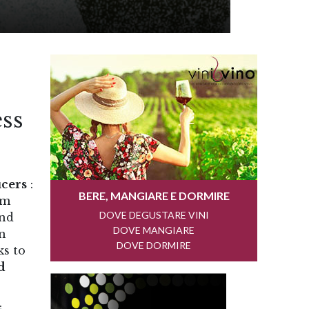
ss
cers
:
om
und
on
ks to
d