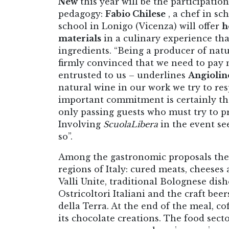
New
this year will be the participatio
pedagogy:
Fabio Chilese
, a chef in sc
school in Lonigo (Vicenza) will offer
h
materials
in a culinary experience that
ingredients. “Being a producer of nat
firmly convinced that we need to pay 
entrusted to us – underlines
Angiolin
natural wine in our work we try to re
important commitment is certainly th
only passing guests who must try to p
Involving
ScuolaLibera
in the event se
so”.
Among the gastronomic proposals the
regions of Italy: cured meats, cheese
Valli Unite, traditional Bolognese dish
Ostricoltori Italiani and the craft beer
della Terra. At the end of the meal, 
its chocolate creations. The food secto