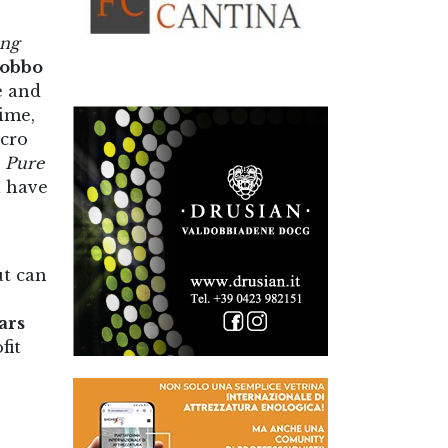
ng
cobbo
e and
ime,
cro
d
Pure
l have
ut can
ars
fit