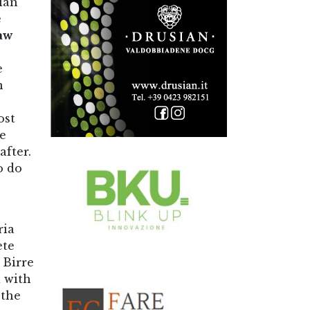
ian
e
aw
e
n
ost
re
after.
o do
ria
ete
 Birre
a with
 the