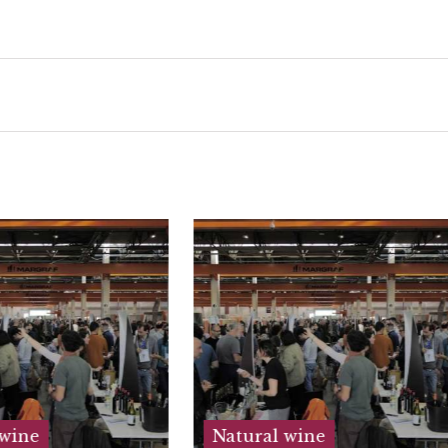
ural wine
Natural wine