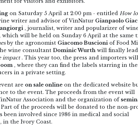
nt for visitors and exhibitors.
ing
on Saturday 5 April at 2:00 pm - entitled
How lo
wine writer and advisor of VinNatur
Gianpaolo Gia
angiorgi
, journalist, writer and popularizer of win
which will be held on Sunday 6 April at the same t
nes
by the agronomist
Giacomo Buscioni
of Food Mi
the wine consultant
Dominic Wurth
will finally lea
e impact
. This year too, the press and importers wil
 room
, where they can find the labels starring in the
ers in a private setting.
 event are
on sale online
on the dedicated website b
nce to the event. The proceeds from the event will
VinNatur Association and the organization of
semin
Part of the proceeds will be donated to the non-pro
s been involved since 1986 in medical and social
, in the Ivory Coast.