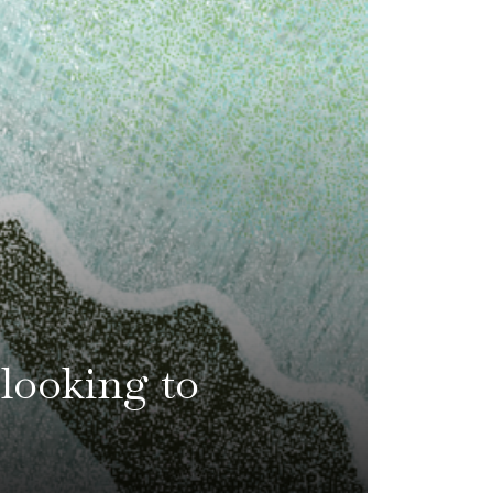
 looking to