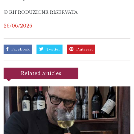
© RIPRODUZIONE RISERVATA
26/06/2026
Facebook
Twitter
Pinterest
Related articles