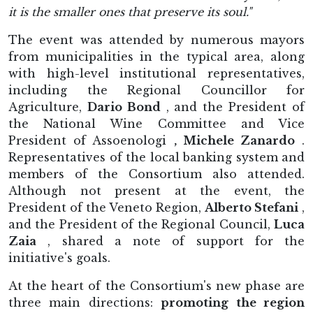
it is the smaller ones that preserve its soul."
The event was attended by numerous mayors
from municipalities in the typical area, along
with high-level institutional representatives,
including the Regional Councillor for
Agriculture,
Dario Bond
, and the President of
the National Wine Committee and Vice
President of Assoenologi
, Michele Zanardo
.
Representatives of the local banking system and
members of the Consortium also attended.
Although not present at the event, the
President of the Veneto Region,
Alberto Stefani
,
and the President of the Regional Council,
Luca
Zaia
, shared a note of support for the
initiative's goals.
At the heart of the Consortium's new phase are
three main directions:
promoting the region