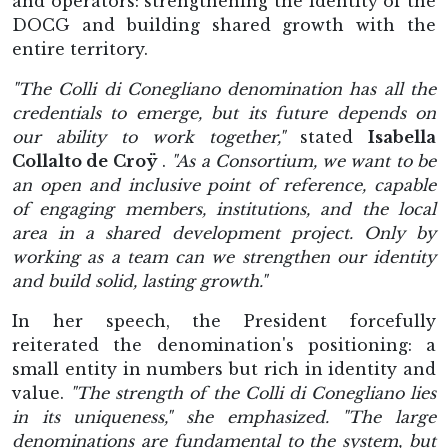
and operators: strengthening the identity of the
DOCG and building shared growth with the
entire territory.
"The Colli di Conegliano denomination has all the
credentials to emerge, but its future depends on
our ability to work together,"
stated
Isabella
Collalto de Croÿ
.
"As a Consortium, we want to be
an open and inclusive point of reference, capable
of engaging members, institutions, and the local
area in a shared development project. Only by
working as a team can we strengthen our identity
and build solid, lasting growth."
In her speech, the President forcefully
reiterated the denomination's positioning: a
small entity in numbers but rich in identity and
value.
"The strength of the Colli di Conegliano lies
in its uniqueness," she emphasized. "The large
denominations are fundamental to the system, but