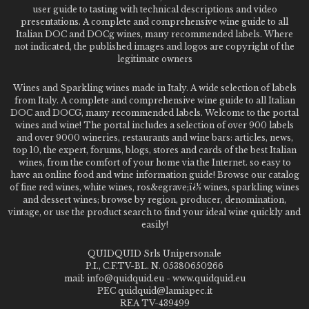
user guide to tasting with technical descriptions and video
presentations. A complete and comprehensive wine guide to all
Italian DOC and DOCg wines, many recommended labels. Where
not indicated, the published images and logos are copyright of the
legitimate owners
Wines and Sparkling wines made in Italy. A wide selection of labels
from Italy. A complete and comprehensive wine guide to all Italian
DOC and DOCG, many recommended labels. Welcome to the portal
wines and wine! The portal includes a selection of over 900 labels
and over 9000 wineries, restaurants and wine bars: articles, news,
top 10, the expert, forums, blogs, stores and cards of the best Italian
wines, from the comfort of your home via the Internet. so easy to
have an online food and wine information guide! Browse our catalog
of fine red wines, white wines, ros&egrave;ï¿½ wines, sparkling wines
and dessert wines; browse by region, producer, denomination,
vintage, or use the product search to find your ideal wine quickly and
easily!
QUIDQUID Srls Unipersonale
P.I., C.F.TV-BL. N. 05380650266
mail: info@quidquid.eu - www.quidquid.eu
PEC quidquid@lamiapec.it
REA TV-439499