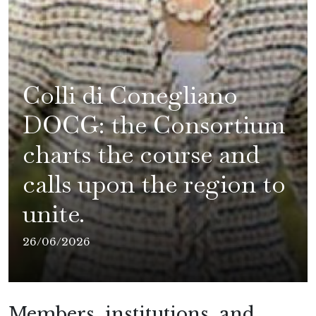
Colli di Conegliano
DOCG: the Consortium
charts the course and
calls upon the region to
unite.
26/06/2026
Members, institutions, and