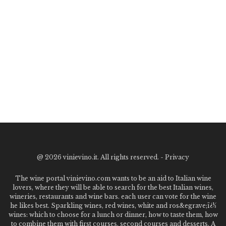
@
2026 vinievino.it. All rights reserved. -
Privacy
The wine portal vinievino.com wants to be an aid to Italian wine
lovers, where they will be able to search for the best Italian wines,
wineries, restaurants and wine bars. each user can vote for the wine
he likes best. Sparkling wines, red wines, white and ros&egrave;ï¿½
wines: which to choose for a lunch or dinner, how to taste them, how
to combine them with first courses, second courses and desserts. A