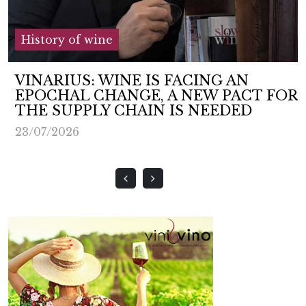
History of wine
VINARIUS: WINE IS FACING AN
EPOCHAL CHANGE, A NEW PACT FOR
THE SUPPLY CHAIN IS NEEDED
23/07/2026