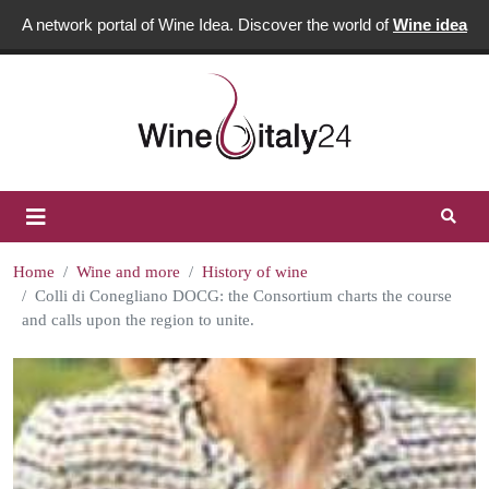
A network portal of Wine Idea. Discover the world of
Wine idea
Home
Wine and more
History of wine
Colli di Conegliano DOCG: the Consortium charts the course
and calls upon the region to unite.