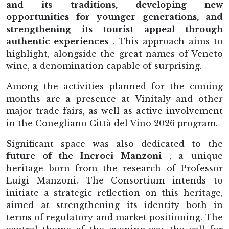
and its traditions, developing new
opportunities for younger generations, and
strengthening its tourist appeal through
authentic experiences
. This approach aims to
highlight, alongside the great names of Veneto
wine, a denomination capable of surprising.
Among the activities planned for the coming
months are a presence at Vinitaly and other
major trade fairs, as well as active involvement
in the Conegliano Città del Vino 2026 program.
Significant space was also dedicated to the
future of the Incroci Manzoni
, a unique
heritage born from the research of Professor
Luigi Manzoni. The Consortium intends to
initiate a strategic reflection on this heritage,
aimed at strengthening its identity both in
terms of regulatory and market positioning. The