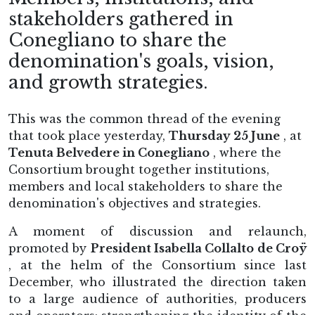
stakeholders gathered in
Conegliano to share the
denomination's goals, vision,
and growth strategies.
This was the common thread of the evening
that took place yesterday,
Thursday 25 June
, at
Tenuta Belvedere in Conegliano
, where the
Consortium brought together institutions,
members and local stakeholders to share the
denomination's objectives and strategies.
A moment of discussion and relaunch,
promoted by
President Isabella Collalto de Croÿ
, at the helm of the Consortium since last
December, who illustrated the direction taken
to a large audience of authorities, producers