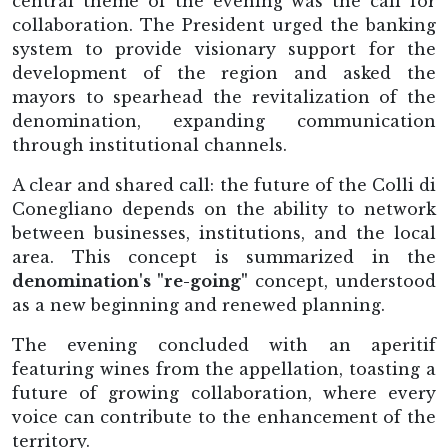
central theme of the evening was the call for
collaboration. The President urged the banking
system to provide visionary support for the
development of the region and asked the
mayors to spearhead the revitalization of the
denomination, expanding communication
through institutional channels.
A clear and shared call: the future of the Colli di
Conegliano depends on the ability to network
between businesses, institutions, and the local
area. This concept is summarized in the
denomination's "re-going"
concept, understood
as a new beginning and renewed planning.
The evening concluded with an aperitif
featuring wines from the appellation, toasting a
future of growing collaboration, where every
voice can contribute to the enhancement of the
territory.