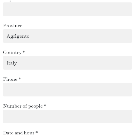
Province
Country *
Phone *
Number of people *
Date and hour *