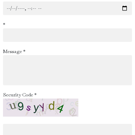
*
Message *
Security Code *