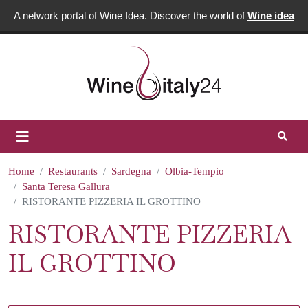
A network portal of Wine Idea. Discover the world of
Wine idea
Home
Restaurants
Sardegna
Olbia-Tempio
Santa Teresa Gallura
RISTORANTE PIZZERIA IL GROTTINO
RISTORANTE PIZZERIA
IL GROTTINO