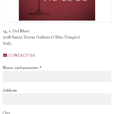
14, v. Del Mare
7028 Santa Teresa Gallura (Olbia-Tempio)
Italy
CONTACT US
Name and surname *
Address
City