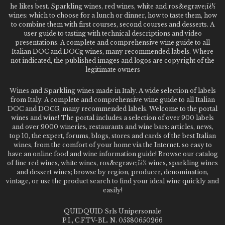
he likes best. Sparkling wines, red wines, white and ros&egrave;ï¿½
wines: which to choose for a lunch or dinner, how to taste them, how
to combine them with first courses, second courses and desserts. A
user guide to tasting with technical descriptions and video
presentations. A complete and comprehensive wine guide to all
Italian DOC and DOCg wines, many recommended labels. Where
not indicated, the published images and logos are copyright of the
legitimate owners
Wines and Sparkling wines made in Italy. A wide selection of labels
from Italy. A complete and comprehensive wine guide to all Italian
DOC and DOCG, many recommended labels. Welcome to the portal
wines and wine! The portal includes a selection of over 900 labels
and over 9000 wineries, restaurants and wine bars: articles, news,
top 10, the expert, forums, blogs, stores and cards of the best Italian
wines, from the comfort of your home via the Internet. so easy to
have an online food and wine information guide! Browse our catalog
of fine red wines, white wines, ros&egrave;ï¿½ wines, sparkling wines
and dessert wines; browse by region, producer, denomination,
vintage, or use the product search to find your ideal wine quickly and
easily!
QUIDQUID Srls Unipersonale
P.I., C.F.TV-BL. N. 05380650266