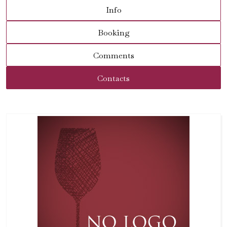
Info
Booking
Comments
Contacts