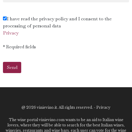
I have read the privacy policy and I consent to the
processing of personal data
Privacy
* Required fields
@
2026 vinievino.it. All rights reserved. -
Privacy
The wine portal vinievino.com wants to be an aid to Italian wine
lovers, where they will be able to search for the best Italian wines,
wineries, restaurants and wine bars. each user can vote for the wine