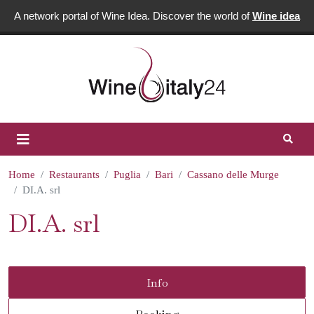
A network portal of Wine Idea. Discover the world of
Wine idea
Home
Restaurants
Puglia
Bari
Cassano delle Murge
DI.A. srl
DI.A. srl
Info