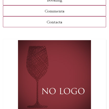
Booking
Comments
Contacts