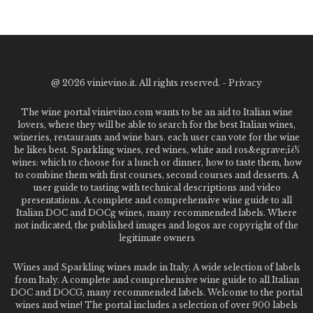
@
2026 vinievino.it. All rights reserved. -
Privacy
The wine portal vinievino.com wants to be an aid to Italian wine
lovers, where they will be able to search for the best Italian wines,
wineries, restaurants and wine bars. each user can vote for the wine
he likes best. Sparkling wines, red wines, white and ros&egrave;ï¿½
wines: which to choose for a lunch or dinner, how to taste them, how
to combine them with first courses, second courses and desserts. A
user guide to tasting with technical descriptions and video
presentations. A complete and comprehensive wine guide to all
Italian DOC and DOCg wines, many recommended labels. Where
not indicated, the published images and logos are copyright of the
legitimate owners
Wines and Sparkling wines made in Italy. A wide selection of labels
from Italy. A complete and comprehensive wine guide to all Italian
DOC and DOCG, many recommended labels. Welcome to the portal
wines and wine! The portal includes a selection of over 900 labels