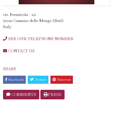
ctr. Formicola - z.i.
70020 Cassano delle Murge (Bari)
Italy
SEE OUR TELEPHONE NUMBER
CONTACT US
SHARE
Facebook
Twitter
Pinterest
COMMENTS
PRESS