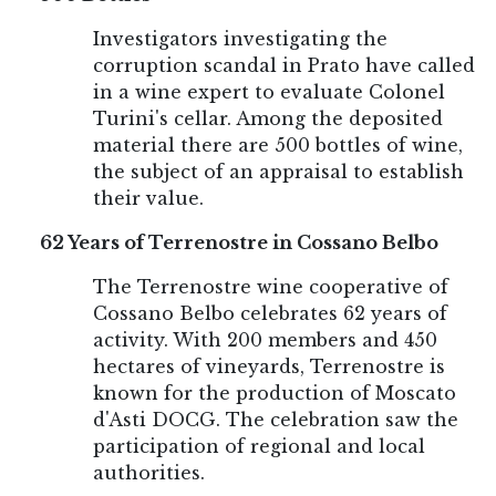
Investigators investigating the
corruption scandal in Prato have called
in a wine expert to evaluate Colonel
Turini's cellar. Among the deposited
material there are 500 bottles of wine,
the subject of an appraisal to establish
their value.
62 Years of Terrenostre in Cossano Belbo
The Terrenostre wine cooperative of
Cossano Belbo celebrates 62 years of
activity. With 200 members and 450
hectares of vineyards, Terrenostre is
known for the production of Moscato
d'Asti DOCG. The celebration saw the
participation of regional and local
authorities.