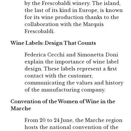
by the Frescobaldi winery. The island,
the last of its kind in Europe, is known
for its wine production thanks to the
collaboration with the Marquis
Frescobaldi.
Wine Labels: Design That Counts
Federica Cecchi and Simonetta Doni
explain the importance of wine label
design. These labels represent a first
contact with the customer,
communicating the values and history
of the manufacturing company.
Convention of the Women of Wine in the
Marche
From 20 to 24 June, the Marche region
hosts the national convention of the