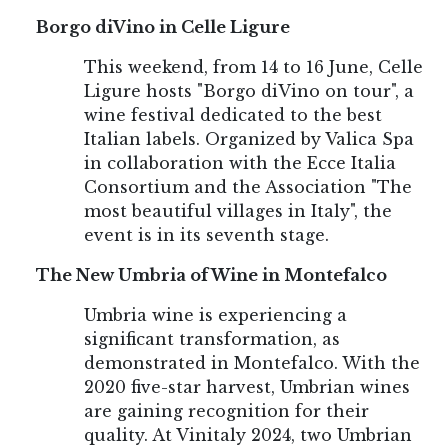
Borgo diVino in Celle Ligure
This weekend, from 14 to 16 June, Celle
Ligure hosts "Borgo diVino on tour", a
wine festival dedicated to the best
Italian labels. Organized by Valica Spa
in collaboration with the Ecce Italia
Consortium and the Association "The
most beautiful villages in Italy", the
event is in its seventh stage.
The New Umbria of Wine in Montefalco
Umbria wine is experiencing a
significant transformation, as
demonstrated in Montefalco. With the
2020 five-star harvest, Umbrian wines
are gaining recognition for their
quality. At Vinitaly 2024, two Umbrian