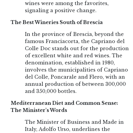
wines were among the favorites,
signaling a positive change.
The Best Wineries South of Brescia
In the province of Brescia, beyond the
famous Franciacorta, the Capriano del
Colle Doc stands out for the production
of excellent white and red wines. The
denomination, established in 1980,
involves the municipalities of Capriano
del Colle, Poncarale and Flero, with an
annual production of between 300,000
and 350,000 bottles.
Mediterranean Diet and Common Sense:
The Minister's Words
The Minister of Business and Made in
Italy, Adolfo Urso, underlines the