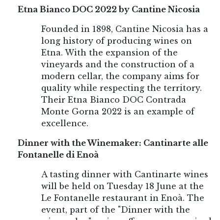
Etna Bianco DOC 2022 by Cantine Nicosia
Founded in 1898, Cantine Nicosia has a
long history of producing wines on
Etna. With the expansion of the
vineyards and the construction of a
modern cellar, the company aims for
quality while respecting the territory.
Their Etna Bianco DOC Contrada
Monte Gorna 2022 is an example of
excellence.
Dinner with the Winemaker: Cantinarte alle
Fontanelle di Enoà
A tasting dinner with Cantinarte wines
will be held on Tuesday 18 June at the
Le Fontanelle restaurant in Enoà. The
event, part of the "Dinner with the