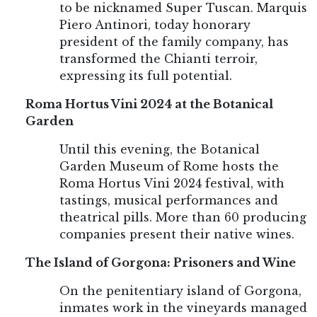
to be nicknamed Super Tuscan. Marquis
Piero Antinori, today honorary
president of the family company, has
transformed the Chianti terroir,
expressing its full potential.
Roma Hortus Vini 2024 at the Botanical
Garden
Until this evening, the Botanical
Garden Museum of Rome hosts the
Roma Hortus Vini 2024 festival, with
tastings, musical performances and
theatrical pills. More than 60 producing
companies present their native wines.
The Island of Gorgona: Prisoners and Wine
On the penitentiary island of Gorgona,
inmates work in the vineyards managed