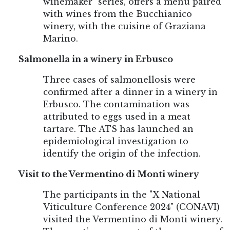
winemaker" series, offers a menu paired
with wines from the Bucchianico
winery, with the cuisine of Graziana
Marino.
Salmonella in a winery in Erbusco
Three cases of salmonellosis were
confirmed after a dinner in a winery in
Erbusco. The contamination was
attributed to eggs used in a meat
tartare. The ATS has launched an
epidemiological investigation to
identify the origin of the infection.
Visit to the Vermentino di Monti winery
The participants in the "X National
Viticulture Conference 2024" (CONAVI)
visited the Vermentino di Monti winery.