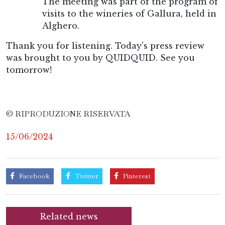
The meeting was part of the program of
visits to the wineries of Gallura, held in
Alghero.
Thank you for listening. Today's press review
was brought to you by QUIDQUID. See you
tomorrow!
© RIPRODUZIONE RISERVATA
15/06/2024
Facebook
Twitter
Pinterest
Related news