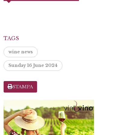
TAGS
wine news
Sunday 16 June 2024
STAMPA