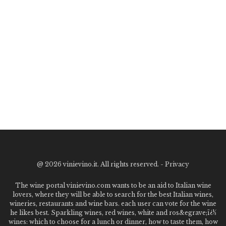
@
2026 vinievino.it. All rights reserved. -
Privacy
The wine portal vinievino.com wants to be an aid to Italian wine
lovers, where they will be able to search for the best Italian wines,
wineries, restaurants and wine bars. each user can vote for the wine
he likes best. Sparkling wines, red wines, white and ros&egrave;ï¿½
wines: which to choose for a lunch or dinner, how to taste them, how