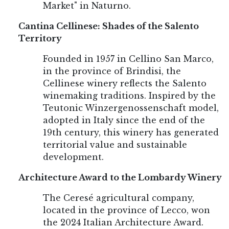
Market" in Naturno.
Cantina Cellinese: Shades of the Salento
Territory
Founded in 1957 in Cellino San Marco,
in the province of Brindisi, the
Cellinese winery reflects the Salento
winemaking traditions. Inspired by the
Teutonic Winzergenossenschaft model,
adopted in Italy since the end of the
19th century, this winery has generated
territorial value and sustainable
development.
Architecture Award to the Lombardy Winery
The Ceresé agricultural company,
located in the province of Lecco, won
the 2024 Italian Architecture Award.