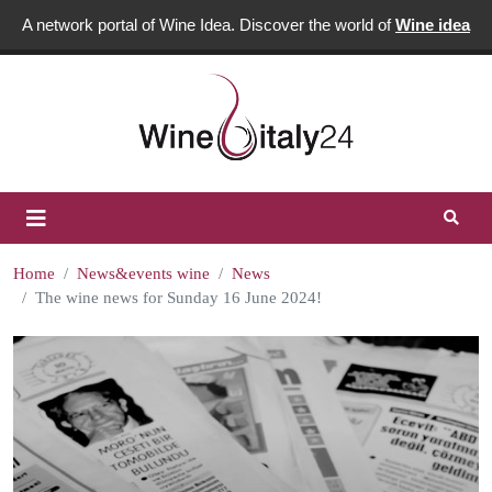
A network portal of Wine Idea. Discover the world of
Wine idea
Home
News&events wine
News
The wine news for Sunday 16 June 2024!