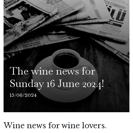
The wine news for
Sunday 16 June 2024!
15/06/2024
Wine news for wine lovers.