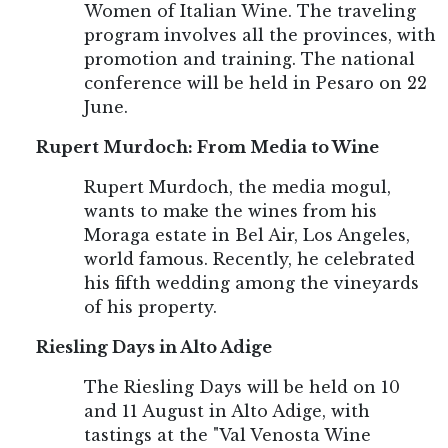
Women of Italian Wine. The traveling
program involves all the provinces, with
promotion and training. The national
conference will be held in Pesaro on 22
June.
Rupert Murdoch: From Media to Wine
Rupert Murdoch, the media mogul,
wants to make the wines from his
Moraga estate in Bel Air, Los Angeles,
world famous. Recently, he celebrated
his fifth wedding among the vineyards
of his property.
Riesling Days in Alto Adige
The Riesling Days will be held on 10
and 11 August in Alto Adige, with
tastings at the "Val Venosta Wine