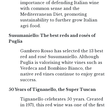
importance of defending Italian wine
with common sense and the
Mediterranean Diet, promoting
sustainability to further grow Italian
agri-food.
Susumaniello: The best reds and rosés of
Puglia
Gambero Rosso has selected the 13 best
red and rosé Susumaniello. Although
Puglia is valorising white vines such as
Verdeca and Bombino Bianco, the
native red vines continue to enjoy great
success.
50 Years of Tignanello, the Super Tuscan
Tignanello celebrates 50 years. Created
in 1971, this red wine was one of the first