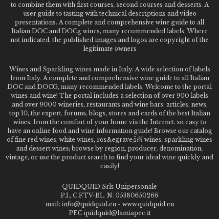
to combine them with first courses, second courses and desserts. A
user guide to tasting with technical descriptions and video
presentations. A complete and comprehensive wine guide to all
Italian DOC and DOCg wines, many recommended labels. Where
not indicated, the published images and logos are copyright of the
legitimate owners
Wines and Sparkling wines made in Italy. A wide selection of labels
from Italy. A complete and comprehensive wine guide to all Italian
DOC and DOCG, many recommended labels. Welcome to the portal
wines and wine! The portal includes a selection of over 900 labels
and over 9000 wineries, restaurants and wine bars: articles, news,
top 10, the expert, forums, blogs, stores and cards of the best Italian
wines, from the comfort of your home via the Internet. so easy to
have an online food and wine information guide! Browse our catalog
of fine red wines, white wines, ros&egrave;ï¿½ wines, sparkling wines
and dessert wines; browse by region, producer, denomination,
vintage, or use the product search to find your ideal wine quickly and
easily!
QUIDQUID Srls Unipersonale
P.I., C.F.TV-BL. N. 05380650266
mail: info@quidquid.eu - www.quidquid.eu
PEC quidquid@lamiapec.it