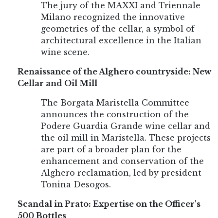
The jury of the MAXXI and Triennale
Milano recognized the innovative
geometries of the cellar, a symbol of
architectural excellence in the Italian
wine scene.
Renaissance of the Alghero countryside: New
Cellar and Oil Mill
The Borgata Maristella Committee
announces the construction of the
Podere Guardia Grande wine cellar and
the oil mill in Maristella. These projects
are part of a broader plan for the
enhancement and conservation of the
Alghero reclamation, led by president
Tonina Desogos.
Scandal in Prato: Expertise on the Officer's
500 Bottles