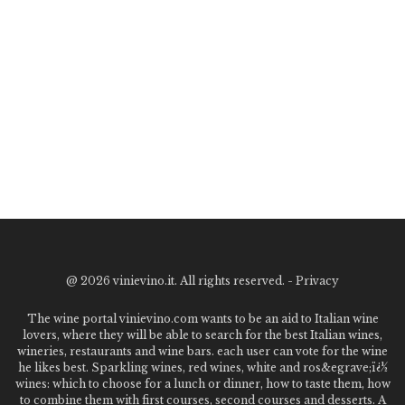
@
2026 vinievino.it. All rights reserved. -
Privacy
The wine portal vinievino.com wants to be an aid to Italian wine
lovers, where they will be able to search for the best Italian wines,
wineries, restaurants and wine bars. each user can vote for the wine
he likes best. Sparkling wines, red wines, white and ros&egrave;ï¿½
wines: which to choose for a lunch or dinner, how to taste them, how
to combine them with first courses, second courses and desserts. A