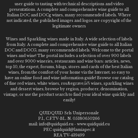
user guide to tasting with technical descriptions and video
presentations. A complete and comprehensive wine guide to all
Italian DOC and DOCg wines, many recommended labels. Where
not indicated, the published images and logos are copyright of the
legitimate owners
Wines and Sparkling wines made in Italy. A wide selection of labels
from Italy. A complete and comprehensive wine guide to all Italian
DOC and DOCG, many recommended labels. Welcome to the portal
wines and wine! The portal includes a selection of over 900 labels
and over 9000 wineries, restaurants and wine bars: articles, news,
top 10, the expert, forums, blogs, stores and cards of the best Italian
wines, from the comfort of your home via the Internet. so easy to
have an online food and wine information guide! Browse our catalog
of fine red wines, white wines, ros&egrave;ï¿½ wines, sparkling wines
and dessert wines; browse by region, producer, denomination,
vintage, or use the product search to find your ideal wine quickly and
easily!
QUIDQUID Srls Unipersonale
P.I., C.F.TV-BL. N. 05380650266
mail: info@quidquid.eu - www.quidquid.eu
PEC quidquid@lamiapec.it
REA TV-439499