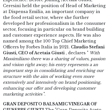
Ceresini held the position of Head of Marketing
at Dispensa Emilia, an important company in
the food retail sector, where she further
developed her professionalism in the consumer
sector, focusing in particular on brand building
and customer experience aspects. He was also
named among the 100 Top Chief Marketing
Officers by Forbes Italia in 2021.
Claudio Stefani
Giusti, CEO of Acetaia Giusti
, declares "
With
Massimiliano there was a sharing of values, passion
and vision right away; his entry represents a an
important step in consolidating and enriching our
structure with the aim of working even more
extensively and intensively on brand positioning,
enhancing our offer and developing customer
marketing activities
".
GRAN DEPOSITO BALSAMIC VINEGAR OF
GIUSEPPE GIUSTI
The "Gran Deposito Aceto