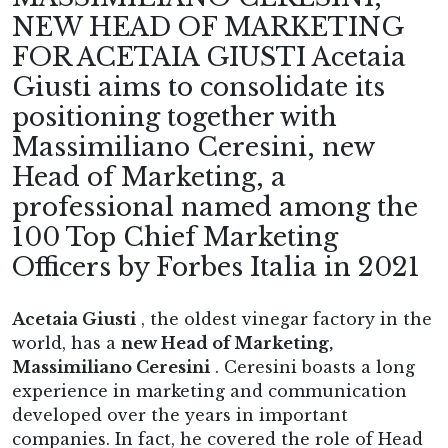
NEW HEAD OF MARKETING
FOR ACETAIA GIUSTI Acetaia
Giusti aims to consolidate its
positioning together with
Massimiliano Ceresini, new
Head of Marketing, a
professional named among the
100 Top Chief Marketing
Officers by Forbes Italia in 2021
Acetaia Giusti
, the oldest vinegar factory in the
world, has a
new Head of Marketing,
Massimiliano Ceresini
. Ceresini boasts a long
experience in marketing and communication
developed over the years in important
companies. In fact, he covered the role of Head