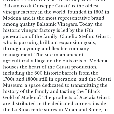
Balsamico di Giuseppe Giusti" is the oldest
vinegar factory in the world, founded in 1605 in
Modena and is the most representative brand
among quality Balsamic Vinegars. Today, the
historic vinegar factory is led by the 17th
generation of the family: Claudio Stefani Giusti,
who is pursuing brilliant expansion goals,
through a young and flexible company
management. The site in an ancient
agricultural village on the outskirts of Modena
houses the heart of the Giusti production,
including the 600 historic barrels from the
1700s and 1800s still in operation, and the Giusti
Museum: a space dedicated to transmitting the
history of the family and tasting the '"Black
Gold of Modena". The products of Acetaia Giusti
are distributed in the dedicated corners inside
the La Rinascente stores in Milan and Rome, in