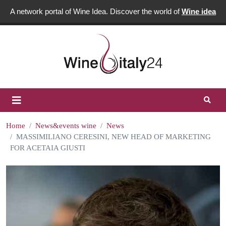
A network portal of Wine Idea. Discover the world of
Wine idea
Home
News&events wine
News
MASSIMILIANO CERESINI, NEW HEAD OF MARKETING
FOR ACETAIA GIUSTI