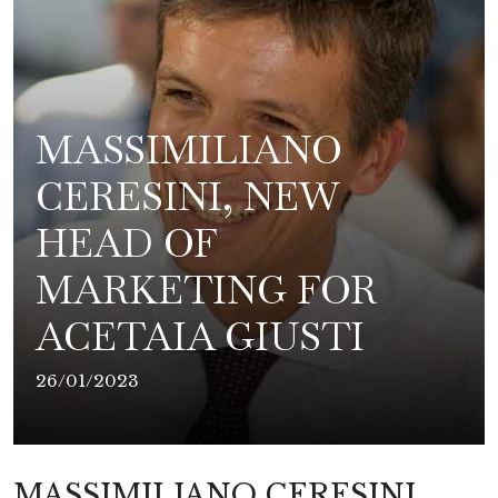
MASSIMILIANO
CERESINI, NEW
HEAD OF
MARKETING FOR
ACETAIA GIUSTI
26/01/2023
MASSIMILIANO CERESINI,