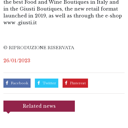
the best Food and Wine Boutiques in Italy and
in the Giusti Boutiques, the new retail format
launched in 2019, as well as through the e-shop
www .giusti.it
© RIPRODUZIONE RISERVATA
26/01/2023
Facebook
Twitter
Pinterest
Related news