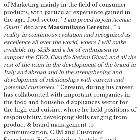
of Marketing mainly in the field of consumer
products, with particular experience gained in
the agri-food sector. "
I am proud to join Acetaia
Giusti
" declares
Massimiliano Ceresini
, "
a
reality in continuous evolution and recognized as
excellence all over the world, where I will make
available my skills and a lot of enthusiasm to
support the CEO, Claudio Stefani Giusti, and all the
rest of the team in the development of the brand in
Italy and abroad and in the strengthening and
development of relationships with current and
potential customers.
" Ceresini, during his career,
has collaborated with important companies in
the food and household appliances sector for
the high-end cuisine, where he held positions of
responsibility, developing skills ranging from
product & brand management to
communication, CRM and Customer
Experience. Before joining Acetaia Giusti,