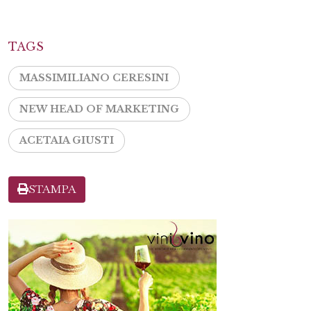
TAGS
MASSIMILIANO CERESINI
NEW HEAD OF MARKETING
ACETAIA GIUSTI
STAMPA