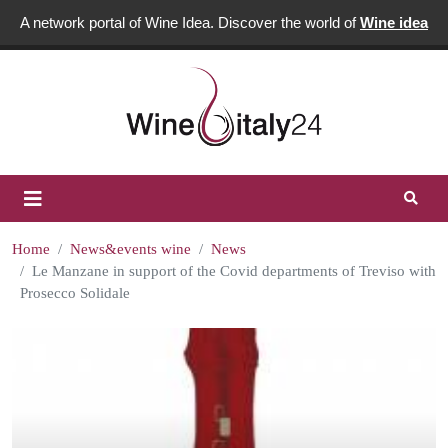
A network portal of Wine Idea. Discover the world of
Wine idea
Home
News&events wine
News
Le Manzane in support of the Covid departments of Treviso with
Prosecco Solidale