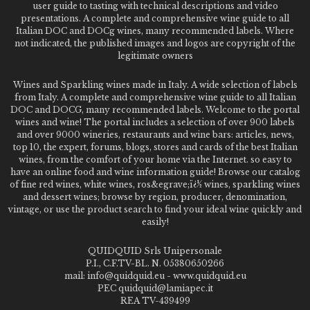
user guide to tasting with technical descriptions and video
presentations. A complete and comprehensive wine guide to all
Italian DOC and DOCg wines, many recommended labels. Where
not indicated, the published images and logos are copyright of the
legitimate owners
Wines and Sparkling wines made in Italy. A wide selection of labels
from Italy. A complete and comprehensive wine guide to all Italian
DOC and DOCG, many recommended labels. Welcome to the portal
wines and wine! The portal includes a selection of over 900 labels
and over 9000 wineries, restaurants and wine bars: articles, news,
top 10, the expert, forums, blogs, stores and cards of the best Italian
wines, from the comfort of your home via the Internet. so easy to
have an online food and wine information guide! Browse our catalog
of fine red wines, white wines, ros&egrave;ï¿½ wines, sparkling wines
and dessert wines; browse by region, producer, denomination,
vintage, or use the product search to find your ideal wine quickly and
easily!
QUIDQUID Srls Unipersonale
P.I., C.F.TV-BL. N. 05380650266
mail: info@quidquid.eu - www.quidquid.eu
PEC quidquid@lamiapec.it
REA TV-439499