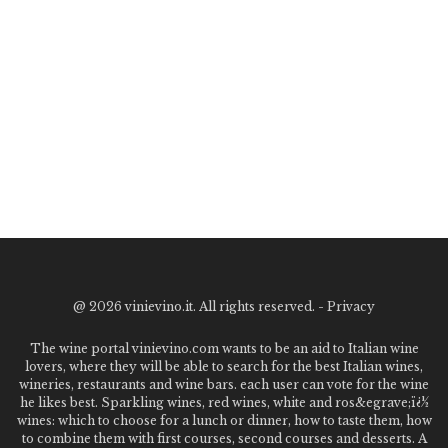
@
2026 vinievino.it. All rights reserved. -
Privacy
The wine portal vinievino.com wants to be an aid to Italian wine
lovers, where they will be able to search for the best Italian wines,
wineries, restaurants and wine bars. each user can vote for the wine
he likes best. Sparkling wines, red wines, white and ros&egrave;ï¿½
wines: which to choose for a lunch or dinner, how to taste them, how
to combine them with first courses, second courses and desserts. A