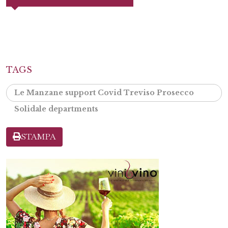
TAGS
Le Manzane support Covid Treviso Prosecco
Solidale departments
STAMPA