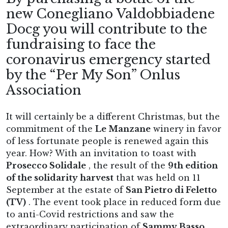
new Conegliano Valdobbiadene
Docg you will contribute to the
fundraising to face the
coronavirus emergency started
by the “Per My Son” Onlus
Association
It will certainly be a different Christmas, but the
commitment of the
Le Manzane
winery in favor
of less fortunate people is renewed again this
year. How? With an invitation to toast with
Prosecco Solidale
, the result of the
9th edition
of the solidarity harvest
that was held on 11
September at the estate of
San Pietro di Feletto
(TV)
. The event took place in reduced form due
to anti-Covid restrictions and saw the
extraordinary participation of
Sammy Basso