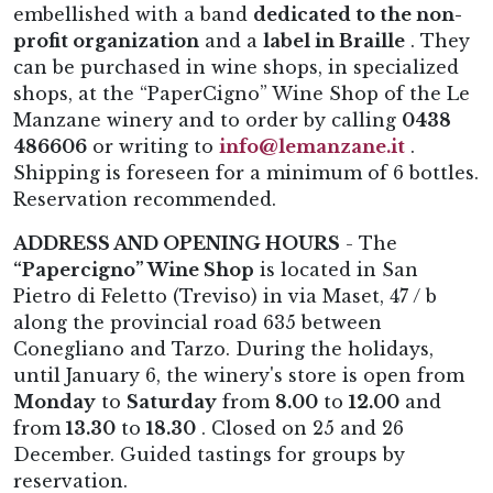
embellished with a band
dedicated to the non-
profit organization
and a
label in Braille
. They
can be purchased in wine shops, in specialized
shops, at the “PaperCigno” Wine Shop of the Le
Manzane winery and to order by calling
0438
486606
or writing to
info@lemanzane.it
.
Shipping is foreseen for a minimum of 6 bottles.
Reservation recommended.
ADDRESS AND OPENING HOURS
- The
“Papercigno” Wine Shop
is located in San
Pietro di Feletto (Treviso) in via Maset, 47 / b
along the provincial road 635 between
Conegliano and Tarzo. During the holidays,
until January 6, the winery's store is open from
Monday
to
Saturday
from
8.00
to
12.00
and
from
13.30
to
18.30
. Closed on 25 and 26
December. Guided tastings for groups by
reservation.