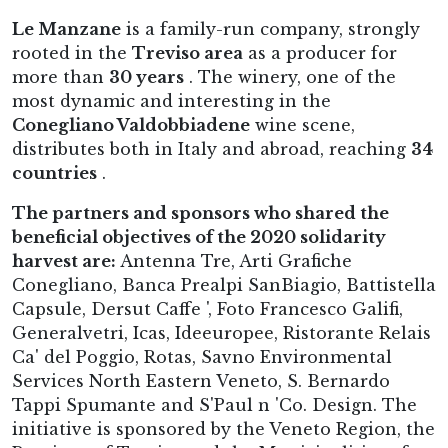
Le Manzane
is a family-run company, strongly
rooted in the
Treviso area
as a producer for
more than
30 years
. The winery, one of the
most dynamic and interesting in the
Conegliano Valdobbiadene
wine scene,
distributes both in Italy and abroad, reaching
34
countries
.
The partners and sponsors who shared the
beneficial objectives of the 2020 solidarity
harvest are:
Antenna Tre, Arti Grafiche
Conegliano, Banca Prealpi SanBiagio, Battistella
Capsule, Dersut Caffe ', Foto Francesco Galifi,
Generalvetri, Icas, Ideeuropee, Ristorante Relais
Ca' del Poggio, Rotas, Savno Environmental
Services North Eastern Veneto, S. Bernardo
Tappi Spumante and S'Paul n 'Co. Design. The
initiative is sponsored by the Veneto Region, the