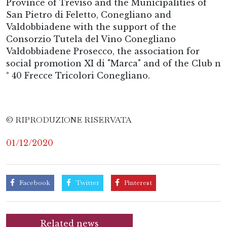
Province of Treviso and the Municipalities of
San Pietro di Feletto, Conegliano and
Valdobbiadene with the support of the
Consorzio Tutela del Vino Conegliano
Valdobbiadene Prosecco, the association for
social promotion XI di "Marca" and of the Club n
° 40 Frecce Tricolori Conegliano.
© RIPRODUZIONE RISERVATA
01/12/2020
Facebook
Twitter
Pinterest
Related news