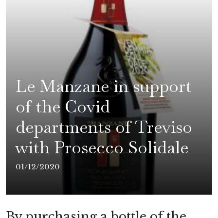
Le Manzane in support
of the Covid
departments of Treviso
with Prosecco Solidale
01/12/2020
By purchasing a bottle of the