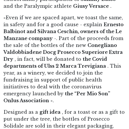
and the Paralympic athlete
Giusy Versace
.
«Even if we are spaced apart, we toast the same,
in safety and for a good cause - explain
Ernesto
Balbinot and Silvana Ceschin, owners of the Le
Manzane company
-. Part of the proceeds from
the sale of the bottles of the new
Conegliano
Valdobbiadene Docg Prosecco Superiore Extra
Dry
, in fact, will be donated to
the Covid
departments of Ulss 2 Marca Trevigiana
. This
year, as a winery, we decided to join the
fundraising in support of public health
initiatives to deal with the coronavirus
emergency launched by
the “Per Mio Son”
Onlus Association
».
Designed as a
gift idea
, for a toast or as a gift to
put under the tree, the bottles of Prosecco
Solidale are sold in their elegant packaging,