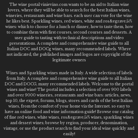
The wine portal vinievino.com wants to be an aid to Italian wine
lovers, where they will be able to search for the best Italian wines,
wineries, restaurants and wine bars. each user can vote for the wine
he likes best. Sparkling wines, red wines, white and ros&egrave;ï¿½
wines: which to choose for a lunch or dinner, how to taste them, how
to combine them with first courses, second courses and desserts. A
user guide to tasting with technical descriptions and video
presentations. A complete and comprehensive wine guide to all
Italian DOC and DOCg wines, many recommended labels. Where
not indicated, the published images and logos are copyright of the
legitimate owners
Wines and Sparkling wines made in Italy. A wide selection of labels
from Italy. A complete and comprehensive wine guide to all Italian
DOC and DOCG, many recommended labels. Welcome to the portal
wines and wine! The portal includes a selection of over 900 labels
and over 9000 wineries, restaurants and wine bars: articles, news,
top 10, the expert, forums, blogs, stores and cards of the best Italian
wines, from the comfort of your home via the Internet. so easy to
have an online food and wine information guide! Browse our catalog
of fine red wines, white wines, ros&egrave;ï¿½ wines, sparkling wines
and dessert wines; browse by region, producer, denomination,
vintage, or use the product search to find your ideal wine quickly and
easily!