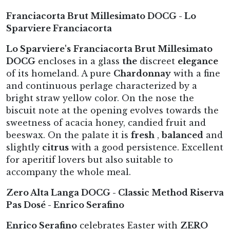
Franciacorta Brut Millesimato DOCG - Lo
Sparviere Franciacorta
Lo Sparviere's
Franciacorta Brut Millesimato
DOCG
encloses in a glass
the
discreet
elegance
of its homeland. A pure
Chardonnay
with a fine
and continuous perlage characterized by a
bright straw yellow color. On the nose the
biscuit note at the opening evolves towards the
sweetness of acacia honey, candied fruit and
beeswax. On the palate it is
fresh
,
balanced
and
slightly
citrus
with a good persistence. Excellent
for aperitif lovers but also suitable to
accompany the whole meal.
Zero Alta Langa DOCG - Classic Method Riserva
Pas Dosé - Enrico Serafino
Enrico Serafino
celebrates Easter with
ZERO