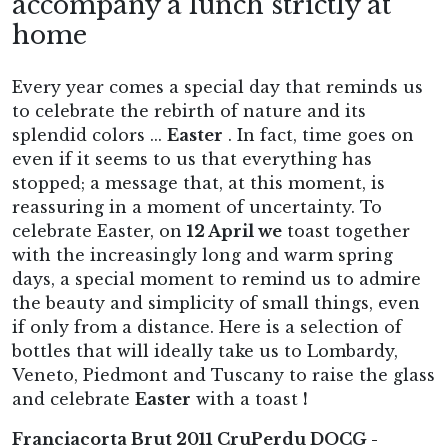
accompany a lunch strictly at
home
Every year comes a special day that reminds us
to celebrate the rebirth of nature and its
splendid colors ...
Easter
. In fact, time goes on
even if it seems to us that everything has
stopped; a message that, at this moment, is
reassuring in a moment of uncertainty. To
celebrate Easter, on
12 April we
toast together
with the increasingly long and warm spring
days, a special moment to remind us to admire
the beauty and simplicity of small things, even
if only from a distance. Here is a selection of
bottles that will ideally take us to Lombardy,
Veneto, Piedmont and Tuscany to raise the glass
and celebrate
Easter
with a toast
!
Franciacorta Brut 2011 CruPerdu DOCG -