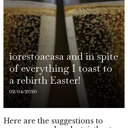
iorestoacasa and in spite
of everything I toast to
a rebirth Easter!
02/04/2020
Here are the suggestions to