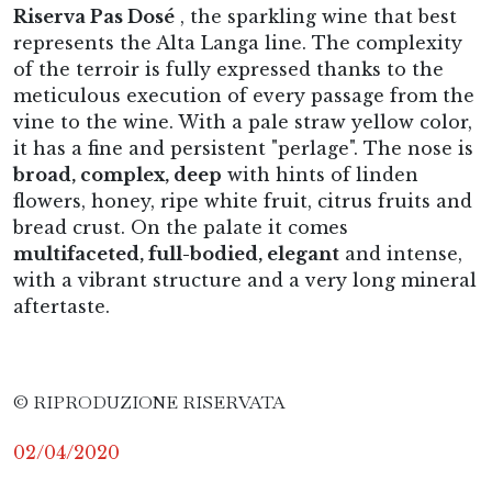
Riserva Pas Dosé
, the sparkling wine that best
represents the Alta Langa line. The complexity
of the terroir is fully expressed thanks to the
meticulous execution of every passage from the
vine to the wine. With a pale straw yellow color,
it has a fine and persistent "perlage". The nose is
broad, complex, deep
with hints of linden
flowers, honey, ripe white fruit, citrus fruits and
bread crust. On the palate it comes
multifaceted, full-bodied, elegant
and intense,
with a vibrant structure and a very long mineral
aftertaste.
© RIPRODUZIONE RISERVATA
02/04/2020