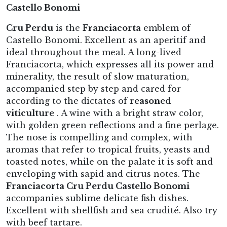
Castello Bonomi
Cru Perdu
is the
Franciacorta
emblem of
Castello Bonomi. Excellent as an aperitif and
ideal throughout the meal. A long-lived
Franciacorta, which expresses all its power and
minerality, the result of slow maturation,
accompanied step by step and cared for
according to the dictates of
reasoned
viticulture
. A wine with a bright straw color,
with golden green reflections and a fine perlage.
The nose is compelling and complex, with
aromas that refer to tropical fruits, yeasts and
toasted notes, while on the palate it is soft and
enveloping with sapid and citrus notes. The
Franciacorta Cru Perdu Castello Bonomi
accompanies sublime delicate fish dishes.
Excellent with shellfish and sea crudité. Also try
with beef tartare.