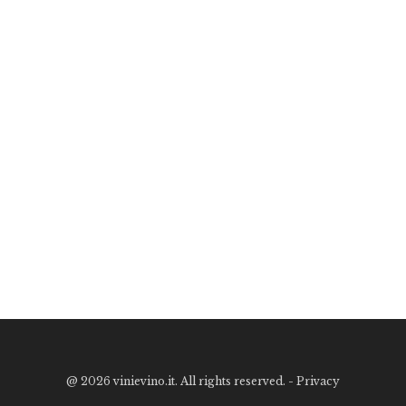
@
2026 vinievino.it. All rights reserved. -
Privacy