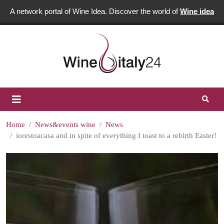
A network portal of Wine Idea. Discover the world of
Wine idea
Home
News&events wine
News
iorestoacasa and in spite of everything I toast to a rebirth Easter!