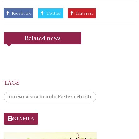
Facebook
Twitter
Pinterest
Related news
TAGS
iorestoacasa brindo Easter rebirth
STAMPA