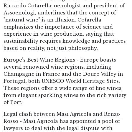
Riccardo Cotarella, oenologist and president of
Assoenologi, underlines that the concept of
"natural wine" is an illusion. Cotarella
emphasizes the importance of science and
experience in wine production, saying that
sustainability requires knowledge and practices
based on reality, not just philosophy.
Europe's Best Wine Regions - Europe boasts
several renowned wine regions, including
Champagne in France and the Douro Valley in
Portugal, both UNESCO World Heritage Sites.
These regions offer a wide range of fine wines,
from elegant sparkling wines to the rich variety
of Port.
Legal clash between Masi Agricola and Renzo
Rosso - Masi Agricola has appointed a pool of
lawyers to deal with the legal dispute with