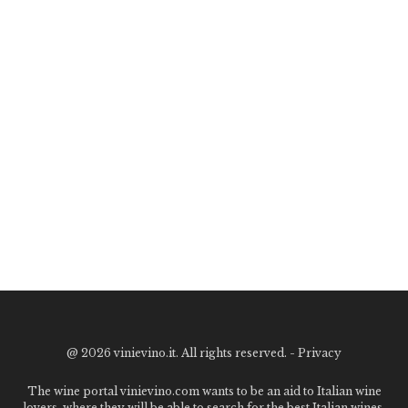
@
2026 vinievino.it. All rights reserved. -
Privacy
The wine portal vinievino.com wants to be an aid to Italian wine
lovers, where they will be able to search for the best Italian wines,