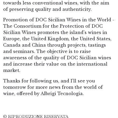
towards less conventional wines, with the aim
of preserving quality and authenticity.
Promotion of DOC Sicilian Wines in the World -
The Consortium for the Protection of DOC
Sicilian Wines promotes the island's wines in
Europe, the United Kingdom, the United States,
Canada and China through projects, tastings
and seminars. The objective is to raise
awareness of the quality of DOC Sicilian wines
and increase their value on the international
market.
Thanks for following us, and I'll see you
tomorrow for more news from the world of
wine, offered by Albrigi Tecnologia.
© RIPRODUZIONE RISERVATA