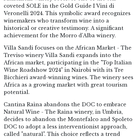
coveted SOLE in the Gold Guide I Vini di
Veronelli 2024. This symbolic award recognizes
winemakers who transform wine into a
historical or creative testimony. A significant
achievement for the Morro d'Alba winery.
Villa Sandi focuses on the African Market - The
Treviso winery Villa Sandi expands into the
African market, participating in the "Top Italian
Wine Roadshow 2024" in Nairobi with its Tre
Bicchieri award-winning wines. The winery sees
Africa as a growing market with great tourism
potential.
Cantina Raìna abandons the DOC to embrace
Natural Wine - The Raìna winery, in Umbria,
decides to abandon the Montefalco and Spoleto
DOC to adopt a less interventionist approach,
called "natural". This choice reflects a trend