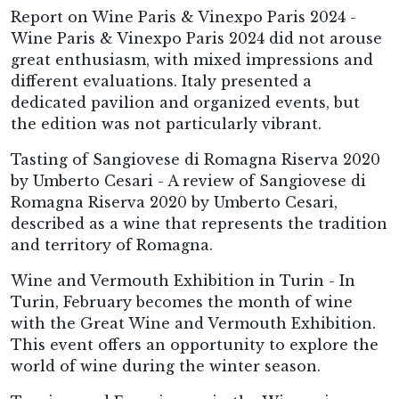
Report on Wine Paris & Vinexpo Paris 2024 -
Wine Paris & Vinexpo Paris 2024 did not arouse
great enthusiasm, with mixed impressions and
different evaluations. Italy presented a
dedicated pavilion and organized events, but
the edition was not particularly vibrant.
Tasting of Sangiovese di Romagna Riserva 2020
by Umberto Cesari - A review of Sangiovese di
Romagna Riserva 2020 by Umberto Cesari,
described as a wine that represents the tradition
and territory of Romagna.
Wine and Vermouth Exhibition in Turin - In
Turin, February becomes the month of wine
with the Great Wine and Vermouth Exhibition.
This event offers an opportunity to explore the
world of wine during the winter season.