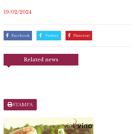
19/02/2024
Facebook
Twitter
Pinterest
Related news
STAMPA