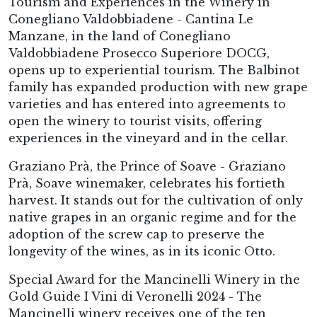
Tourism and Experiences in the Winery in
Conegliano Valdobbiadene - Cantina Le
Manzane, in the land of Conegliano
Valdobbiadene Prosecco Superiore DOCG,
opens up to experiential tourism. The Balbinot
family has expanded production with new grape
varieties and has entered into agreements to
open the winery to tourist visits, offering
experiences in the vineyard and in the cellar.
Graziano Prà, the Prince of Soave - Graziano
Prà, Soave winemaker, celebrates his fortieth
harvest. It stands out for the cultivation of only
native grapes in an organic regime and for the
adoption of the screw cap to preserve the
longevity of the wines, as in its iconic Otto.
Special Award for the Mancinelli Winery in the
Gold Guide I Vini di Veronelli 2024 - The
Mancinelli winery receives one of the ten