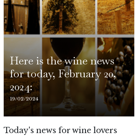
Here is the wine news
for today, February 20,
2024:
19/02/2024
Today's news for wine lovers