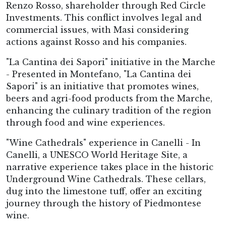
Renzo Rosso, shareholder through Red Circle
Investments. This conflict involves legal and
commercial issues, with Masi considering
actions against Rosso and his companies.
"La Cantina dei Sapori" initiative in the Marche
- Presented in Montefano, "La Cantina dei
Sapori" is an initiative that promotes wines,
beers and agri-food products from the Marche,
enhancing the culinary tradition of the region
through food and wine experiences.
"Wine Cathedrals" experience in Canelli - In
Canelli, a UNESCO World Heritage Site, a
narrative experience takes place in the historic
Underground Wine Cathedrals. These cellars,
dug into the limestone tuff, offer an exciting
journey through the history of Piedmontese
wine.