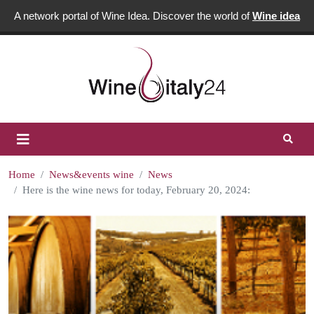
A network portal of Wine Idea. Discover the world of
Wine idea
Home
News&events wine
News
Here is the wine news for today, February 20, 2024: