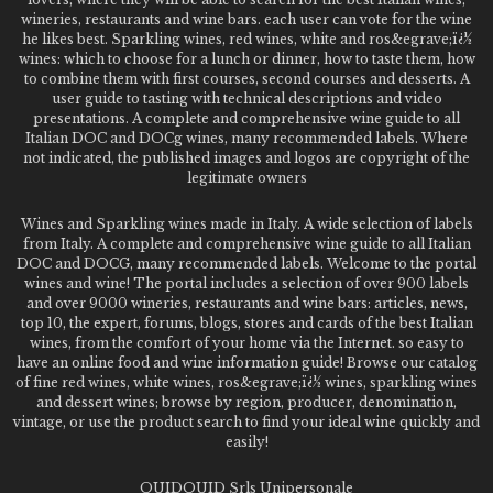
wineries, restaurants and wine bars. each user can vote for the wine
he likes best. Sparkling wines, red wines, white and ros&egrave;ï¿½
wines: which to choose for a lunch or dinner, how to taste them, how
to combine them with first courses, second courses and desserts. A
user guide to tasting with technical descriptions and video
presentations. A complete and comprehensive wine guide to all
Italian DOC and DOCg wines, many recommended labels. Where
not indicated, the published images and logos are copyright of the
legitimate owners
Wines and Sparkling wines made in Italy. A wide selection of labels
from Italy. A complete and comprehensive wine guide to all Italian
DOC and DOCG, many recommended labels. Welcome to the portal
wines and wine! The portal includes a selection of over 900 labels
and over 9000 wineries, restaurants and wine bars: articles, news,
top 10, the expert, forums, blogs, stores and cards of the best Italian
wines, from the comfort of your home via the Internet. so easy to
have an online food and wine information guide! Browse our catalog
of fine red wines, white wines, ros&egrave;ï¿½ wines, sparkling wines
and dessert wines; browse by region, producer, denomination,
vintage, or use the product search to find your ideal wine quickly and
easily!
QUIDQUID Srls Unipersonale