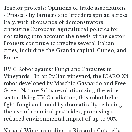
Tractor protests: Opinions of trade associations
- Protests by farmers and breeders spread across
Italy, with thousands of demonstrators
criticizing European agricultural policies for
not taking into account the needs of the sector.
Protests continue to involve several Italian
cities, including the Granda capital, Cuneo, and
Rome.
UV-C Robot against Fungi and Parasites in
Vineyards - In an Italian vineyard, the ICARO X4
robot developed by Maschio Gaspardo and Free
Green Nature Srl is revolutionizing the wine
sector. Using UV-C radiation, this robot helps
fight fungi and mold by dramatically reducing
the use of chemical pesticides, promising a
reduced environmental impact of up to 90%.
Natural Wine according to Riccardo Cotarella -