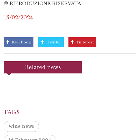
© RIPRODUZIONE RISERVATA
15/02/2024
Facebook
Twitter
Pinterest
Related news
TAGS
wine news