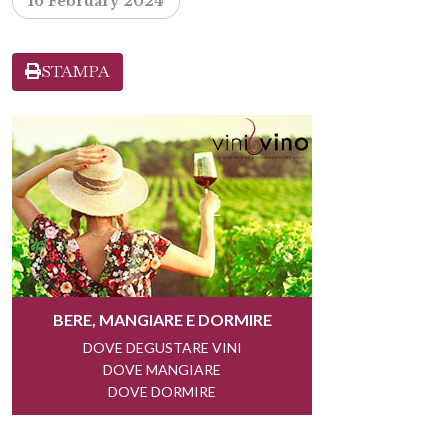
16 February 2024
STAMPA