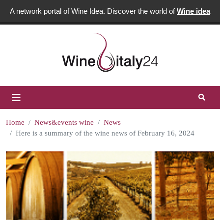
A network portal of Wine Idea. Discover the world of
Wine idea
Home
News&events wine
News
Here is a summary of the wine news of February 16, 2024