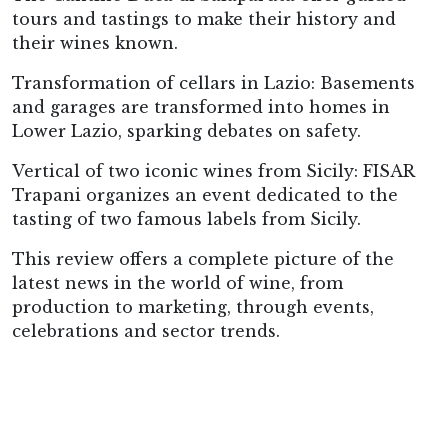
tours and tastings to make their history and
their wines known.
Transformation of cellars in Lazio: Basements
and garages are transformed into homes in
Lower Lazio, sparking debates on safety.
Vertical of two iconic wines from Sicily: FISAR
Trapani organizes an event dedicated to the
tasting of two famous labels from Sicily.
This review offers a complete picture of the
latest news in the world of wine, from
production to marketing, through events,
celebrations and sector trends.