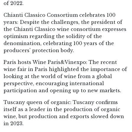
of 2022.
Chianti Classico Consortium celebrates 100
years: Despite the challenges, the president of
the Chianti Classico wine consortium expresses
optimism regarding the solidity of the
denomination, celebrating 100 years of the
producers' protection body.
Paris hosts Wine Paris&Vinexpo: The recent
wine fair in Paris highlighted the importance of
looking at the world of wine from a global
perspective, encouraging international
participation and opening up to new markets.
Tuscany queen of organic: Tuscany confirms
itself as a leader in the production of organic
wine, but production and exports slowed down
in 2023.