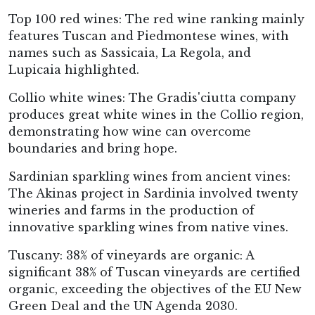
Top 100 red wines: The red wine ranking mainly
features Tuscan and Piedmontese wines, with
names such as Sassicaia, La Regola, and
Lupicaia highlighted.
Collio white wines: The Gradis'ciutta company
produces great white wines in the Collio region,
demonstrating how wine can overcome
boundaries and bring hope.
Sardinian sparkling wines from ancient vines:
The Akinas project in Sardinia involved twenty
wineries and farms in the production of
innovative sparkling wines from native vines.
Tuscany: 38% of vineyards are organic: A
significant 38% of Tuscan vineyards are certified
organic, exceeding the objectives of the EU New
Green Deal and the UN Agenda 2030.