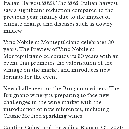
Italian Harvest 2023: The 2023 Italian harvest
saw a significant reduction compared to the
previous year, mainly due to the impact of
climate change and diseases such as downy
mildew.
Vino Nobile di Montepulciano celebrates 30
years: The Preview of Vino Nobile di
Montepulciano celebrates its 30 years with an
event that promotes the valorisation of the
vintage on the market and introduces new
formats for the event.
New challenges for the Brugnano winery: The
Brugnano winery is preparing to face new
challenges in the wine market with the
introduction of new references, including
Classic Method sparkling wines.
Cantine Colosi and the Salina Bianco IGT 2021: