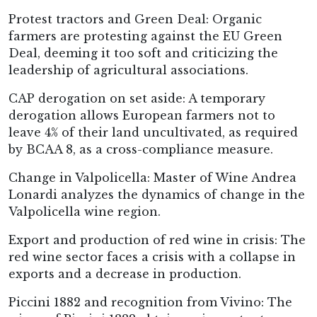
Protest tractors and Green Deal: Organic
farmers are protesting against the EU Green
Deal, deeming it too soft and criticizing the
leadership of agricultural associations.
CAP derogation on set aside: A temporary
derogation allows European farmers not to
leave 4% of their land uncultivated, as required
by BCAA 8, as a cross-compliance measure.
Change in Valpolicella: Master of Wine Andrea
Lonardi analyzes the dynamics of change in the
Valpolicella wine region.
Export and production of red wine in crisis: The
red wine sector faces a crisis with a collapse in
exports and a decrease in production.
Piccini 1882 and recognition from Vivino: The