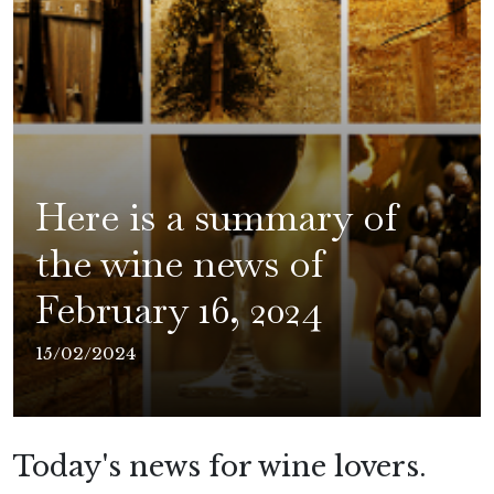
Here is a summary of
the wine news of
February 16, 2024
15/02/2024
Today's news for wine lovers.