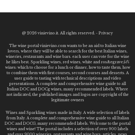
@
2026 vinievino.it. All rights reserved. -
Privacy
The wine portal vinievino.com wants to be an aid to Italian wine
lovers, where they will be able to search for the best Italian wines,
wineries, restaurants and wine bars. each user can vote for the wine
he likes best. Sparkling wines, red wines, white and ros&egrave;ï¿½
wines: which to choose for a lunch or dinner, how to taste them, how
to combine them with first courses, second courses and desserts. A
user guide to tasting with technical descriptions and video
presentations. A complete and comprehensive wine guide to all
Italian DOC and DOCg wines, many recommended labels. Where
not indicated, the published images and logos are copyright of the
legitimate owners
Wines and Sparkling wines made in Italy. A wide selection of labels
from Italy. A complete and comprehensive wine guide to all Italian
DOC and DOCG, many recommended labels. Welcome to the portal
wines and wine! The portal includes a selection of over 900 labels
and over 9000 wineries, restaurants and wine bars: articles, news,