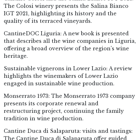
The Colosi winery presents the Salina Bianco
IGT 2021, highlighting its history and the
quality of its terraced vineyards.
CantineDOC Liguria: A new book is presented
that describes all the wine companies in Liguria,
offering a broad overview of the region's wine
heritage.
Sustainable vignerons in Lower Lazio: A review
highlights the winemakers of Lower Lazio
engaged in sustainable wine production.
Monserrato 1973: The Monserrato 1973 company
presents its corporate renewal and
restructuring project, continuing the family
tradition in wine production.
Cantine Duca di Salaparuta: visits and tastings:
The Cantine Duca di Salaparuta offer guided