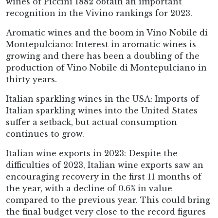
wines of Piccini 1882 obtain an important
recognition in the Vivino rankings for 2023.
Aromatic wines and the boom in Vino Nobile di
Montepulciano: Interest in aromatic wines is
growing and there has been a doubling of the
production of Vino Nobile di Montepulciano in
thirty years.
Italian sparkling wines in the USA: Imports of
Italian sparkling wines into the United States
suffer a setback, but actual consumption
continues to grow.
Italian wine exports in 2023: Despite the
difficulties of 2023, Italian wine exports saw an
encouraging recovery in the first 11 months of
the year, with a decline of 0.6% in value
compared to the previous year. This could bring
the final budget very close to the record figures