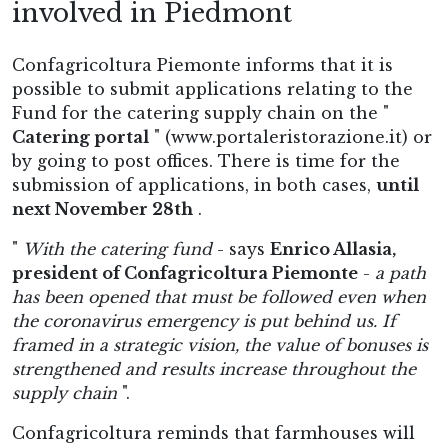
involved in Piedmont
Confagricoltura Piemonte informs that it is
possible to submit applications relating to the
Fund for the catering supply chain on the "
Catering portal
" (www.portaleristorazione.it) or
by going to post offices. There is time for the
submission of applications, in both cases,
until
next November 28th
.
"
With the catering fund
- says
Enrico Allasia,
president of Confagricoltura Piemonte
-
a path
has been opened that must be followed even when
the coronavirus emergency is put behind us. If
framed in a strategic vision, the value of bonuses is
strengthened and results increase throughout the
supply chain
".
Confagricoltura reminds that farmhouses will