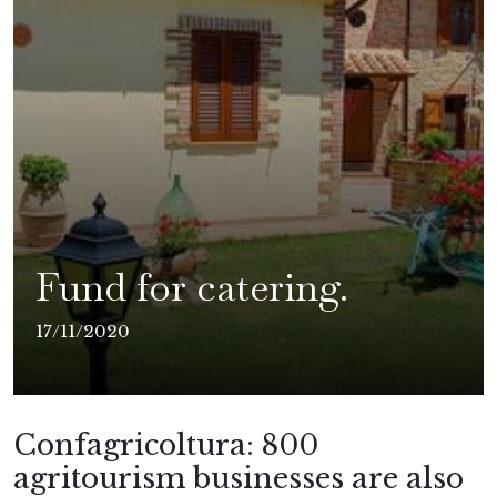
Fund for catering.
17/11/2020
Confagricoltura: 800
agritourism businesses are also