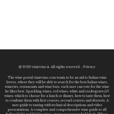
@
2026 vinievino.it. All rights reserved. -
Privacy
The wine portal vinievino.com wants to be an aid to Italian wine
lovers, where they will be able to search for the best Italian wines,
wineries, restaurants and wine bars. each user can vote for the wine
he likes best. Sparkling wines, red wines, white and ros&egrave;ï¿½
wines: which to choose for a lunch or dinner, how to taste them, how
to combine them with first courses, second courses and desserts. A
user guide to tasting with technical descriptions and video
presentations. A complete and comprehensive wine guide to all