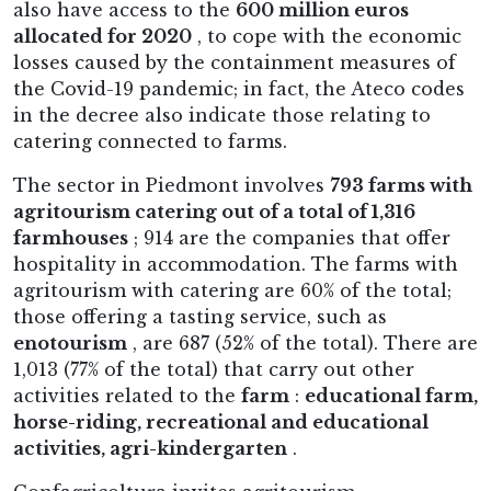
also have access to the
600 million euros
allocated for 2020
, to cope with the economic
losses caused by the containment measures of
the Covid-19 pandemic; in fact, the Ateco codes
in the decree also indicate those relating to
catering connected to farms.
The sector in Piedmont involves
793 farms with
agritourism catering out of a total of 1,316
farmhouses
; 914 are the companies that offer
hospitality in accommodation. The farms with
agritourism with catering are 60% of the total;
those offering a tasting service, such as
enotourism
, are 687 (52% of the total). There are
1,013 (77% of the total) that carry out other
activities related to the
farm
:
educational farm,
horse-riding, recreational and educational
activities, agri-kindergarten
.