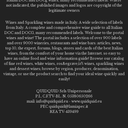
Italian DOC and DOCg wines, many recommended labels. Where
not indicated, the published images and logos are copyright of the
legitimate owners
Wines and Sparkling wines made in Italy. A wide selection of labels
from Italy. A complete and comprehensive wine guide to all Italian
DOC and DOCG, many recommended labels. Welcome to the portal
wines and wine! The portal includes a selection of over 900 labels
and over 9000 wineries, restaurants and wine bars: articles, news,
top 10, the expert, forums, blogs, stores and cards of the best Italian
wines, from the comfort of your home via the Internet. so easy to
have an online food and wine information guide! Browse our catalog
of fine red wines, white wines, ros&egrave;ï¿½ wines, sparkling wines
and dessert wines; browse by region, producer, denomination,
vintage, or use the product search to find your ideal wine quickly and
easily!
QUIDQUID Srls Unipersonale
P.I., C.F.TV-BL. N. 05380650266
mail: info@quidquid.eu - www.quidquid.eu
PEC quidquid@lamiapec.it
REA TV-439499