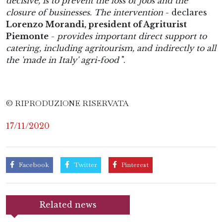
decisive, is to prevent the loss of jobs and the
closure of businesses. The intervention
- declares
Lorenzo Morandi, president of Agriturist
Piemonte
-
provides important direct support to
catering, including agritourism, and indirectly to all
the 'made in Italy' agri-food
".
© RIPRODUZIONE RISERVATA
17/11/2020
Facebook
Twitter
Pinterest
Related news