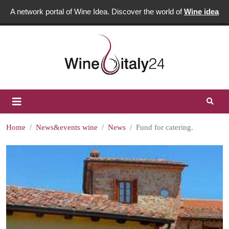
A network portal of Wine Idea. Discover the world of
Wine idea
Home
News&events wine
News
Fund for catering.