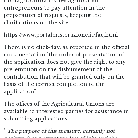
Confagricoltura invites agritourism
entrepreneurs to pay attention in the
preparation of requests, keeping the
clarifications on the site
https://www.portaleristorazione.it/faq.html
There is no click-day: as reported in the official
documentation "the order of presentation of
the application does not give the right to any
pre-emption on the disbursement of the
contribution that will be granted only on the
basis of the correct completion of the
application".
The offices of the Agricultural Unions are
available to interested parties for assistance in
submitting applications.
"
The purpose of this measure, certainly not