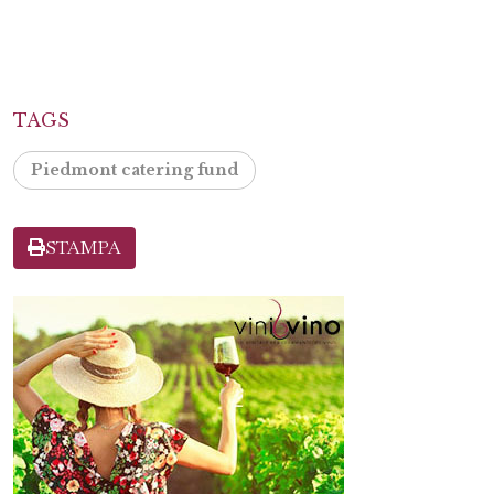
TAGS
Piedmont catering fund
STAMPA