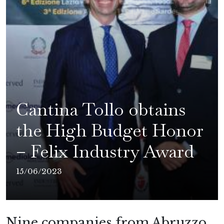
Cantina Tollo obtains
the High Budget Honor
– Felix Industry Award
15/06/2023
Nine companies from Abruzzo