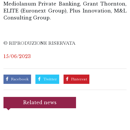
Mediolanum Private Banking, Grant Thornton,
ELITE (Euronext Group), Plus Innovation, M&L
Consulting Group.
© RIPRODUZIONE RISERVATA
15/06/2023
Facebook
Twitter
Pinterest
Related news