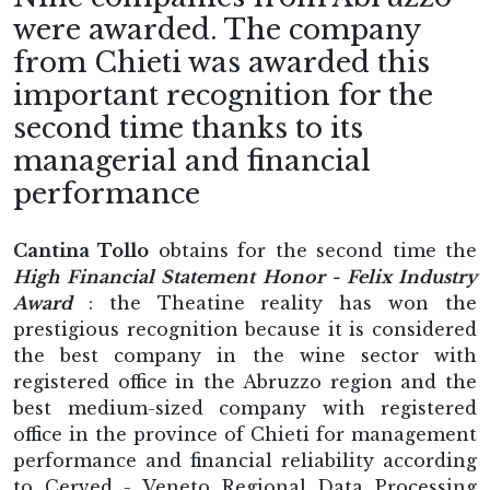
were awarded. The company
from Chieti was awarded this
important recognition for the
second time thanks to its
managerial and financial
performance
Cantina Tollo
obtains for the second time the
High Financial Statement Honor - Felix Industry
Award
: the Theatine reality has won the
prestigious recognition because it is considered
the best company in the wine sector with
registered office in the Abruzzo region and the
best medium-sized company with registered
office in the province of Chieti for management
performance and financial reliability according
to Cerved - Veneto Regional Data Processing