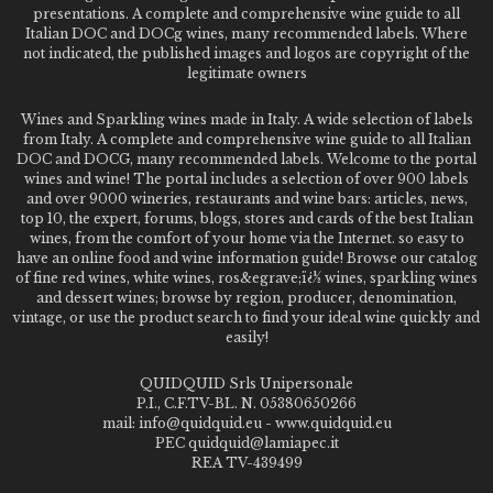
presentations. A complete and comprehensive wine guide to all
Italian DOC and DOCg wines, many recommended labels. Where
not indicated, the published images and logos are copyright of the
legitimate owners
Wines and Sparkling wines made in Italy. A wide selection of labels
from Italy. A complete and comprehensive wine guide to all Italian
DOC and DOCG, many recommended labels. Welcome to the portal
wines and wine! The portal includes a selection of over 900 labels
and over 9000 wineries, restaurants and wine bars: articles, news,
top 10, the expert, forums, blogs, stores and cards of the best Italian
wines, from the comfort of your home via the Internet. so easy to
have an online food and wine information guide! Browse our catalog
of fine red wines, white wines, ros&egrave;ï¿½ wines, sparkling wines
and dessert wines; browse by region, producer, denomination,
vintage, or use the product search to find your ideal wine quickly and
easily!
QUIDQUID Srls Unipersonale
P.I., C.F.TV-BL. N. 05380650266
mail: info@quidquid.eu - www.quidquid.eu
PEC quidquid@lamiapec.it
REA TV-439499