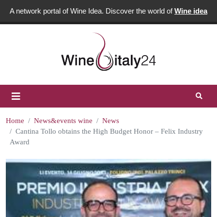
A network portal of Wine Idea. Discover the world of
Wine idea
Home
News&events wine
News
Cantina Tollo obtains the High Budget Honor – Felix Industry
Award