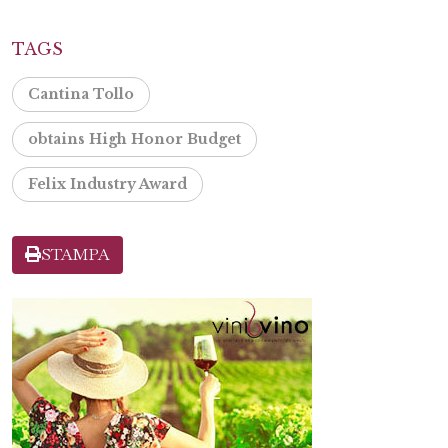
TAGS
Cantina Tollo
obtains High Honor Budget
Felix Industry Award
STAMPA