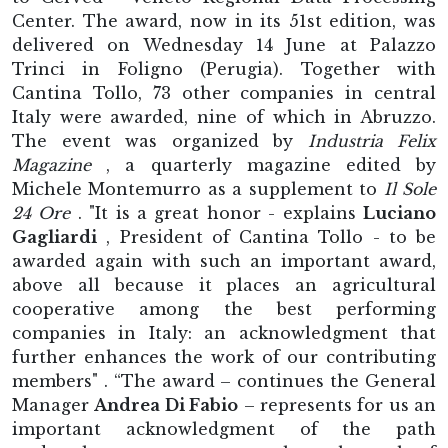
Center. The award, now in its 51st edition, was
delivered on Wednesday 14 June at Palazzo
Trinci in Foligno (Perugia). Together with
Cantina Tollo, 73 other companies in central
Italy were awarded, nine of which in Abruzzo.
The event was organized by
Industria Felix
Magazine
, a quarterly magazine edited by
Michele Montemurro as a supplement to
Il Sole
24 Ore
. "It is a great honor - explains
Luciano
Gagliardi
, President of Cantina Tollo - to be
awarded again with such an important award,
above all because it places an agricultural
cooperative among the best performing
companies in Italy: an acknowledgment that
further enhances the work of our contributing
members" . “The award – continues the General
Manager
Andrea Di Fabio
– represents for us an
important acknowledgment of the path