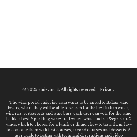
@
2026 vinievino.it. All rights reserved. -
Privacy
The wine portal vinievino.com wants to be an aid to Italian wine
lovers, where they will be able to search for the best Italian wines,
wineries, restaurants and wine bars. each user can vote for the wine
he likes best. Sparkling wines, red wines, white and ros&egrave;ï¿½
wines: which to choose for a lunch or dinner, how to taste them, how
to combine them with first courses, second courses and desserts. A
user guide to tasting with technical descriptions and video