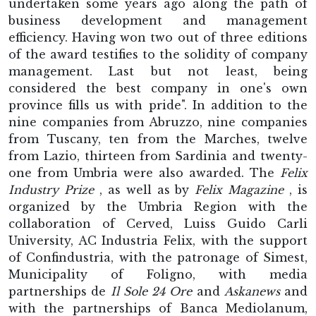
undertaken some years ago along the path of
business development and management
efficiency. Having won two out of three editions
of the award testifies to the solidity of company
management. Last but not least, being
considered the best company in one's own
province fills us with pride". In addition to the
nine companies from Abruzzo, nine companies
from Tuscany, ten from the Marches, twelve
from Lazio, thirteen from Sardinia and twenty-
one from Umbria were also awarded. The
Felix
Industry Prize
, as well as by
Felix Magazine
, is
organized by the Umbria Region with the
collaboration of Cerved, Luiss Guido Carli
University, AC Industria Felix, with the support
of Confindustria, with the patronage of Simest,
Municipality of Foligno, with media
partnerships de
Il Sole 24 Ore
and
Askanews
and
with the partnerships of Banca Mediolanum,