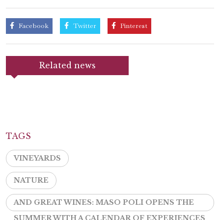
Facebook
Twitter
Pinterest
Related news
TAGS
VINEYARDS
NATURE
AND GREAT WINES: MASO POLI OPENS THE
SUMMER WITH A CALENDAR OF EXPERIENCES