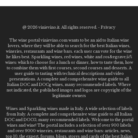
@
2026 vinievino.it. All rights reserved. -
Privacy
The wine portal vinievino.com wants to be an aid to Italian wine
lovers, where they will be able to search for the best Italian wines,
wineries, restaurants and wine bars. each user can vote for the wine
he likes best. Sparkling wines, red wines, white and ros&egrave;ï¿½
wines: which to choose for a lunch or dinner, how to taste them, how
to combine them with first courses, second courses and desserts. A
user guide to tasting with technical descriptions and video
presentations. A complete and comprehensive wine guide to all
Italian DOC and DOCg wines, many recommended labels. Where
not indicated, the published images and logos are copyright of the
legitimate owners
Wines and Sparkling wines made in Italy. A wide selection of labels
from Italy. A complete and comprehensive wine guide to all Italian
DOC and DOCG, many recommended labels. Welcome to the portal
wines and wine! The portal includes a selection of over 900 labels
and over 9000 wineries, restaurants and wine bars: articles, news,
top 10, the expert, forums, blogs, stores and cards of the best Italian