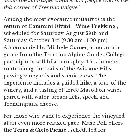
about the landscape, culture, and people who make
this corner of Trentino unique."
Among the most evocative initiatives is the
return of
Cammini Divini – Wine Trekking
,
scheduled for Saturday, August 29th and
Saturday, October 3rd (9:30 am–1:00 pm).
Accompanied by Michele Cumer, a mountain
guide from the Trentino Alpine Guides College,
participants will hike a roughly 4.5-kilometer
route along the trails of the Avisiane Hills,
passing vineyards and scenic views. The
experience includes a guided hike, a tour of the
winery, and a tasting of three Maso Poli wines
paired with water, breadsticks, speck, and
Trentingrana cheese.
For those who want to experience the vineyard
at an even more relaxed pace, Maso Poli offers
the Terra & Cielo Picnic
, scheduled for