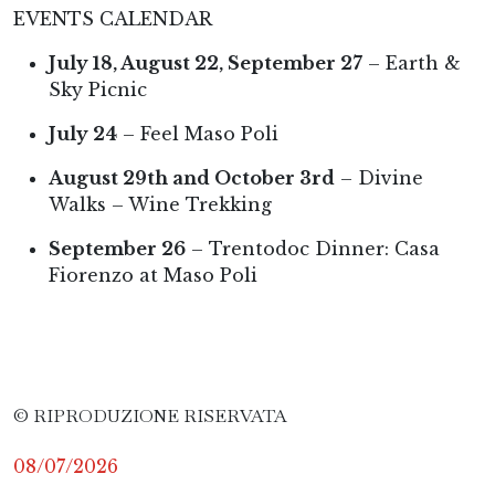
EVENTS CALENDAR
July 18, August 22, September 27
– Earth &
Sky Picnic
July 24
– Feel Maso Poli
August 29th and October 3rd
– Divine
Walks – Wine Trekking
September 26
– Trentodoc Dinner: Casa
Fiorenzo at Maso Poli
© RIPRODUZIONE RISERVATA
08/07/2026