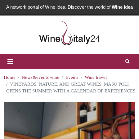
A network portal of Wine Idea. Discover the world of
Wine idea
Home
News&events wine
Events
Wine travel
VINEYARDS, NATURE, AND GREAT WINES: MASO POLI
OPENS THE SUMMER WITH A CALENDAR OF EXPERIENCES