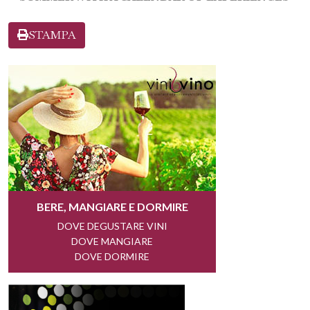
STAMPA