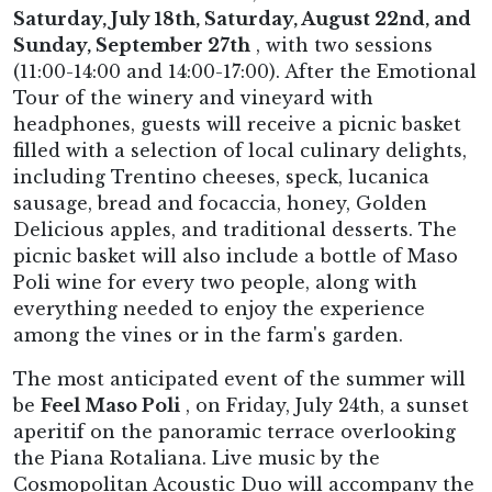
Saturday, July 18th, Saturday, August 22nd, and
Sunday, September 27th
, with two sessions
(11:00-14:00 and 14:00-17:00). After the Emotional
Tour of the winery and vineyard with
headphones, guests will receive a picnic basket
filled with a selection of local culinary delights,
including Trentino cheeses, speck, lucanica
sausage, bread and focaccia, honey, Golden
Delicious apples, and traditional desserts. The
picnic basket will also include a bottle of Maso
Poli wine for every two people, along with
everything needed to enjoy the experience
among the vines or in the farm's garden.
The most anticipated event of the summer will
be
Feel Maso Poli
, on Friday, July 24th, a sunset
aperitif on the panoramic terrace overlooking
the Piana Rotaliana. Live music by the
Cosmopolitan Acoustic Duo will accompany the