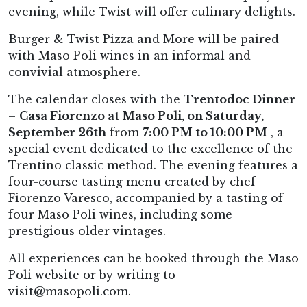
evening, while Twist will offer culinary delights.
Burger & Twist Pizza and More will be paired
with Maso Poli wines in an informal and
convivial atmosphere.
The calendar closes with the
Trentodoc Dinner
–
Casa Fiorenzo at Maso Poli, on Saturday,
September 26th
from
7:00 PM to 10:00 PM
, a
special event dedicated to the excellence of the
Trentino classic method. The evening features a
four-course tasting menu created by chef
Fiorenzo Varesco, accompanied by a tasting of
four Maso Poli wines, including some
prestigious older vintages.
All experiences can be booked through the Maso
Poli website or by writing to
visit@masopoli.com.