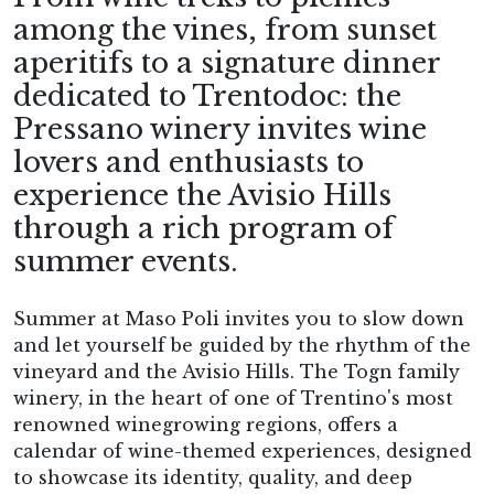
among the vines, from sunset
aperitifs to a signature dinner
dedicated to Trentodoc: the
Pressano winery invites wine
lovers and enthusiasts to
experience the Avisio Hills
through a rich program of
summer events.
Summer at Maso Poli invites you to slow down
and let yourself be guided by the rhythm of the
vineyard and the Avisio Hills. The Togn family
winery, in the heart of one of Trentino's most
renowned winegrowing regions, offers a
calendar of wine-themed experiences, designed
to showcase its identity, quality, and deep