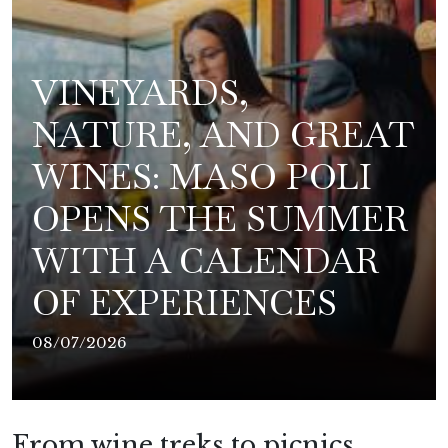
VINEYARDS,
NATURE, AND GREAT
WINES: MASO POLI
OPENS THE SUMMER
WITH A CALENDAR
OF EXPERIENCES
08/07/2026
From wine treks to picnics