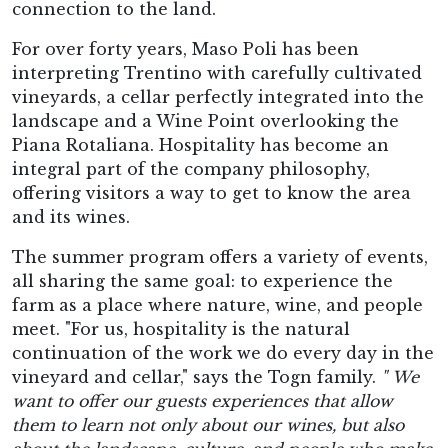
connection to the land.
For over forty years, Maso Poli has been
interpreting Trentino with carefully cultivated
vineyards, a cellar perfectly integrated into the
landscape and a Wine Point overlooking the
Piana Rotaliana. Hospitality has become an
integral part of the company philosophy,
offering visitors a way to get to know the area
and its wines.
The summer program offers a variety of events,
all sharing the same goal: to experience the
farm as a place where nature, wine, and people
meet. "For us, hospitality is the natural
continuation of the work we do every day in the
vineyard and cellar," says the Togn family.
"
We
want to offer our guests experiences that allow
them to learn not only about our wines, but also