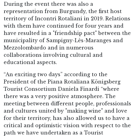
During the event there was also a
representation from Burgundy, the first host
territory of Incontri Rotaliani in 2019. Relations
with them have continued for four years and
have resulted in a "friendship pact" between the
municipality of Sampigny-Lès-Maranges and
Mezzolombardo and in numerous
collaborations involving cultural and
educational aspects.
“An exciting two days” according to the
President of the Piana Rotaliana Königsberg
Tourist Consortium Daniela Finardi “where
there was a very positive atmosphere. The
meeting between different people, professionals
and cultures united by "making wine" and love
for their territory, has also allowed us to have a
critical and optimistic vision with respect to the
path we have undertaken as a Tourist