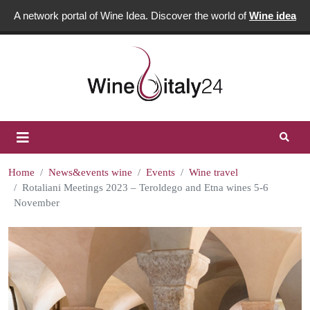
A network portal of Wine Idea. Discover the world of
Wine idea
Home
News&events wine
Events
Wine travel
Rotaliani Meetings 2023 – Teroldego and Etna wines 5-6
November