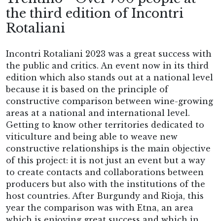
the third edition of Incontri
Rotaliani
Incontri Rotaliani 2023 was a great success with
the public and critics. An event now in its third
edition which also stands out at a national level
because it is based on the principle of
constructive comparison between wine-growing
areas at a national and international level.
Getting to know other territories dedicated to
viticulture and being able to weave new
constructive relationships is the main objective
of this project: it is not just an event but a way
to create contacts and collaborations between
producers but also with the institutions of the
host countries. After Burgundy and Rioja, this
year the comparison was with Etna, an area
which is enjoying great success and which in