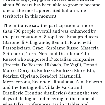
about 20 years has been able to grow to become
one of the most appreciated Italian wine
territories in this moment.
The initiative saw the participation of more
than 700 people overall and was enhanced by
the participation of 8 top-level Etna producers
(Barone di Villagrande, Benanti, Franchetti-
Passopisciaro, Graci, Girolamo Russo, Masseria
Setteporte, Terre Nere and Distilleria F .lli
Russo) who supported 17 Rotalian companies
(Breccia, De Vescovi Ulzbach, De Vigili, Donati
Marco, Dorigati, Endrizzi, Endrizzi Elio e F.lli,
Fedrizzi Cipriano, Foradori, Martinelli,
Mezzacorona, Redondel, Rotaliana, Zeni Roberto
and the Bertagnolli, Villa de Varda and
Distillerie Trentine distilleries) during the two
days of dialogue and meeting in the name of
wine talks, conferences, tasting tables and