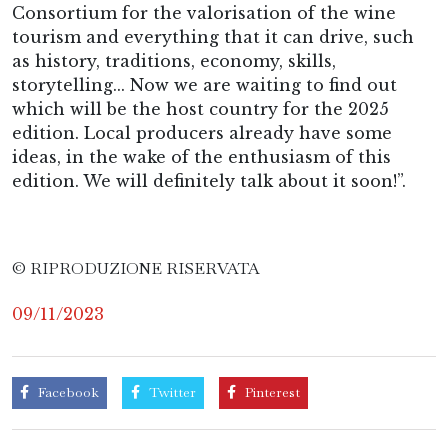
Consortium for the valorisation of the wine
tourism and everything that it can drive, such
as history, traditions, economy, skills,
storytelling... Now we are waiting to find out
which will be the host country for the 2025
edition. Local producers already have some
ideas, in the wake of the enthusiasm of this
edition. We will definitely talk about it soon!”.
© RIPRODUZIONE RISERVATA
09/11/2023
Facebook
Twitter
Pinterest