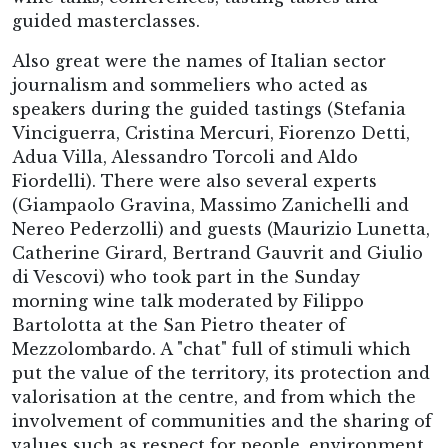
guided masterclasses.
Also great were the names of Italian sector
journalism and sommeliers who acted as
speakers during the guided tastings (Stefania
Vinciguerra, Cristina Mercuri, Fiorenzo Detti,
Adua Villa, Alessandro Torcoli and Aldo
Fiordelli). There were also several experts
(Giampaolo Gravina, Massimo Zanichelli and
Nereo Pederzolli) and guests (Maurizio Lunetta,
Catherine Girard, Bertrand Gauvrit and Giulio
di Vescovi) who took part in the Sunday
morning wine talk moderated by Filippo
Bartolotta at the San Pietro theater of
Mezzolombardo. A "chat" full of stimuli which
put the value of the territory, its protection and
valorisation at the centre, and from which the
involvement of communities and the sharing of
values such as respect for people, environment