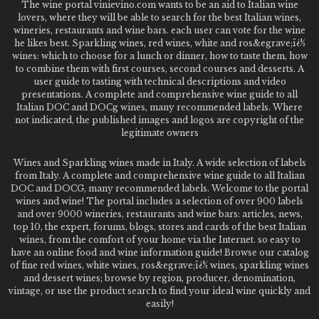
The wine portal vinievino.com wants to be an aid to Italian wine
lovers, where they will be able to search for the best Italian wines,
wineries, restaurants and wine bars. each user can vote for the wine
he likes best. Sparkling wines, red wines, white and ros&egrave;ï¿½
wines: which to choose for a lunch or dinner, how to taste them, how
to combine them with first courses, second courses and desserts. A
user guide to tasting with technical descriptions and video
presentations. A complete and comprehensive wine guide to all
Italian DOC and DOCg wines, many recommended labels. Where
not indicated, the published images and logos are copyright of the
legitimate owners
Wines and Sparkling wines made in Italy. A wide selection of labels
from Italy. A complete and comprehensive wine guide to all Italian
DOC and DOCG, many recommended labels. Welcome to the portal
wines and wine! The portal includes a selection of over 900 labels
and over 9000 wineries, restaurants and wine bars: articles, news,
top 10, the expert, forums, blogs, stores and cards of the best Italian
wines, from the comfort of your home via the Internet. so easy to
have an online food and wine information guide! Browse our catalog
of fine red wines, white wines, ros&egrave;ï¿½ wines, sparkling wines
and dessert wines; browse by region, producer, denomination,
vintage, or use the product search to find your ideal wine quickly and
easily!