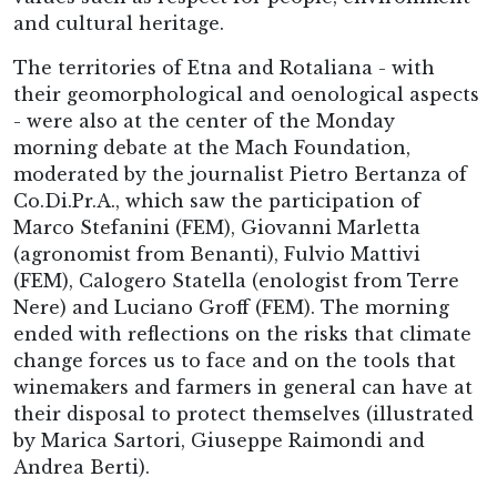
and cultural heritage.
The territories of Etna and Rotaliana - with
their geomorphological and oenological aspects
- were also at the center of the Monday
morning debate at the Mach Foundation,
moderated by the journalist Pietro Bertanza of
Co.Di.Pr.A., which saw the participation of
Marco Stefanini (FEM), Giovanni Marletta
(agronomist from Benanti), Fulvio Mattivi
(FEM), Calogero Statella (enologist from Terre
Nere) and Luciano Groff (FEM). The morning
ended with reflections on the risks that climate
change forces us to face and on the tools that
winemakers and farmers in general can have at
their disposal to protect themselves (illustrated
by Marica Sartori, Giuseppe Raimondi and
Andrea Berti).