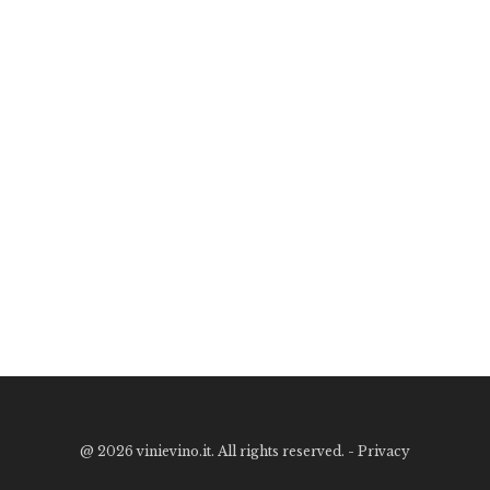
@
2026 vinievino.it. All rights reserved. -
Privacy