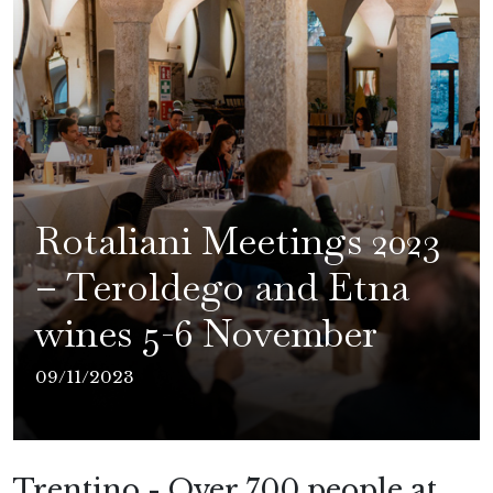
Rotaliani Meetings 2023
– Teroldego and Etna
wines 5-6 November
09/11/2023
Trentino - Over 700 people at