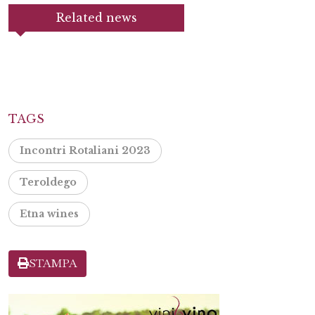
Related news
TAGS
Incontri Rotaliani 2023
Teroldego
Etna wines
STAMPA