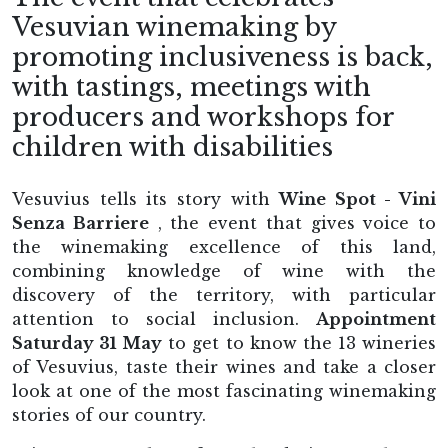
Vesuvian winemaking by
promoting inclusiveness is back,
with tastings, meetings with
producers and workshops for
children with disabilities
Vesuvius tells its story with
Wine Spot - Vini
Senza Barriere
, the event that gives voice to
the winemaking excellence of this land,
combining knowledge of wine with the
discovery of the territory, with particular
attention to social inclusion.
Appointment
Saturday 31 May
to get to know the 13 wineries
of Vesuvius, taste their wines and take a closer
look at one of the most fascinating winemaking
stories of our country.