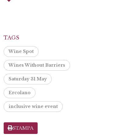
TAGS
Wine Spot
Wines Without Barriers
Saturday 31 May
Ercolano
inclusive wine event
STAMPA