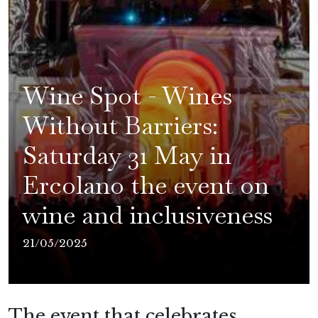
Wine Spot - Wines
Without Barriers:
Saturday 31 May in
Ercolano the event on
wine and inclusiveness
21/05/2025
The event that celebrates