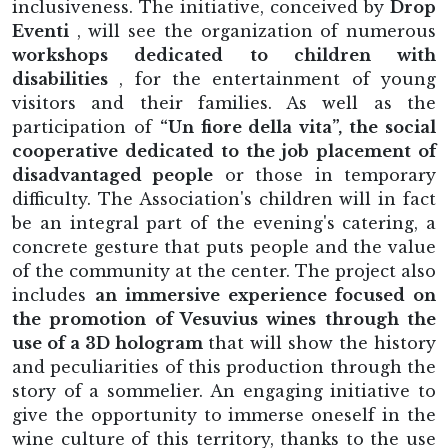
inclusiveness. The initiative, conceived by
Drop
Eventi
, will see the organization of numerous
workshops dedicated to children with
disabilities
, for the entertainment of young
visitors and their families. As well as the
participation of
“Un fiore della vita”, the social
cooperative dedicated to the job placement of
disadvantaged people
or those in temporary
difficulty. The Association's children will in fact
be an integral part of the evening's catering, a
concrete gesture that puts people and the value
of the community at the center. The project also
includes
an immersive experience focused on
the promotion of Vesuvius wines through the
use of a 3D hologram
that will show the history
and peculiarities of this production through the
story of a sommelier. An engaging initiative to
give the opportunity to immerse oneself in the
wine culture of this territory, thanks to the use