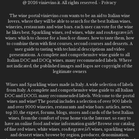
@
2026 vinievino.it. All rights reserved. -
Privacy
The wine portal vinievino.com wants to be an aid to Italian wine
lovers, where they will be able to search for the best Italian wines,
wineries, restaurants and wine bars. each user can vote for the wine
he likes best. Sparkling wines, red wines, white and ros&egrave;ï¿½
wines: which to choose for a lunch or dinner, how to taste them, how
to combine them with first courses, second courses and desserts. A
user guide to tasting with technical descriptions and video
presentations. A complete and comprehensive wine guide to all
Italian DOC and DOCg wines, many recommended labels. Where
not indicated, the published images and logos are copyright of the
legitimate owners
Wines and Sparkling wines made in Italy. A wide selection of labels
from Italy. A complete and comprehensive wine guide to all Italian
DOC and DOCG, many recommended labels. Welcome to the portal
wines and wine! The portal includes a selection of over 900 labels
and over 9000 wineries, restaurants and wine bars: articles, news,
top 10, the expert, forums, blogs, stores and cards of the best Italian
wines, from the comfort of your home via the Internet. so easy to
have an online food and wine information guide! Browse our catalog
of fine red wines, white wines, ros&egrave;ï¿½ wines, sparkling wines
and dessert wines; browse by region, producer, denomination,