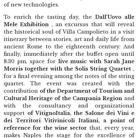
of new technologies.
To enrich the tasting day, the
Dall'Uovo alle
Mele Exhibition
, an excursus that will reveal
the historical soul of Villa Campolieto in a visit
itinerary between stories, art and daily life from
ancient Rome to the eighteenth century. And
finally, immediately after the buffet open until
8:30 pm, space for
live music with Sarah Jane
Morris together with the Solis String Quartet
,
for a final evening among the notes of the string
quartet. The event was created with the
contribution
of the Department of Tourism and
Cultural Heritage of the Campania Region
and
with the consultancy and organizational
support
of VitignoItalia, the Salone dei Vini e
dei Territori Vitivinicoli Italiani, a point of
reference for the wine sector
that, every year,
makes Naples the stage for the excellence of