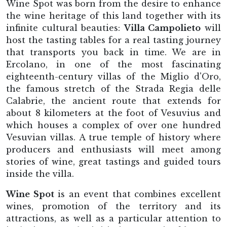
Wine Spot was born from the desire to enhance
the wine heritage of this land together with its
infinite cultural beauties:
Villa Campolieto
will
host the tasting tables for a real tasting journey
that transports you back in time. We are in
Ercolano, in one of the most fascinating
eighteenth-century villas of the Miglio d'Oro,
the famous stretch of the Strada Regia delle
Calabrie, the ancient route that extends for
about 8 kilometers at the foot of Vesuvius and
which houses a complex of over one hundred
Vesuvian villas. A true temple of history where
producers and enthusiasts will meet among
stories of wine, great tastings and guided tours
inside the villa.
Wine Spot
is an event that combines excellent
wines, promotion of the territory and its
attractions, as well as a particular attention to