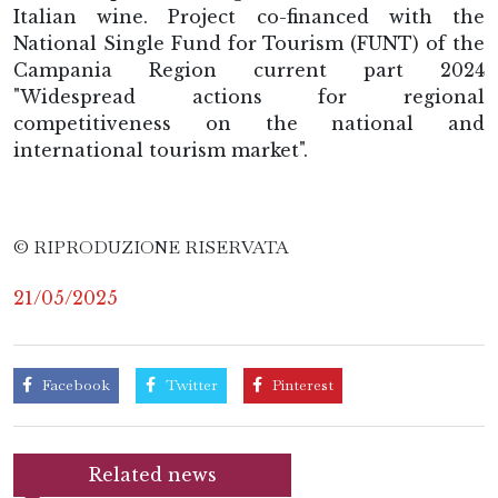
Italian wine. Project co-financed with the
National Single Fund for Tourism (FUNT) of the
Campania Region current part 2024
"Widespread actions for regional
competitiveness on the national and
international tourism market".
© RIPRODUZIONE RISERVATA
21/05/2025
Facebook
Twitter
Pinterest
Related news