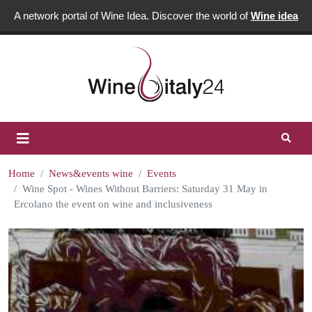
A network portal of Wine Idea. Discover the world of
Wine idea
Home
News&events wine
Events
Wine Spot - Wines Without Barriers: Saturday 31 May in
Ercolano the event on wine and inclusiveness