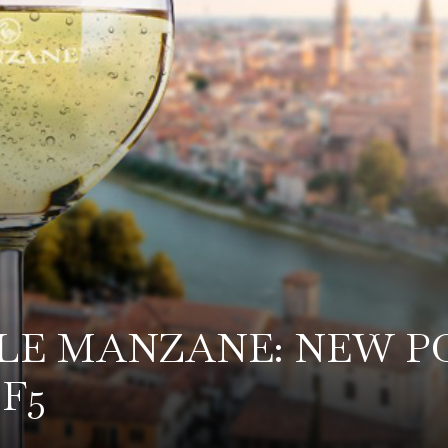
, LE MANZANE: NEW P
F5