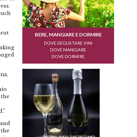
ess:
touch
brut
making
longed
sma,
nio
 the
."
 and
 the