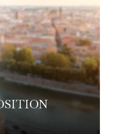
OSITION