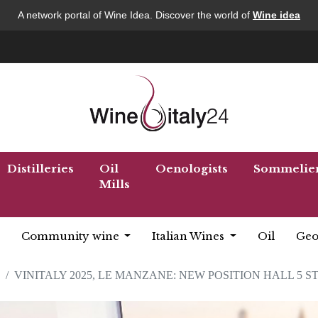
A network portal of Wine Idea. Discover the world of
Wine idea
Distilleries
Oil
Oenologists
Sommelie
Mills
Community wine
Italian Wines
Oil
Geo
VINITALY 2025, LE MANZANE: NEW POSITION HALL 5 S