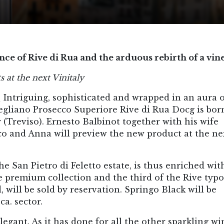
ce of Rive di Rua and the arduous rebirth of a vin
 at the next Vinitaly
_
Intriguing, sophisticated and wrapped in an aura 
gliano Prosecco Superiore Rive di Rua Docg is born
Treviso). Ernesto Balbinot together with his wife
co and Anna will preview the new product at the ne
he San Pietro di Feletto estate, is thus enriched wit
he premium collection and the third of the Rive typo
 will be sold by reservation. Springo Black will be
ca. sector.
egant. As it has done for all the other sparkling wi