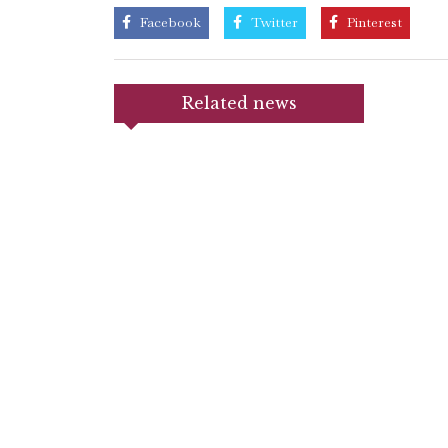
Facebook
Twitter
Pinterest
Related news