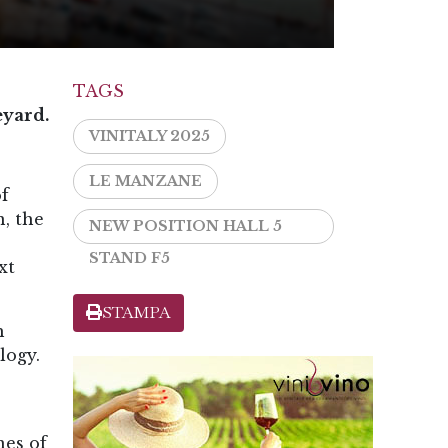
TAGS
eyard.
VINITALY 2025
LE MANZANE
of
, the
NEW POSITION HALL 5
STAND F5
xt
STAMPA
h
logy.
nes of