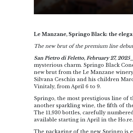
Le Manzane, Springo Black: the elegan
The new brut of the premium line debuts
San Pietro di Feletto, February 27, 2025
mysterious charm. Springo Black Cone
new brut from the Le Manzane winery (
Silvana Ceschin and his children Mar
Vinitaly, from April 6 to 9.
Springo, the most prestigious line of t
another sparkling wine, the fifth of t
The 11,930 bottles, carefully numbered,
available starting in April in the Ho.re.
The packaging of the new Springo is el