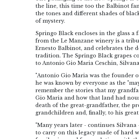
the line, this time too the Balbinot fa
the tones and different shades of black
of mystery.
Springo Black encloses in the glass a 
from the Le Manzane winery is a tribut
Ernesto Balbinot, and celebrates the
tradition. The Springo Black grapes c
to Antonio Gio Maria Ceschin, Silvana
"Antonio Gio Maria was the founder of
he was known by everyone as the "mayor
remember the stories that my grandfa
Gio Maria and how that land had nouri
death of the great-grandfather, the pro
grandchildren and, finally, to his gre
"Many years later - continues Silvana 
to carry on this legacy made of hard w