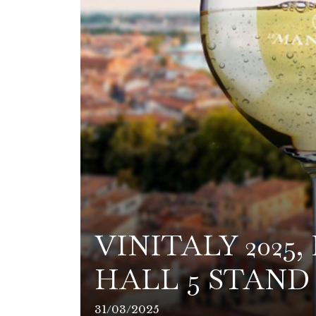
VINITALY 2025
HALL 5 STAND 
31/03/2025