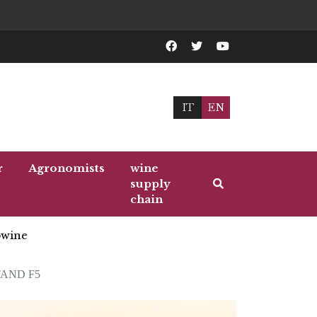
IT
EN
r
Agronomists
wine
supply
chain
wine
TAND F5