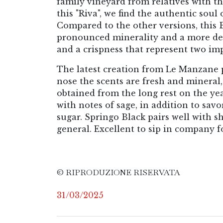
family vineyard from relatives with the
this "Riva", we find the authentic soul 
Compared to the other versions, this 
pronounced minerality and a more decis
and a crispness that represent two imp
The latest creation from Le Manzane pr
nose the scents are fresh and mineral,
obtained from the long rest on the yea
with notes of sage, in addition to savo
sugar. Springo Black pairs well with sh
general. Excellent to sip in company fo
© RIPRODUZIONE RISERVATA
31/03/2025