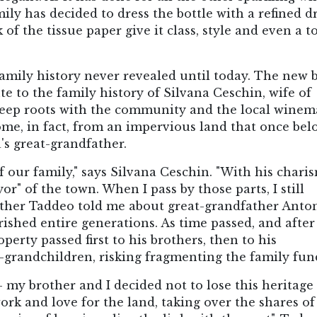
mily has decided to dress the bottle with a refined dr
 of the tissue paper give it class, style and even a 
family history never revealed until today. The new 
e to the family history of Silvana Ceschin, wife of
 deep roots with the community and the local wine
ome, in fact, from an impervious land that once be
's great-grandfather.
 our family," says Silvana Ceschin. "With his chari
" of the town. When I pass by those parts, I still
ther Taddeo told me about great-grandfather Anto
shed entire generations. As time passed, and after
perty passed first to his brothers, then to his
at-grandchildren, risking fragmenting the family fund
- my brother and I decided not to lose this heritage
ork and love for the land, taking over the shares of