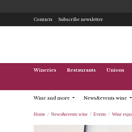
Contacts
Subscribe newsletter
Wineries
Restaurants
Unions
Wine and more
News&events wine
Home
News&events wine
Events
Wine expo