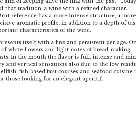
 aim of keeping alive the link with the past". Today
of that tradition: a wine with a refined character.
Brut reference has a more intense structure, a more
ive aromatic profile, in addition to a depth of tas
ortant characteristics of the wine.
esents itself with a fine and persistent perlage. O
 of white flowers and light notes of bread-making
sts. In the mouth the flavor is full, intense and min
ry and vertical sensations also due to the low resid
ellfish, fish-based first courses and seafood cuisine 
r those looking for an elegant aperitif.