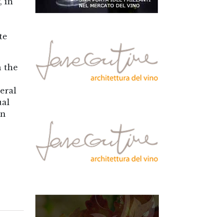
, in
te
n the
eral
ual
in