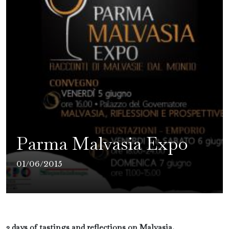
Parma Malvasia Expo
01/06/2015
3 days of tastings and reflections on Malvasia.