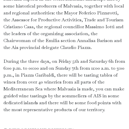
some historical producers of Malvasia, together with local
and regional authorities: the Mayor Federico Pizzarotti,
the Assessor for Productive Activities, Trade and Tourism
Cristiano Casa, the regional councillor Massimo Iotti and
the leaders of the organizing association, the
Chairwoman of the Emilia section Annalisa Barison and
the Ais provincial delegate Claudio Piazza.
During the three days, on Friday 5th and Saturday 6h from
6:00 p.m. to 00:00 and on Sunday 7th from 11:00 a.m. to 3:00
p.m., in Piazza Garibaldi, there will be tasting tables of
wines from over 40 wineries from all parts of the
Mediterranean Sea where Malvasia is made, you can make
guided wine tastings by the sommeliers of AIS in some
dedicated islands and there will be some food points with
the most representative products of our territory.