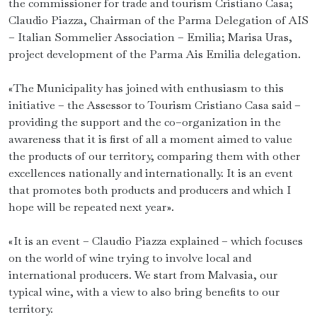
the commissioner for trade and tourism Cristiano Casa;
Claudio Piazza, Chairman of the Parma Delegation of AIS
– Italian Sommelier Association – Emilia; Marisa Uras,
project development of the Parma Ais Emilia delegation.
«The Municipality has joined with enthusiasm to this
initiative – the Assessor to Tourism Cristiano Casa said –
providing the support and the co–organization in the
awareness that it is first of all a moment aimed to value
the products of our territory, comparing them with other
excellences nationally and internationally. It is an event
that promotes both products and producers and which I
hope will be repeated next year».
«It is an event – Claudio Piazza explained – which focuses
on the world of wine trying to involve local and
international producers. We start from Malvasia, our
typical wine, with a view to also bring benefits to our
territory.