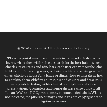
@
2026 vinievino.it. All rights reserved. -
Privacy
The wine portal vinievino.com wants to be an aid to Italian wine
lovers, where they will be able to search for the best Italian wines,
wineries, restaurants and wine bars. each user can vote for the wine
he likes best. Sparkling wines, red wines, white and ros&egrave;ï¿½
wines: which to choose for a lunch or dinner, how to taste them, how
to combine them with first courses, second courses and desserts. A
user guide to tasting with technical descriptions and video
presentations. A complete and comprehensive wine guide to all
Italian DOC and DOCg wines, many recommended labels. Where
not indicated, the published images and logos are copyright of the
legitimate owners