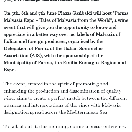
On 5th, 6th and 7th June Piazza Garibaldi will host "Parma
Malvasia Expo – Tales of Malvasia from the World", a wine
event that will give you the opportunity to know and
appreciate in a better way over 100 labels of Malvasia of
Italian and foreign producers, organized by the
Delegation of Parma of the Italian Sommelier
Association (AIS), with the sponsorship of the
Municipality of Parma, the Emilia Romagna Region and
Expo.
The event, created in the spirit of promoting and
enhancing the production and dissemination of quality
wine, aims to create a perfect match between the different
nuances and interpretations of the vines with Malvasia
designation spread across the Mediterranean Sea.
To talk about it, this morning, during a press conference: