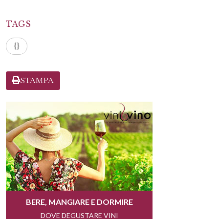
TAGS
{}
STAMPA