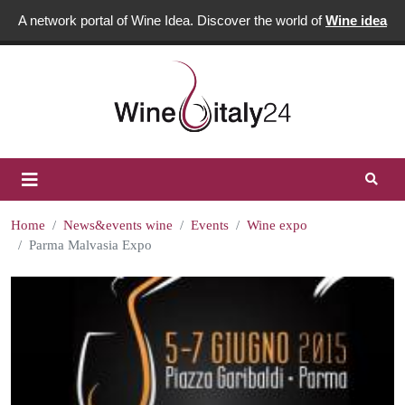
A network portal of Wine Idea. Discover the world of
Wine idea
Home
News&events wine
Events
Wine expo
Parma Malvasia Expo