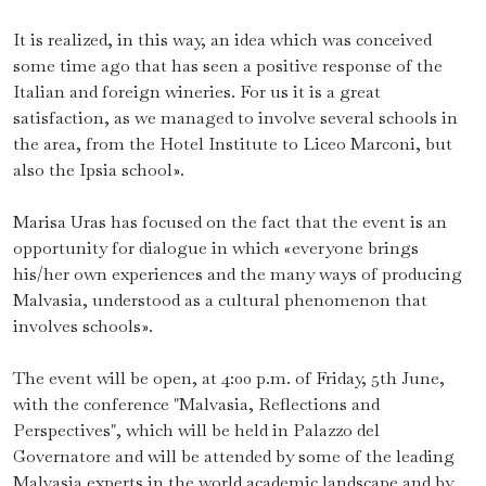
It is realized, in this way, an idea which was conceived
some time ago that has seen a positive response of the
Italian and foreign wineries. For us it is a great
satisfaction, as we managed to involve several schools in
the area, from the Hotel Institute to Liceo Marconi, but
also the Ipsia school».
Marisa Uras has focused on the fact that the event is an
opportunity for dialogue in which «everyone brings
his/her own experiences and the many ways of producing
Malvasia, understood as a cultural phenomenon that
involves schools».
The event will be open, at 4:00 p.m. of Friday, 5th June,
with the conference "Malvasia, Reflections and
Perspectives", which will be held in Palazzo del
Governatore and will be attended by some of the leading
Malvasia experts in the world academic landscape and by