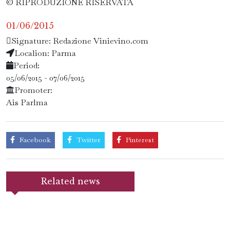
© RIPRODUZIONE RISERVATA
01/06/2015
Signature: Redazione Vinievino.com
Localion: Parma
Period:
05/06/2015 - 07/06/2015
Promoter:
Ais Parlma
Facebook
Twitter
Pinterest
Related news