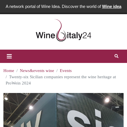
A network portal of Wine Idea. Discover the world of
Wine idea
Home
News&events wine
Events
Twenty-six Sicilian companies represent the wine heritage at
ProWein 2024