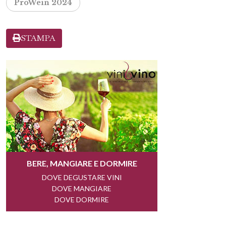
ProWein 2024
STAMPA