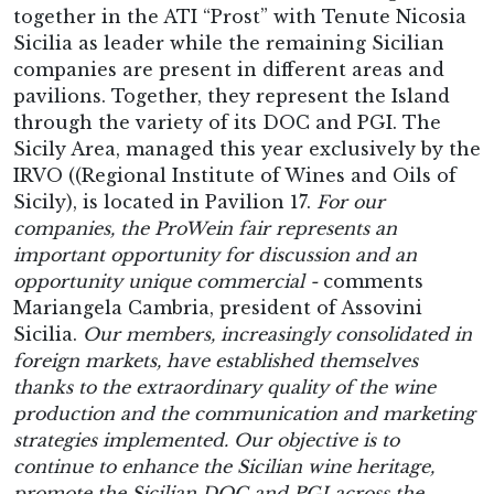
together in the ATI “Prost” with Tenute Nicosia
Sicilia as leader while the remaining Sicilian
companies are present in different areas and
pavilions. Together, they represent the Island
through the variety of its DOC and PGI. The
Sicily Area, managed this year exclusively by the
IRVO ((Regional Institute of Wines and Oils of
Sicily), is located in Pavilion 17.
For our
companies, the ProWein fair represents an
important opportunity for discussion and an
opportunity unique commercial -
comments
Mariangela Cambria, president of Assovini
Sicilia.
Our members, increasingly consolidated in
foreign markets, have established themselves
thanks to the extraordinary quality of the wine
production and the communication and marketing
strategies implemented. Our objective is to
continue to enhance the Sicilian wine heritage,
promote the Sicilian DOC and PGI across the