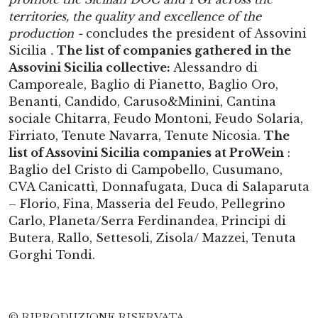
territories, the quality and excellence of the
production -
concludes the president of Assovini
Sicilia
.
The list of companies gathered in the
Assovini Sicilia collective:
Alessandro di
Camporeale, Baglio di Pianetto, Baglio Oro,
Benanti, Candido, Caruso&Minini, Cantina
sociale Chitarra, Feudo Montoni, Feudo Solaria,
Firriato, Tenute Navarra, Tenute Nicosia.
The
list of Assovini Sicilia companies at ProWein
:
Baglio del Cristo di Campobello, Cusumano,
CVA Canicattì, Donnafugata, Duca di Salaparuta
– Florio, Fina, Masseria del Feudo, Pellegrino
Carlo, Planeta/Serra Ferdinandea, Principi di
Butera, Rallo, Settesoli, Zisola/ Mazzei, Tenuta
Gorghi Tondi.
© RIPRODUZIONE RISERVATA