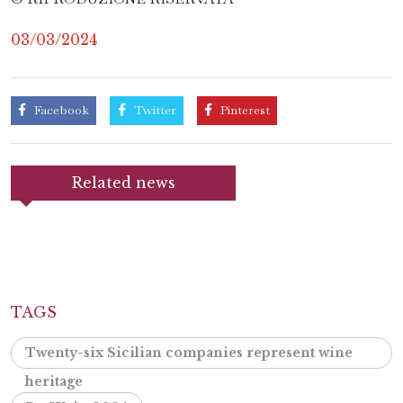
03/03/2024
Facebook
Twitter
Pinterest
Related news
TAGS
Twenty-six Sicilian companies represent wine
heritage