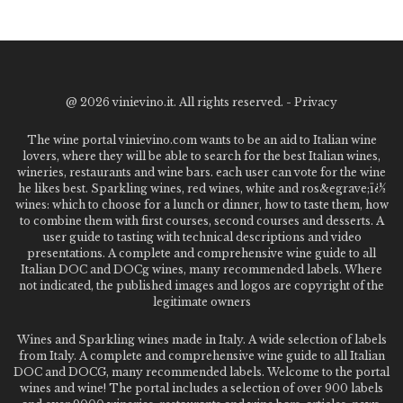
@
2026 vinievino.it. All rights reserved. -
Privacy
The wine portal vinievino.com wants to be an aid to Italian wine
lovers, where they will be able to search for the best Italian wines,
wineries, restaurants and wine bars. each user can vote for the wine
he likes best. Sparkling wines, red wines, white and ros&egrave;ï¿½
wines: which to choose for a lunch or dinner, how to taste them, how
to combine them with first courses, second courses and desserts. A
user guide to tasting with technical descriptions and video
presentations. A complete and comprehensive wine guide to all
Italian DOC and DOCg wines, many recommended labels. Where
not indicated, the published images and logos are copyright of the
legitimate owners
Wines and Sparkling wines made in Italy. A wide selection of labels
from Italy. A complete and comprehensive wine guide to all Italian
DOC and DOCG, many recommended labels. Welcome to the portal
wines and wine! The portal includes a selection of over 900 labels