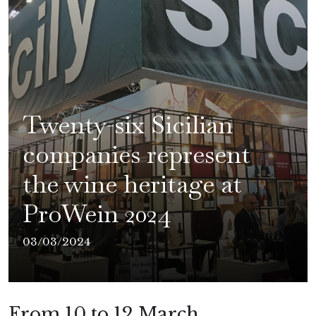
Twenty-six Sicilian
companies represent
the wine heritage at
ProWein 2024
03/03/2024
From 10 to 12 March