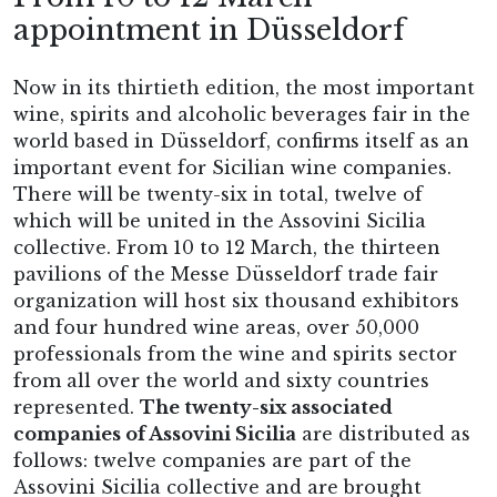
appointment in Düsseldorf
Now in its thirtieth edition, the most important
wine, spirits and alcoholic beverages fair in the
world based in Düsseldorf, confirms itself as an
important event for Sicilian wine companies.
There will be twenty-six in total, twelve of
which will be united in the Assovini Sicilia
collective. From 10 to 12 March, the thirteen
pavilions of the Messe Düsseldorf trade fair
organization will host six thousand exhibitors
and four hundred wine areas, over 50,000
professionals from the wine and spirits sector
from all over the world and sixty countries
represented.
The twenty-six associated
companies of Assovini Sicilia
are distributed as
follows: twelve companies are part of the
Assovini Sicilia collective and are brought