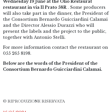
Wednesday 19 June at the Olio Restaurat
restaurant in via Il Prato 58R
. Some producers
will also take part in the dinner, the President of
the Consortium Bernardo Guicciardini Calamai
and the Director Alessio Durazzi who will
present the labels and the project to the public,
together with Antonio Stelli.
For more information contact the restaurant on
055 265 8198.
Below are the words of the President of the
Consortium Bernardo Guicciardini Calamai.
© RIPRODUZIONE RISERVATA