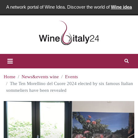
A network portal of Wine Idea. Discover the world of
Wine idea
Home
News&events wine
Events
The Ten Morellino del Cuore 2024 elected by six famous Italian
sommeliers have been revealed