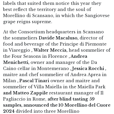
labels that suited them notice this year they
best reflect the territory and the soul of
Morellino di Scansano, in which the Sangiovese
grape reigns supreme.
At the Consortium headquarters in Scansano
the sommeliers
Davide Macaluso,
director of
food and beverage of the Principe di Piemonte
in Viareggio
,
Walter Meccia,
head sommelier of
the Four Seasons in Florence
, Andrea
Menichetti,
owner and manager of the Da
Caino cellar in Montemerano
, Jessica Rocchi ,
maitre and chef sommelier of Andrea Aprea in
Milan
, Pascal Tinari
owner and maitre and
sommelier of Villa Maiella in the Maiella Park
and Matteo Zappile
restaurant manager of Il
Pagliaccio in Rome,
after blind tasting
59
samples, announced the 10 Morellino del Cuore
2024
divided into three Morellino