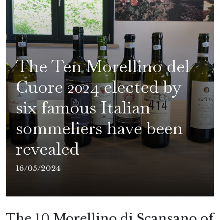
The Ten Morellino del
Cuore 2024 elected by
six famous Italian
sommeliers have been
revealed
16/05/2024
The 10 Morellino di Scansano of