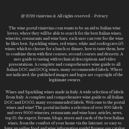
@
2026 vinievino.it. All rights reserved. -
Privacy
The wine portal vinievino.com wants to be an aid to Italian wine
lovers, where they will be able to search for the best Italian wines,
wineries, restaurants and wine bars. each user can vote for the wine
he likes best. Sparkling wines, red wines, white and ros&egrave;ï¿½
wines: which to choose for a lunch or dinner, how to taste them, how
to combine them with first courses, second courses and desserts. A
user guide to tasting with technical descriptions and video
presentations. A complete and comprehensive wine guide to all
Italian DOC and DOCg wines, many recommended labels. Where
not indicated, the published images and logos are copyright of the
legitimate owners
Wines and Sparkling wines made in Italy. A wide selection of labels
from Italy. A complete and comprehensive wine guide to all Italian
DOC and DOCG, many recommended labels. Welcome to the portal
wines and wine! The portal includes a selection of over 900 labels
and over 9000 wineries, restaurants and wine bars: articles, news,
top 10, the expert, forums, blogs, stores and cards of the best Italian
wines, from the comfort of your home via the Internet. so easy to
have an online food and wine information guide! Browse our catalog