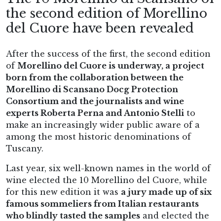
the second edition of Morellino
del Cuore have been revealed
After the success of the first, the second edition
of
Morellino del Cuore is underway, a project
born from the collaboration between the
Morellino di Scansano Docg Protection
Consortium and the journalists and wine
experts Roberta Perna and Antonio Stelli
to
make an increasingly wider public aware of a
among the most historic denominations of
Tuscany.
Last year, six well-known names in the world of
wine elected the 10 Morellino del Cuore, while
for this new edition it was
a jury made up of six
famous sommeliers from Italian restaurants
who blindly tasted the samples
and elected the