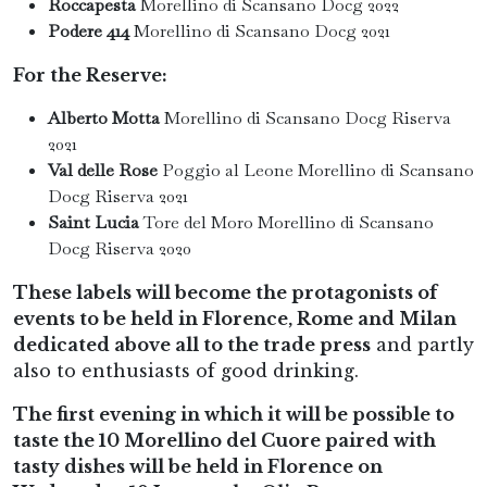
Roccapesta
Morellino di Scansano Docg 2022
Podere 414
Morellino di Scansano Docg 2021
For the Reserve:
Alberto Motta
Morellino di Scansano Docg Riserva
2021
Val delle Rose
Poggio al Leone Morellino di Scansano
Docg Riserva 2021
Saint Lucia
Tore del Moro
Morellino di Scansano
Docg Riserva 2020
These labels will become the protagonists of
events to be held in Florence, Rome and Milan
dedicated above all to the trade press
and partly
also to enthusiasts of good drinking.
The first evening in which it will be possible to
taste the 10 Morellino del Cuore paired with
tasty dishes will be held in Florence on