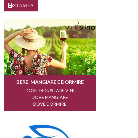
STAMPA