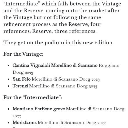
“Intermediate” which falls between the Vintage
and the Reserve, coming onto the market after
the Vintage but not following the same
refinement process as the Reserve, four
references; Reserve, three references.
They get on the podium in this new edition
For the Vintage:
Cantina Vignaioli Morellino di Scansano
Roggiano
Docg 2023
San Felo
Morellino di Scansano Docg 2023
Terenzi
Morellino di Scansano Docg 2023
For the “Intermediate”:
Montiano PerBene grove
Morellino di Scansano Docg
2022
Morisfarms
Morellino di Scansano Docg 2022