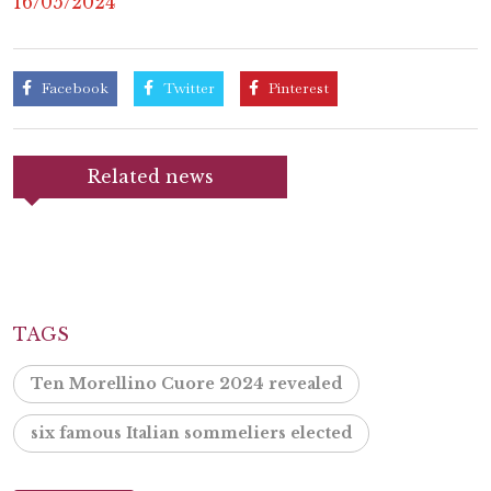
16/05/2024
Facebook
Twitter
Pinterest
Related news
TAGS
Ten Morellino Cuore 2024 revealed
six famous Italian sommeliers elected