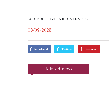
© RIPRODUZIONE RISERVATA
03/09/2023
Facebook
Twitter
Pinterest
Related news