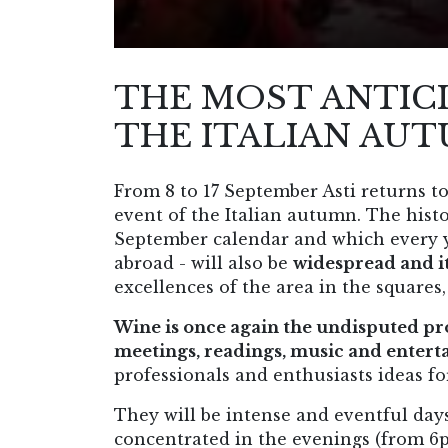
THE MOST ANTIC
THE ITALIAN AUT
From 8 to 17 September Asti returns 
event of the Italian autumn. The histor
September calendar and which every ye
abroad - will also be
widespread and it
excellences of the area in the squares,
Wine is once again the undisputed pr
meetings, readings, music and enter
professionals and enthusiasts ideas f
They will be intense and eventful day
concentrated in the evenings (from 6