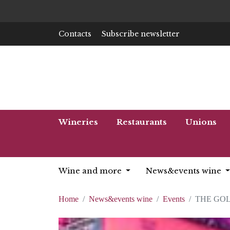
Contacts
Subscribe newsletter
Wineries
Restaurants
Unions
Wine and more
News&events wine
Home
News&events wine
Events
THE GOL