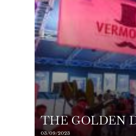
THE GOLDEN D
03/09/2023