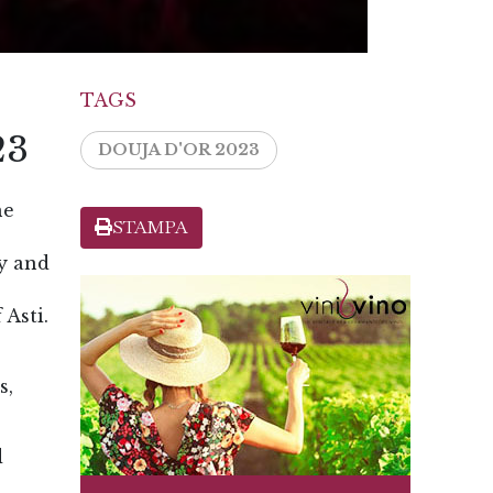
TAGS
23
DOUJA D'OR 2023
ne
STAMPA
ly and
 Asti.
s,
d