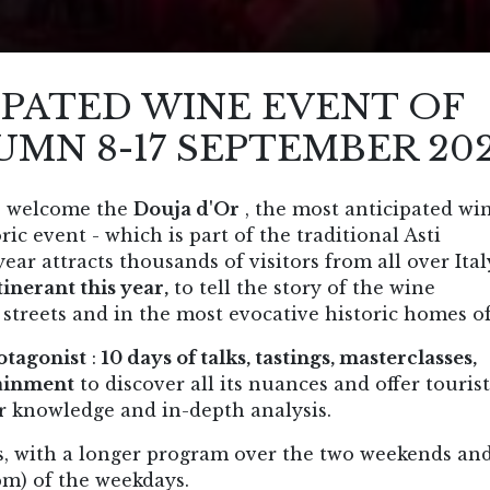
IPATED WINE EVENT OF
UMN 8-17 SEPTEMBER 20
to welcome the
Douja d'Or
, the most anticipated wi
ic event - which is part of the traditional Asti
ar attracts thousands of visitors from all over Ita
inerant this year,
to tell the story of the wine
 streets and in the most evocative historic homes of
otagonist
:
10 days of talks, tastings, masterclasses,
tainment
to discover all its nuances and offer tourist
or knowledge and in-depth analysis.
s, with a longer program over the two weekends an
pm) of the weekdays.