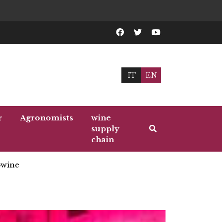
IT
EN
r
Agronomists
wine
supply
chain
wine