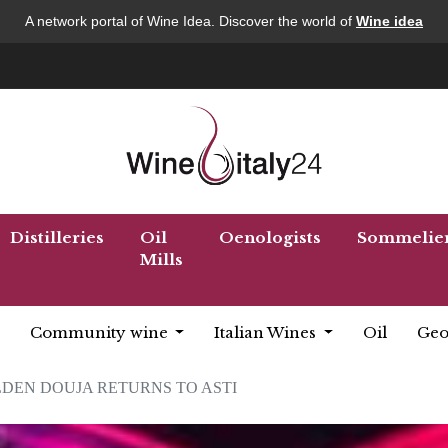
A network portal of Wine Idea. Discover the world of
Wine idea
Distilleries
Oil
Oenologists
Sommelie
Mills
Community wine
Italian Wines
Oil
Geo
DEN DOUJA RETURNS TO ASTI