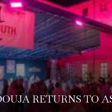
OUJA RETURNS TO A