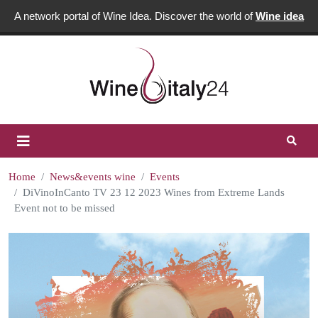
A network portal of Wine Idea. Discover the world of
Wine idea
Home
News&events wine
Events
DiVinoInCanto TV 23 12 2023 Wines from Extreme Lands
Event not to be missed