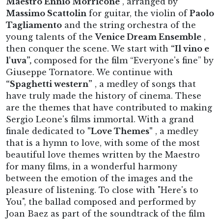
Maestro Ennio Morricone
, arranged by
Massimo Scattolin
for guitar, the violin of
Paolo
Tagliamento
and the string orchestra of the
young talents of the
Venice Dream Ensemble
,
then conquer the scene. We start with
“Il vino e
l'uva”,
composed for the film “Everyone's fine” by
Giuseppe Tornatore. We continue with
“Spaghetti western”
, a medley of songs that
have truly made the history of cinema. These
are the themes that have contributed to making
Sergio Leone's films immortal. With a grand
finale dedicated to
"Love Themes"
, a medley
that is a hymn to love, with some of the most
beautiful love themes written by the Maestro
for many films, in a wonderful harmony
between the emotion of the images and the
pleasure of listening. To close with "Here's to
You", the ballad composed and performed by
Joan Baez as part of the soundtrack of the film