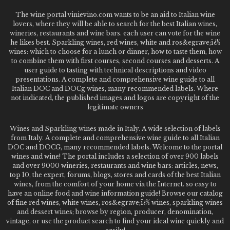
The wine portal vinievino.com wants to be an aid to Italian wine
lovers, where they will be able to search for the best Italian wines,
wineries, restaurants and wine bars. each user can vote for the wine
he likes best. Sparkling wines, red wines, white and ros&egrave;ï¿½
wines: which to choose for a lunch or dinner, how to taste them, how
to combine them with first courses, second courses and desserts. A
user guide to tasting with technical descriptions and video
presentations. A complete and comprehensive wine guide to all
Italian DOC and DOCg wines, many recommended labels. Where
not indicated, the published images and logos are copyright of the
legitimate owners
Wines and Sparkling wines made in Italy. A wide selection of labels
from Italy. A complete and comprehensive wine guide to all Italian
DOC and DOCG, many recommended labels. Welcome to the portal
wines and wine! The portal includes a selection of over 900 labels
and over 9000 wineries, restaurants and wine bars: articles, news,
top 10, the expert, forums, blogs, stores and cards of the best Italian
wines, from the comfort of your home via the Internet. so easy to
have an online food and wine information guide! Browse our catalog
of fine red wines, white wines, ros&egrave;ï¿½ wines, sparkling wines
and dessert wines; browse by region, producer, denomination,
vintage, or use the product search to find your ideal wine quickly and