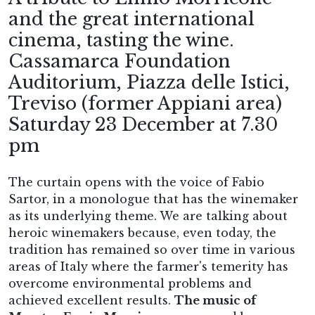
and the great international
cinema, tasting the wine.
Cassamarca Foundation
Auditorium, Piazza delle Istici,
Treviso (former Appiani area)
Saturday 23 December at 7.30
pm
The curtain opens with the voice of Fabio
Sartor, in a monologue that has the winemaker
as its underlying theme. We are talking about
heroic winemakers because, even today, the
tradition has remained so over time in various
areas of Italy where the farmer's temerity has
overcome environmental problems and
achieved excellent results.
The music of