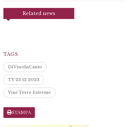
Related news
TAGS
DiVinoInCanto
TV 23 12 2023
Vini Terre Estreme
STAMPA