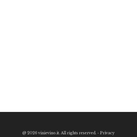
@
2026 vinievino.it. All rights reserved. -
Privacy