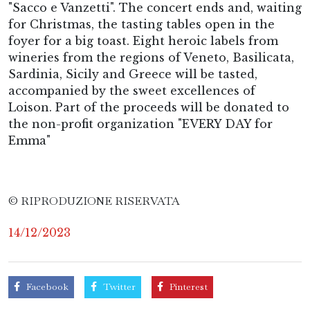
"Sacco e Vanzetti". The concert ends and, waiting
for Christmas, the tasting tables open in the
foyer for a big toast. Eight heroic labels from
wineries from the regions of Veneto, Basilicata,
Sardinia, Sicily and Greece will be tasted,
accompanied by the sweet excellences of
Loison. Part of the proceeds will be donated to
the non-profit organization "EVERY DAY for
Emma"
© RIPRODUZIONE RISERVATA
14/12/2023
Facebook
Twitter
Pinterest