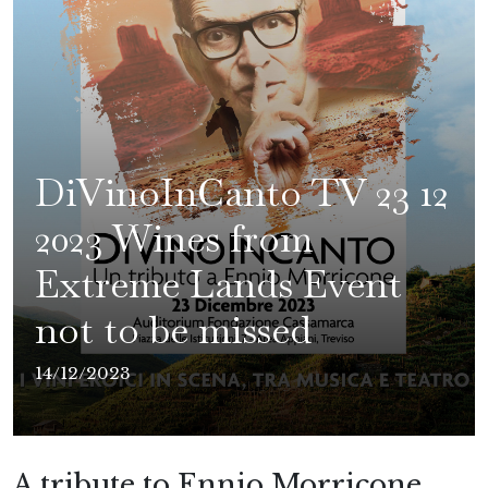
DiVinoInCanto TV 23 12
2023 Wines from
Extreme Lands Event
not to be missed
14/12/2023
A tribute to Ennio Morricone