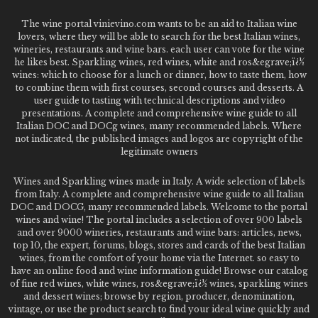
The wine portal vinievino.com wants to be an aid to Italian wine
lovers, where they will be able to search for the best Italian wines,
wineries, restaurants and wine bars. each user can vote for the wine
he likes best. Sparkling wines, red wines, white and ros&egrave;ï¿½
wines: which to choose for a lunch or dinner, how to taste them, how
to combine them with first courses, second courses and desserts. A
user guide to tasting with technical descriptions and video
presentations. A complete and comprehensive wine guide to all
Italian DOC and DOCg wines, many recommended labels. Where
not indicated, the published images and logos are copyright of the
legitimate owners
Wines and Sparkling wines made in Italy. A wide selection of labels
from Italy. A complete and comprehensive wine guide to all Italian
DOC and DOCG, many recommended labels. Welcome to the portal
wines and wine! The portal includes a selection of over 900 labels
and over 9000 wineries, restaurants and wine bars: articles, news,
top 10, the expert, forums, blogs, stores and cards of the best Italian
wines, from the comfort of your home via the Internet. so easy to
have an online food and wine information guide! Browse our catalog
of fine red wines, white wines, ros&egrave;ï¿½ wines, sparkling wines
and dessert wines; browse by region, producer, denomination,
vintage, or use the product search to find your ideal wine quickly and