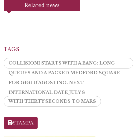
Related news
TAGS
COLLISIONI STARTS WITH A BANG: LONG
QUEUES AND A PACKED MEDFORD SQUARE
FOR GIGI D'AGOSTINO. NEXT
INTERNATIONAL DATE JULY 8
WITH THIRTY SECONDS TO MARS
STAMPA