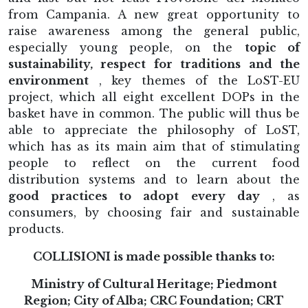
from Campania. A new great opportunity to
raise awareness among the general public,
especially young people, on the
topic of
sustainability, respect for traditions and the
environment
, key themes of the LoST-EU
project, which all eight excellent DOPs in the
basket have in common. The public will thus be
able to appreciate the philosophy of LoST,
which has as its main aim that of stimulating
people to reflect on the current food
distribution systems and to learn about the
good practices to adopt every day
, as
consumers, by choosing fair and sustainable
products.
COLLISIONI is made possible thanks to:
Ministry of Cultural Heritage; Piedmont
Region; City of Alba; CRC Foundation; CRT