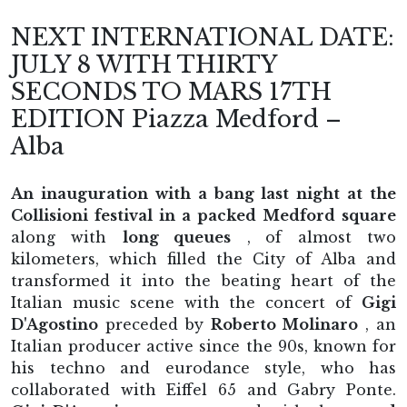
NEXT INTERNATIONAL DATE:
JULY 8 WITH THIRTY
SECONDS TO MARS 17TH
EDITION Piazza Medford –
Alba
An inauguration with a bang last night at the
Collisioni festival in a packed Medford square
along with
long queues
,
of almost two
kilometers, which filled the City of Alba and
transformed it into the beating heart of the
Italian music scene with the concert of
Gigi
D'Agostino
preceded by
Roberto Molinaro
, an
Italian producer active since the 90s, known for
his techno and eurodance style, who has
collaborated with Eiffel 65 and Gabry Ponte.