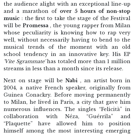
the audience alight with an exceptional line-up
and a marathon of
over 5 hours of non-stop
music
: the first to take the stage of the Festival
will be
Promessa
, the young rapper from Milan
whose peculiarity is knowing how to rap very
well, without necessarily having to bend to the
musical trends of the moment with an old
school tendency in an innovative key. His EP
'Vite Sgrammate'
has totaled more than 1 million
streams in less than a month since its release.
Next on stage will be
Nabi
, an artist born in
2004, a native French speaker, originally from
Guinea Conackry. Before moving permanently
to Milan, he lived in Paris, a city that gave him
numerous influences. The singles “Felicità” in
collaboration with Néza, “Guérrila” and
“Plaquette” have allowed him to position
himself among the most interesting emerging