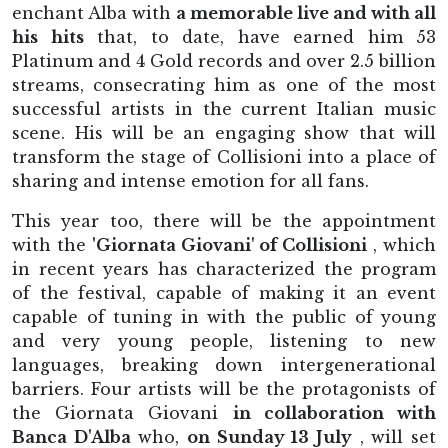
enchant Alba with
a memorable live and with all
his hits
that, to date, have earned him 53
Platinum and 4 Gold records and over 2.5 billion
streams, consecrating him as one of the most
successful artists in the current Italian music
scene. His will be an engaging show that will
transform the stage of Collisioni into a place of
sharing and intense emotion for all fans.
This year too, there will be the appointment
with the
'Giornata Giovani' of Collisioni
, which
in recent years has characterized the program
of the festival, capable of making it an event
capable of tuning in with the public of young
and very young people, listening to new
languages, breaking down intergenerational
barriers. Four artists will be the protagonists of
the Giornata Giovani
in collaboration with
Banca D'Alba
who,
on Sunday 13 July
, will set