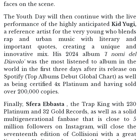
faces on the scene.
The Youth Day will then continue with the live
performance of the highly anticipated
Kid Yugi,
a reference artist for the very young who blends
rap and urban music with literary and
important quotes, creating a unique and
innovative mix. His 2024 album
'I nomi del
Diavolo'
was the most listened to album in the
world in the first three days after its release on
Spotify (Top Albums Debut Global Chart) as well
as being certified 4x Platinum and having sold
over 200,000 copies.
Finally,
Sfera Ebbasta
, the Trap King with 230
Platinum and 32 Gold Records, as well as a solid
multigenerational fanbase that is close to 5
million followers on Instagram, will close the
seventeenth edition of Collisioni with a great