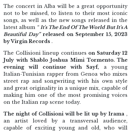
The concert in Alba will be a great opportunity
not to be missed, to listen to their most iconic
songs, as well as the new songs released in the
latest album
“
It's The End Of The World But It's A
Beautiful Day”
released on September 15, 2023
by Virgin Records
.
The Collisioni lineup continues
on Saturday 12
July with Shablo Joshua Mimì Tormento. The
evening will continue with Sayf,
a young
Italian-Tunisian rapper from Genoa who mixes
street rap and songwriting with his own style
and great originality in a unique mix, capable of
making him one of the most promising voices
on the Italian rap scene today.
The night of Collisioni will be lit up by Irama
,
an artist loved by a transversal audience,
capable of exciting young and old, who will