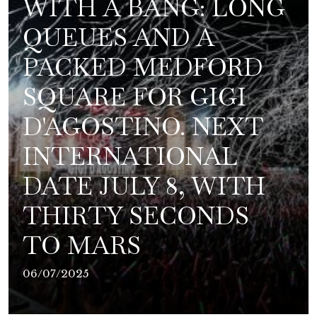
WITH A BANG: LONG
QUEUES AND A
PACKED MEDFORD
SQUARE FOR GIGI
D'AGOSTINO. NEXT
INTERNATIONAL
DATE JULY 8, WITH
THIRTY SECONDS
TO MARS
06/07/2025