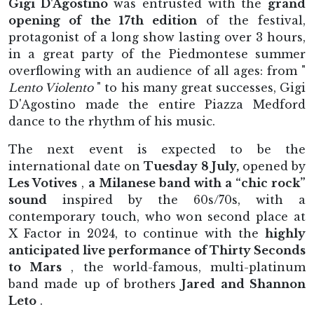
Gigi D'Agostino
was entrusted with the
grand
opening of the 17th edition
of the festival,
protagonist of a long show lasting over 3 hours,
in a great party of the Piedmontese summer
overflowing with an audience of all ages: from "
Lento Violento
" to his many great successes, Gigi
D'Agostino made the entire Piazza Medford
dance to the rhythm of his music.
The next event is expected to be the
international date on
Tuesday 8 July,
opened by
Les Votives
,
a Milanese band with a “chic rock”
sound
inspired by the 60s/70s, with a
contemporary touch, who won second place at
X Factor in 2024, to continue with the
highly
anticipated live performance of Thirty Seconds
to Mars
, the world-famous, multi-platinum
band made up of brothers
Jared and Shannon
Leto
.