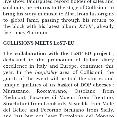
live show. Undisputed record holder of sales and
sold outs, he returns to the stage of Collisioni to
bring his story in music to Alba, from his origins
to global fame, passing through his return to
the block with his latest album
'X2VR'
, already
five times Platinum.
COLLISIONS MEETS LoST-EU
The
collaboration with the LoST-EU project
,
dedicated to the promotion of Italian dairy
excellence in Italy and Europe, continues this
year. In the
hospitality
area of Collisioni, the
guests of the event will be told the stories and
unique qualities of its
basket of DOP cheeses
:
Murazzano, Roccaverano, Ossolano from
Piedmont, Puzzone di Moena from Trentino,
Strachitunt from Lombardy, Vastedda from Valle
del Belice and Pecorino Siciliano from Sicily,
and last but not least Provolone del Monaco