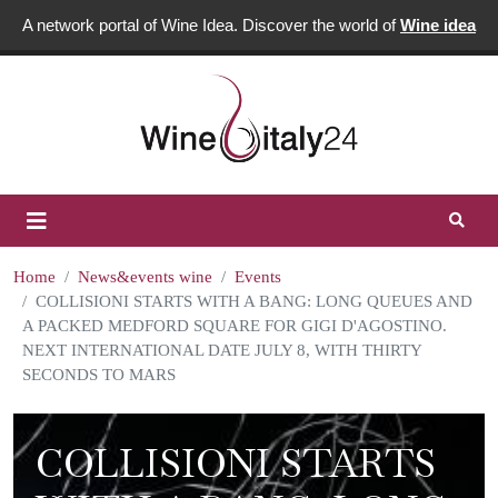
A network portal of Wine Idea. Discover the world of
Wine idea
Home
News&events wine
Events
COLLISIONI STARTS WITH A BANG: LONG QUEUES AND
A PACKED MEDFORD SQUARE FOR GIGI D'AGOSTINO.
NEXT INTERNATIONAL DATE JULY 8, WITH THIRTY
SECONDS TO MARS
COLLISIONI STARTS