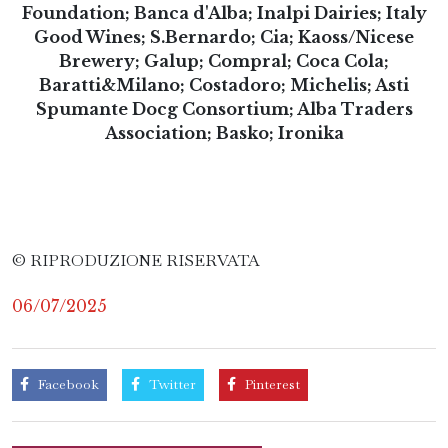
Foundation; Banca d'Alba; Inalpi Dairies; Italy
Good Wines; S.Bernardo; Cia; Kaoss/Nicese
Brewery; Galup; Compral; Coca Cola;
Baratti&Milano; Costadoro; Michelis; Asti
Spumante Docg Consortium; Alba Traders
Association; Basko; Ironika
© RIPRODUZIONE RISERVATA
06/07/2025
Facebook
Twitter
Pinterest