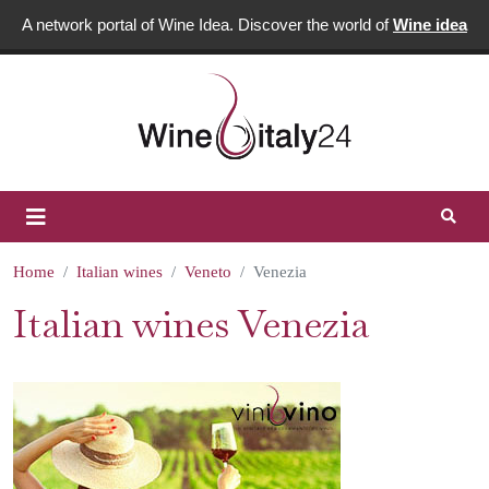
A network portal of Wine Idea. Discover the world of
Wine idea
Home
Italian wines
Veneto
Venezia
Italian wines Venezia