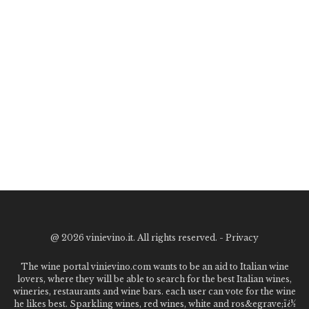
@
2026 vinievino.it. All rights reserved. -
Privacy
The wine portal vinievino.com wants to be an aid to Italian wine
lovers, where they will be able to search for the best Italian wines,
wineries, restaurants and wine bars. each user can vote for the wine
he likes best. Sparkling wines, red wines, white and ros&egrave;ï¿½