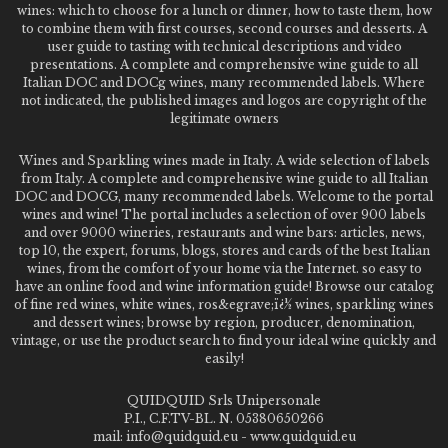
wines: which to choose for a lunch or dinner, how to taste them, how
to combine them with first courses, second courses and desserts. A
user guide to tasting with technical descriptions and video
presentations. A complete and comprehensive wine guide to all
Italian DOC and DOCg wines, many recommended labels. Where
not indicated, the published images and logos are copyright of the
legitimate owners
Wines and Sparkling wines made in Italy. A wide selection of labels
from Italy. A complete and comprehensive wine guide to all Italian
DOC and DOCG, many recommended labels. Welcome to the portal
wines and wine! The portal includes a selection of over 900 labels
and over 9000 wineries, restaurants and wine bars: articles, news,
top 10, the expert, forums, blogs, stores and cards of the best Italian
wines, from the comfort of your home via the Internet. so easy to
have an online food and wine information guide! Browse our catalog
of fine red wines, white wines, ros&egrave;ï¿½ wines, sparkling wines
and dessert wines; browse by region, producer, denomination,
vintage, or use the product search to find your ideal wine quickly and
easily!
QUIDQUID Srls Unipersonale
P.I., C.F.TV-BL. N. 05380650266
mail: info@quidquid.eu - www.quidquid.eu