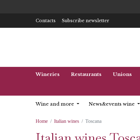
Contacts
Subscribe newsletter
Wineries
Restaurants
Unions
Wine and more
News&events wine
Home
Italian wines
Toscana
Italian wines Tosc