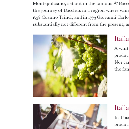
Montepulciano, set out in the famous Â“Bacco 
the journey of Bacchus in a region where win
1738 Cosimo Trinci, and in 1773 Giovanni Carlo
substantially not different from the present, 
Ital
A white
product
Nor ca
the fa
Ital
In Tusc
produc