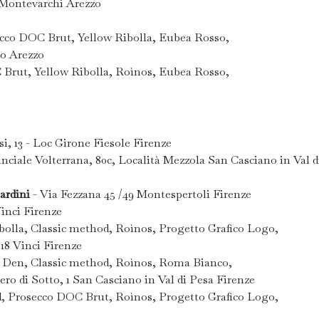
2 Montevarchi Arezzo
ecco DOC Brut, Yellow Ribolla, Eubea Rosso,
zo Arezzo
 Brut, Yellow Ribolla, Roìnos, Eubea Rosso,
si, 13 - Loc Girone Fiesole Firenze
nciale Volterrana, 80c, Località Mezzola San Casciano in Val d
ardini
- Via Fezzana 45 /49 Montespertoli Firenze
inci Firenze
olla, Classic method, Roìnos, Progetto Grafico Logo,
 18 Vinci Firenze
' Den, Classic method, Roìnos, Roma Bianco,
ero di Sotto, 1 San Casciano in Val di Pesa Firenze
d, Prosecco DOC Brut, Roìnos, Progetto Grafico Logo,