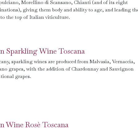
ulciano, Morellino di Scansano, Chianti (and of its eight
nations), giving them body and ability to age, and leading th
to the top of Italian viticulture.
ian Sparkling Wine Toscana
cany, sparkling wines are produced from Malvasia, Vernaccia,
ano grapes, with the addition of Chardonnay and Sauvignon
tional grapes.
ian Wine Rosè Toscana