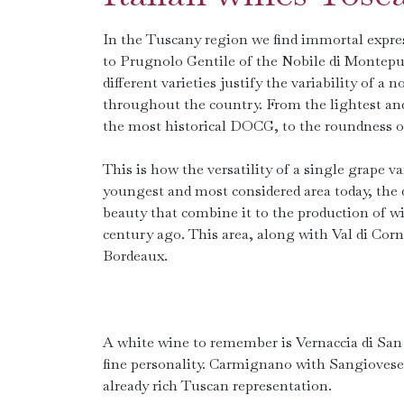
In the Tuscany region we find immortal expres
to Prugnolo Gentile of the Nobile di Montepul
different varieties justify the variability of a 
throughout the country. From the lightest and 
the most historical DOCG, to the roundness
This is how the versatility of a single grape 
youngest and most considered area today, the 
beauty that combine it to the production of wi
century ago. This area, along with Val di Co
Bordeaux.
A white wine to remember is Vernaccia di Sa
fine personality. Carmignano with Sangiovese
already rich Tuscan representation.