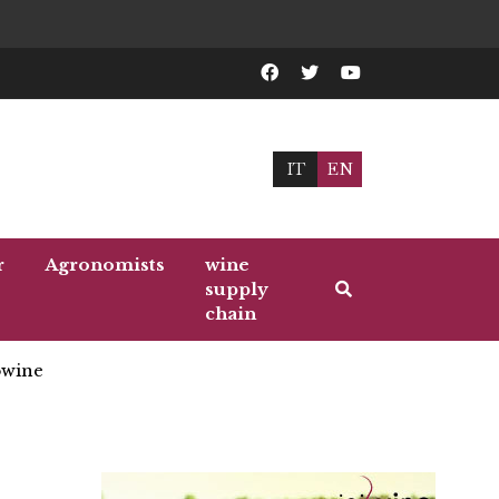
IT
EN
r
Agronomists
wine
supply
chain
wine