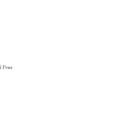
i Pesa