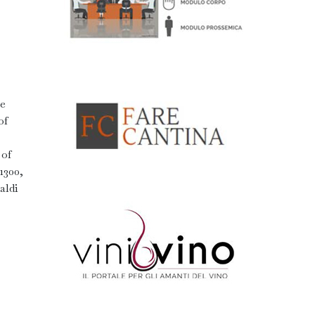
.
he
of
 of
1300,
aldi