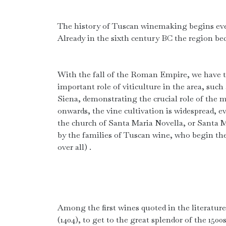
The history of Tuscan winemaking begins eve
Already in the sixth century BC the region be
With the fall of the Roman Empire, we have t
important role of viticulture in the area, such
Siena, demonstrating the crucial role of the m
onwards, the vine cultivation is widespread, 
the church of Santa Maria Novella, or Santa Ma
by the families of Tuscan wine, who begin thei
over all) .
Among the first wines quoted in the literatur
(1404), to get to the great splendor of the 150