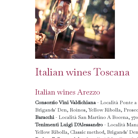
Italian wines Toscana
Italian wines Arezzo
Consorzio Vini Valdichiana
- Località Ponte a
Brigands' Den, Roìnos, Yellow Ribolla, Prose
Baracchi
- Località San Martino A Bocena, 37
Tenimenti Luigi D'Alessandro
- Località Man
Yellow Ribolla, Classic method, Brigands' De