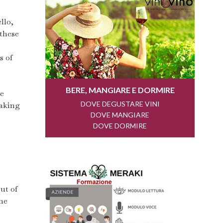
llo,
 these
s of
he
taking
ut of
he