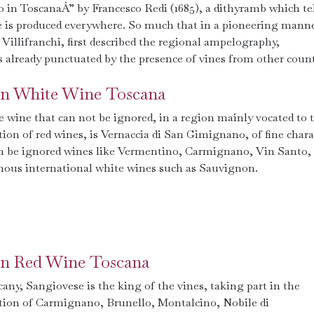
in ToscanaÂ” by Francesco Redi (1685), a dithyramb which tel
e is produced everywhere. So much that in a pioneering manne
 Villifranchi, first described the regional ampelography,
as already punctuated by the presence of vines from other count
ian White Wine Toscana
 wine that can not be ignored, in a region mainly vocated to 
ion of red wines, is Vernaccia di San Gimignano, of fine chara
n be ignored wines like Vermentino, Carmignano, Vin Santo,
mous international white wines such as Sauvignon.
ian Red Wine Toscana
any, Sangiovese is the king of the vines, taking part in the
tion of Carmignano, Brunello, Montalcino, Nobile di