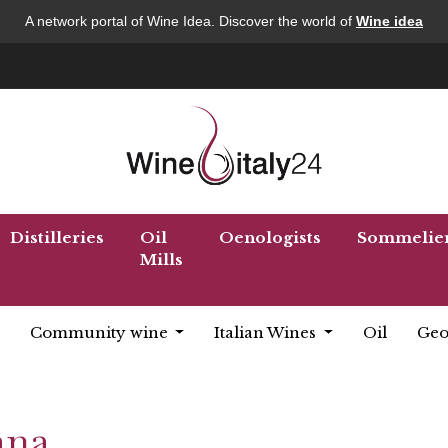
A network portal of Wine Idea. Discover the world of
Wine idea
Distilleries
Oil
Oenologists
Sommelie
Mills
Community wine
Italian Wines
Oil
Geo
ana