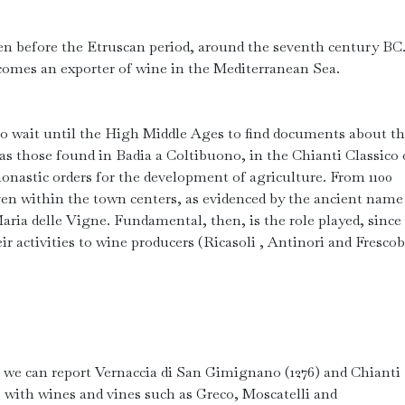
n before the Etruscan period, around the seventh century BC
comes an exporter of wine in the Mediterranean Sea.
o wait until the High Middle Ages to find documents about t
 as those found in Badia a Coltibuono, in the Chianti Classico 
onastic orders for the development of agriculture. From 1100
even within the town centers, as evidenced by the ancient name
ria delle Vigne. Fundamental, then, is the role played, since 
r activities to wine producers (Ricasoli , Antinori and Frescob
e we can report Vernaccia di San Gimignano (1276) and Chianti
0s with wines and vines such as Greco, Moscatelli and