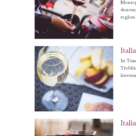
Montep
denomi
region 
Ital
In Tus
Trebbi
interna
Ital