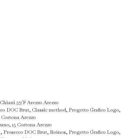
 Chiani 57/F Arezzo Arezzo
cco DOC Brut, Classic method, Progetto Grafico Logo,
0 Cortona Arezzo
zano, 15 Cortona Arezzo
n, Prosecco DOC Brut, Roìnos, Progetto Grafico Logo,