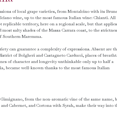
sions of local grape varieties, from Montalcino with its Brune
ciano wine, up to the most famous Italian wine: Chianti. All
not replicable territory, here on a regional scale, but that applies
most salty shades of the Massa Carrara coast, to the strictnes
 of Southern Maremma.
variety can guarantee a complexity of expressions. Absent are t
district of Bolgheri and Castagneto Carducci, places of breath
nes of character and longevity unthinkable only up to half a
rnia, became well-known thanks to the most famous Italian
n Gimignano, from the non-aromatic vine of the same name, b
 and Cabernet, and Cortona with Syrah, make their way into t