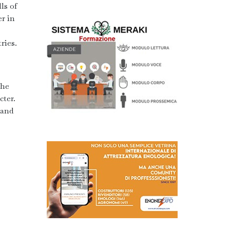
ls of
r in
ries.
the
cter.
 and