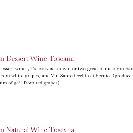
ian Dessert Wine Toscana
 dessert wines, Tuscany is known for two great names: Vin Sa
from white grapes) and Vin Santo Occhio di Pernice (produced
m of 50% from red grapes).
ian Natural Wine Toscana