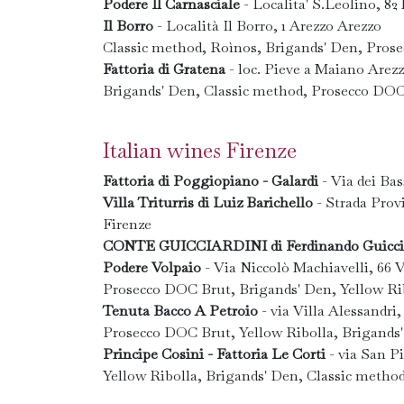
Podere Il Carnasciale
- Localita' S.Leolino, 8
Il Borro
- Località Il Borro, 1 Arezzo Arezzo
Classic method, Roìnos, Brigands' Den, Pros
Fattoria di Gratena
- loc. Pieve a Maiano Arez
Brigands' Den, Classic method, Prosecco DOC
Italian wines Firenze
Fattoria di Poggiopiano - Galardi
- Via dei Bas
Villa Triturris di Luiz Barichello
- Strada Provi
Firenze
CONTE GUICCIARDINI di Ferdinando Guicci
Podere Volpaio
- Via Niccolò Machiavelli, 66 V
Prosecco DOC Brut, Brigands' Den, Yellow Rib
Tenuta Bacco A Petroio
- via Villa Alessandri,
Prosecco DOC Brut, Yellow Ribolla, Brigands
Principe Cosini - Fattoria Le Corti
- via San Pi
Yellow Ribolla, Brigands' Den, Classic metho