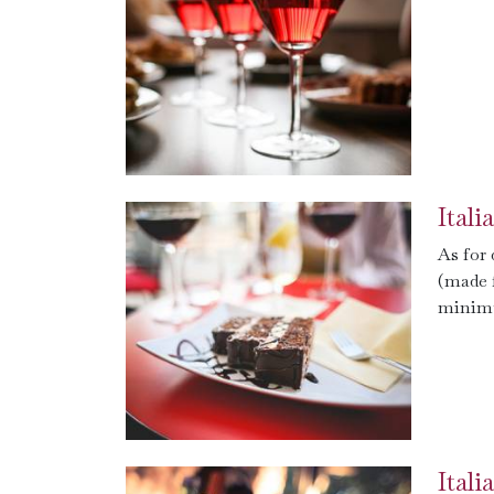
Ital
As for
(made 
minimu
Ital