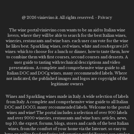
@
2026 vinievino.it. All rights reserved. -
Privacy
The wine portal vinievino.com wants to be an aid to Italian wine
lovers, where they will be able to search for the best Italian wines,
wineries, restaurants and wine bars. each user can vote for the wine
he likes best. Sparkling wines, red wines, white and ros&egrave;ï¿½
wines: which to choose for a lunch or dinner, how to taste them, how
to combine them with first courses, second courses and desserts. A
user guide to tasting with technical descriptions and video
presentations. A complete and comprehensive wine guide to all
Italian DOC and DOCg wines, many recommended labels. Where
not indicated, the published images and logos are copyright of the
legitimate owners
Wines and Sparkling wines made in Italy. A wide selection of labels
from Italy. A complete and comprehensive wine guide to all Italian
DOC and DOCG, many recommended labels. Welcome to the portal
wines and wine! The portal includes a selection of over 900 labels
and over 9000 wineries, restaurants and wine bars: articles, news,
top 10, the expert, forums, blogs, stores and cards of the best Italian
wines, from the comfort of your home via the Internet. so easy to