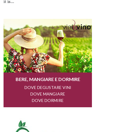
it is...