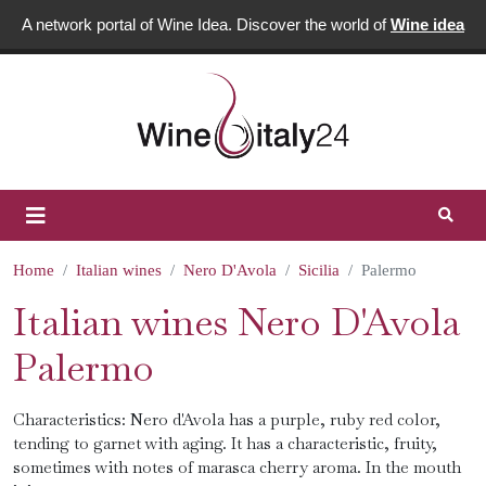
A network portal of Wine Idea. Discover the world of
Wine idea
Home
Italian wines
Nero D'Avola
Sicilia
Palermo
Italian wines Nero D'Avola
Palermo
Characteristics: Nero d'Avola has a purple, ruby ​​red color,
tending to garnet with aging. It has a characteristic, fruity,
sometimes with notes of marasca cherry aroma. In the mouth