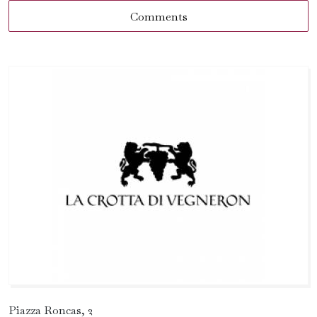
Comments
Piazza Roncas, 2