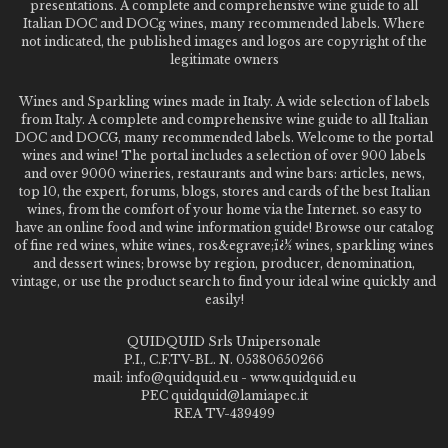
presentations. A complete and comprehensive wine guide to all
Italian DOC and DOCg wines, many recommended labels. Where
not indicated, the published images and logos are copyright of the
legitimate owners
Wines and Sparkling wines made in Italy. A wide selection of labels
from Italy. A complete and comprehensive wine guide to all Italian
DOC and DOCG, many recommended labels. Welcome to the portal
wines and wine! The portal includes a selection of over 900 labels
and over 9000 wineries, restaurants and wine bars: articles, news,
top 10, the expert, forums, blogs, stores and cards of the best Italian
wines, from the comfort of your home via the Internet. so easy to
have an online food and wine information guide! Browse our catalog
of fine red wines, white wines, ros&egrave;ï¿½ wines, sparkling wines
and dessert wines; browse by region, producer, denomination,
vintage, or use the product search to find your ideal wine quickly and
easily!
QUIDQUID Srls Unipersonale
P.I., C.F.TV-BL. N. 05380650266
mail: info@quidquid.eu - www.quidquid.eu
PEC quidquid@lamiapec.it
REA TV-439499