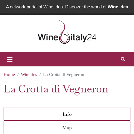
A network portal of Wine Idea. Discover the world of
Wine idea
Home
Wineries
La Crotta di Vegneron
La Crotta di Vegneron
Info
Map