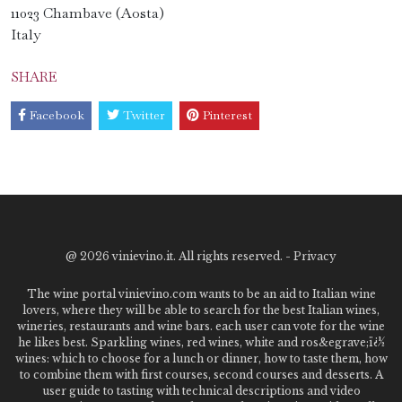
11023 Chambave (Aosta)
Italy
SHARE
Facebook
Twitter
Pinterest
@
2026 vinievino.it. All rights reserved. -
Privacy
The wine portal vinievino.com wants to be an aid to Italian wine
lovers, where they will be able to search for the best Italian wines,
wineries, restaurants and wine bars. each user can vote for the wine
he likes best. Sparkling wines, red wines, white and ros&egrave;ï¿½
wines: which to choose for a lunch or dinner, how to taste them, how
to combine them with first courses, second courses and desserts. A
user guide to tasting with technical descriptions and video