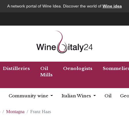
A network portal of Wine Idea. Discover the world of
Wine idea
Distilleries
Oil
Oenologists
Sommelie
Mills
Community wine
Italian Wines
Oil
Geo
o
Montagna
Franz Haas