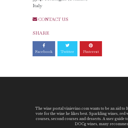
Italy
CONTACT US
SHARE
Facebook
Twitter
Pinterest
The wine portal vinievino.com wants to be an aid to It
vote for the wine he likes best. Sparkling wines, red
courses, second courses and desserts. A user guide t
DOCg wines, many recommended