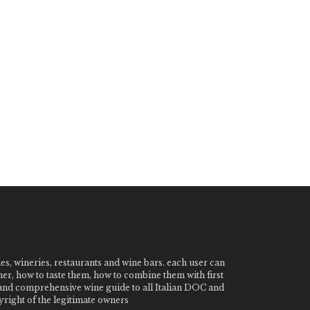
nes, wineries, restaurants and wine bars. each user can
ner, how to taste them, how to combine them with first
e and comprehensive wine guide to all Italian DOC and
ight of the legitimate owners