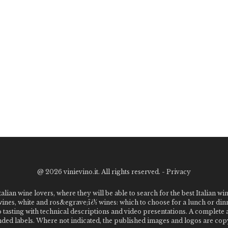
@
2026 vinievino.it. All rights reserved. -
Privacy
alian wine lovers, where they will be able to search for the best Italian wi
 wines, white and ros&egrave;ï¿½ wines: which to choose for a lunch or din
o tasting with technical descriptions and video presentations. A complet
 labels. Where not indicated, the published images and logos are copyr