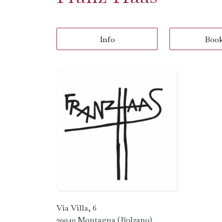
Info
Boo
Via Villa, 6
39040 Montagna (Bolzano)