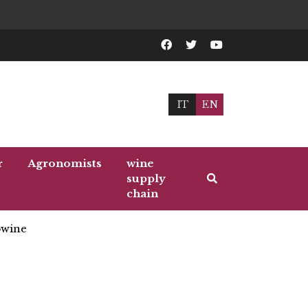
IT
EN
r
Agronomists
wine
supply
chain
wine