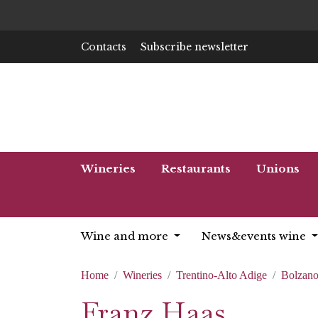
Contacts
Subscribe newsletter
Wineries
Restaurants
Unions
Wine and more
News&events wine
Home
Wineries
Trentino-Alto Adige
Bolzan
Franz Haas