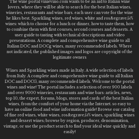
The wine portal vinievino.com wants to be an aid to Italian wine
lovers, where they will be able to search for the best Italian wines,
wineries, restaurants and wine bars. each user can vote for the wine
he likes best. Sparkling wines, red wines, white and ros&egrave;ï¿½
wines: which to choose for a lunch or dinner, how to taste them, how
to combine them with first courses, second courses and desserts. A
user guide to tasting with technical descriptions and video
presentations. A complete and comprehensive wine guide to all
Italian DOC and DOCg wines, many recommended labels. Where
not indicated, the published images and logos are copyright of the
legitimate owners
Wines and Sparkling wines made in Italy. A wide selection of labels
from Italy. A complete and comprehensive wine guide to all Italian
DOC and DOCG, many recommended labels. Welcome to the portal
wines and wine! The portal includes a selection of over 900 labels
and over 9000 wineries, restaurants and wine bars: articles, news,
top 10, the expert, forums, blogs, stores and cards of the best Italian
wines, from the comfort of your home via the Internet. so easy to
have an online food and wine information guide! Browse our catalog
of fine red wines, white wines, ros&egrave;ï¿½ wines, sparkling wines
and dessert wines; browse by region, producer, denomination,
vintage, or use the product search to find your ideal wine quickly and
easily!