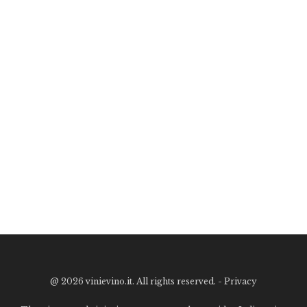
@
2026 vinievino.it. All rights reserved. -
Privacy