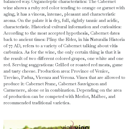
balanced way. Organoleptic characteristics: The Cabernet
wine shows a ruby ​​red color tending to orange or garnet with
aging, it has a vinous, intense, pleasant and characteristic
aroma. On the palate it is dry, full, rightly tannic and acidic,
characteristic. Historical-cultural information and curiosities:
According to the most accepted hypothesis, Cabernet dates
back to ancient times: Pliny the Elder, in his Naturalis Historia
of 77 AD, refers to a variety of Cabernet talking about vitis
carbunica. As for the wine, the only certain thing is that it is
the result of two different colored grapes, one white and one
red. Serving suggestions: Grilled or roasted red meats, game
and tasty cheese. Production area: Province of Venice,
Treviso, Padua, Vicenza and Verona. Vines that are allowed to
produce it: Cabernet Franc, Cabernet Sauvignon and
Carmenere, alone or in combination. Depending on the area
of ​​production can be competed with Merlot, Malbec, and
recommended traditional varieties.