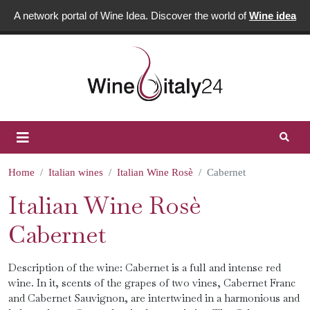
A network portal of Wine Idea. Discover the world of
Wine idea
Home
Italian wines
Italian Wine Rosè
Cabernet
Italian Wine Rosè
Cabernet
Description of the wine: Cabernet is a full and intense red
wine. In it, scents of the grapes of two vines, Cabernet Franc
and Cabernet Sauvignon, are intertwined in a harmonious and